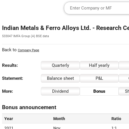
Indian Metals & Ferro Alloys Ltd. - Research C
533047 IMFA Group (A) BSE data
Back to
Company Page
Results:
Quarterly
Half yearly
Statement:
Balance sheet
P&L
More:
Dividend
Bonus
Sh
Bonus announcement
Year
Month
Ratio
2021
Nov
1:1