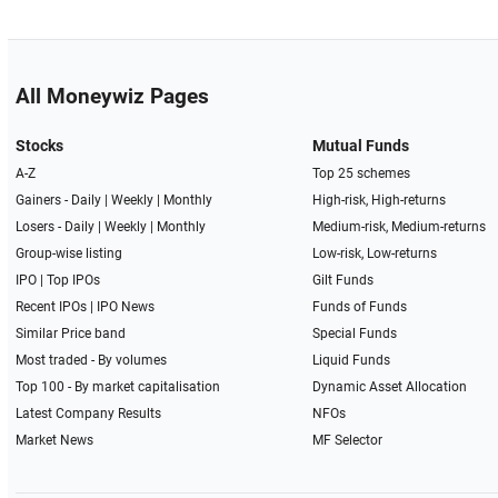
All Moneywiz Pages
Stocks
Mutual Funds
A-Z
Top 25 schemes
Gainers -
Daily
|
Weekly
|
Monthly
High-risk, High-returns
Losers -
Daily
|
Weekly
|
Monthly
Medium-risk, Medium-returns
Group-wise listing
Low-risk, Low-returns
IPO
|
Top IPOs
Gilt Funds
Recent IPOs
|
IPO News
Funds of Funds
Similar Price band
Special Funds
Most traded - By volumes
Liquid Funds
Top 100 - By market capitalisation
Dynamic Asset Allocation
Latest Company Results
NFOs
Market News
MF Selector