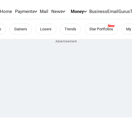
Home
Payments
Mail
News
Money
BusinessEmail
Gurus
e
Gainers
Losers
Trends
Star Portfolios
My 