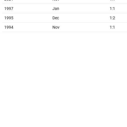
1997
Jan
1:1
1995
Dec
1:2
1994
Nov
1:1