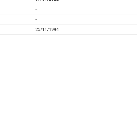
-
-
25/11/1994