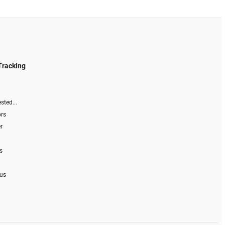
Tracking
sted...
ors
r
s
 us