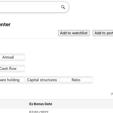
enter
Annual
Cash flow
are holding
Capital structures
Ratio
(
Ex Bonus Date
07/01/2022