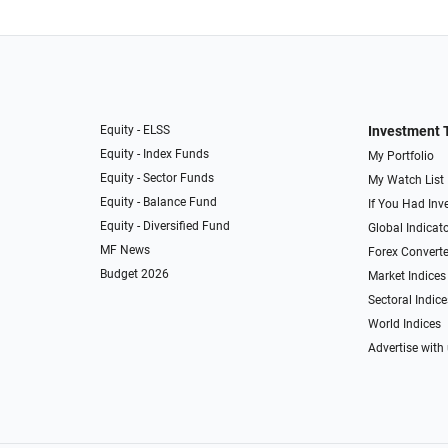
Equity - ELSS
Investment 
Equity - Index Funds
My Portfolio
Equity - Sector Funds
My Watch List
Equity - Balance Fund
If You Had Inve
Equity - Diversified Fund
Global Indicat
MF News
Forex Converte
Budget 2026
Market Indices
Sectoral Indice
World Indices
Advertise with