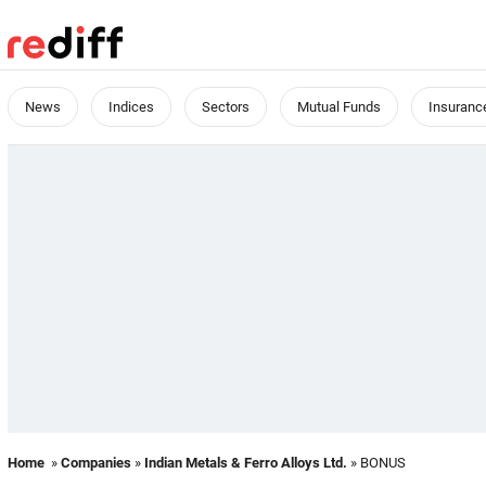
News
Indices
Sectors
Mutual Funds
Insuranc
Home
»
Companies
»
Indian Metals & Ferro Alloys Ltd.
» BONUS