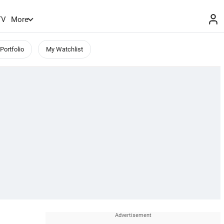
TV
More
Portfolio
My Watchlist