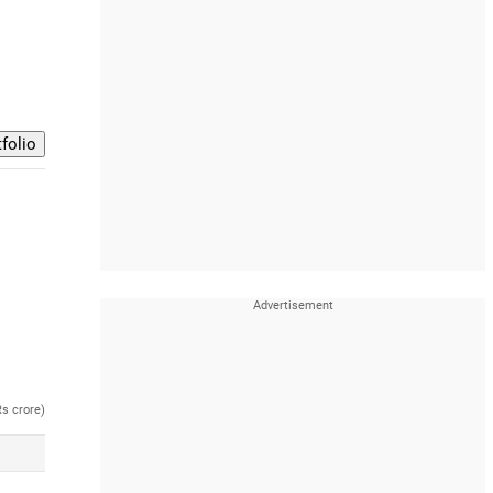
Rs crore)