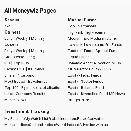
All Moneywiz Pages
Stocks
Mutual Funds
A-Z
Top 25 schemes
Gainers
High-risk, High-returns
|
|
Daily
Weekly
Monthly
Medium-risk, Medium-returns
Losers
Low-risk, Low-returns
Gilt Funds
|
|
Daily
Weekly
Monthly
Funds of Funds
Special Funds
Group-wise listing
Liquid Funds
|
IPO
Top IPOs
Dynamic Asset Allocation
NFOs
|
Recent IPOs
IPO News
MF Selector
Equity - ELSS
Similar Price band
Equity - Index Funds
Most traded - By volumes
Equity - Sector Funds
Top 100 - By market capitalisation
Equity - Balance Fund
Latest Company Results
Equity - Diversified Fund
MF News
Market News
Budget 2026
Investment Tracking
My Portfolio
My Watch List
Global Indicators
Forex Converter
Market Indices
Sectoral Indices
World Indices
Advertise with us