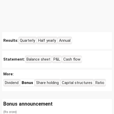
Results:
Quarterly
Half yearly
Annual
Statement:
Balance sheet
P&L
Cash flow
More:
Dividend
Bonus
Share holding
Capital structures
Ratio
Bonus announcement
(Rs crore)