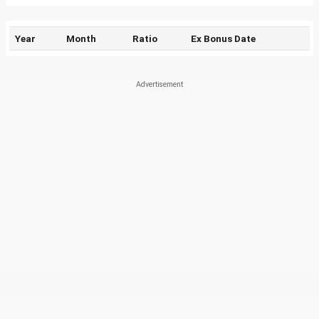
Year
Month
Ratio
Ex Bonus Date