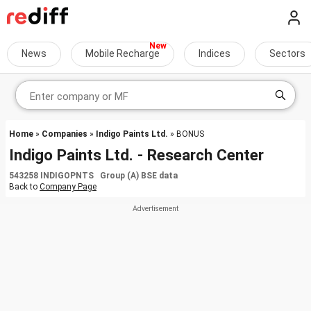
News
Mobile Recharge
Indices
Sectors
Home
»
Companies
»
Indigo Paints Ltd.
» BONUS
Indigo Paints Ltd. - Research Center
543258 INDIGOPNTS Group (A) BSE data
Back to
Company Page