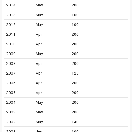
2014
May
200
2013
May
100
2012
May
100
2011
Apr
200
2010
Apr
200
2009
May
200
2008
Apr
200
2007
Apr
125
2006
Apr
200
2005
Apr
200
2004
May
200
2003
May
200
2002
May
140
2001
Jun
100