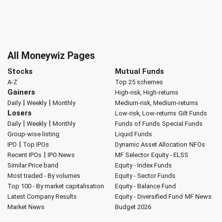
All Moneywiz Pages
Stocks
Mutual Funds
A-Z
Top 25 schemes
Gainers
High-risk, High-returns
|
|
Daily
Weekly
Monthly
Medium-risk, Medium-returns
Losers
Low-risk, Low-returns
Gilt Funds
|
|
Daily
Weekly
Monthly
Funds of Funds
Special Funds
Group-wise listing
Liquid Funds
|
IPO
Top IPOs
Dynamic Asset Allocation
NFOs
|
Recent IPOs
IPO News
MF Selector
Equity - ELSS
Similar Price band
Equity - Index Funds
Most traded - By volumes
Equity - Sector Funds
Top 100 - By market capitalisation
Equity - Balance Fund
Latest Company Results
Equity - Diversified Fund
MF News
Market News
Budget 2026