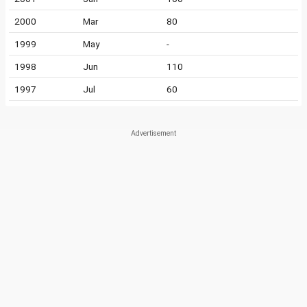
2000
Mar
80
1999
May
-
1998
Jun
110
1997
Jul
60