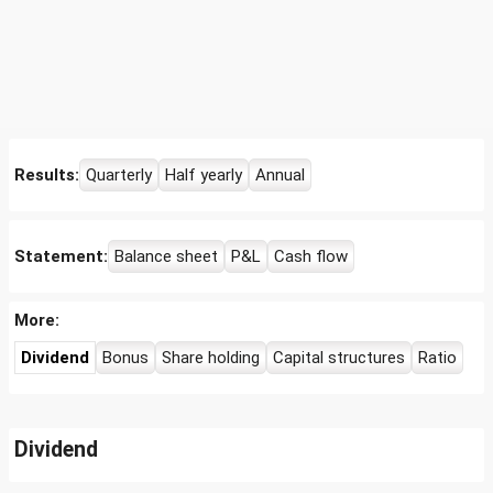
Results:
Quarterly
Half yearly
Annual
Statement:
Balance sheet
P&L
Cash flow
More:
Dividend
Bonus
Share holding
Capital structures
Ratio
Dividend