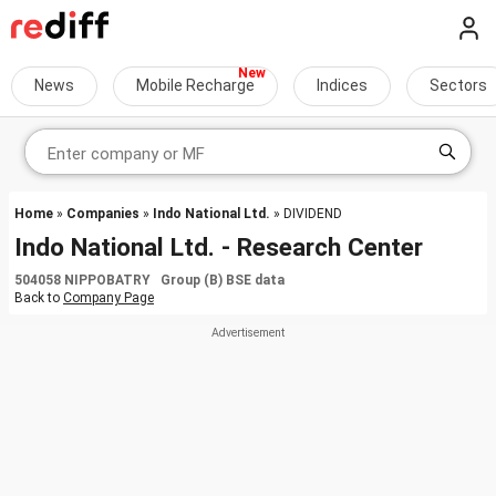
News
Mobile Recharge
Indices
Sectors
Home
»
Companies
»
Indo National Ltd.
» DIVIDEND
Indo National Ltd. - Research Center
504058 NIPPOBATRY Group (B) BSE data
Back to
Company Page