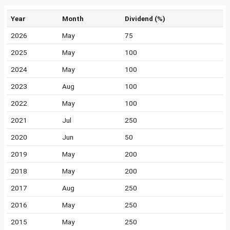
Year
Month
Dividend (%)
2026
May
75
2025
May
100
2024
May
100
2023
Aug
100
2022
May
100
2021
Jul
250
2020
Jun
50
2019
May
200
2018
May
200
2017
Aug
250
2016
May
250
2015
May
250