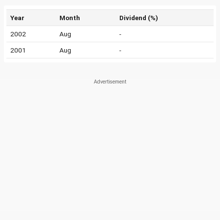
Year
Month
Dividend (%)
2002
Aug
-
2001
Aug
-