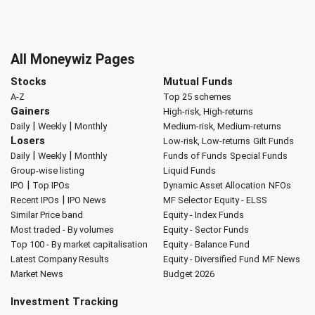
All Moneywiz Pages
Stocks
Mutual Funds
A-Z
Top 25 schemes
Gainers
High-risk, High-returns
|
|
Daily
Weekly
Monthly
Medium-risk, Medium-returns
Losers
Low-risk, Low-returns
Gilt Funds
|
|
Daily
Weekly
Monthly
Funds of Funds
Special Funds
Group-wise listing
Liquid Funds
|
IPO
Top IPOs
Dynamic Asset Allocation
NFOs
|
Recent IPOs
IPO News
MF Selector
Equity - ELSS
Similar Price band
Equity - Index Funds
Most traded - By volumes
Equity - Sector Funds
Top 100 - By market capitalisation
Equity - Balance Fund
Latest Company Results
Equity - Diversified Fund
MF News
Market News
Budget 2026
Investment Tracking