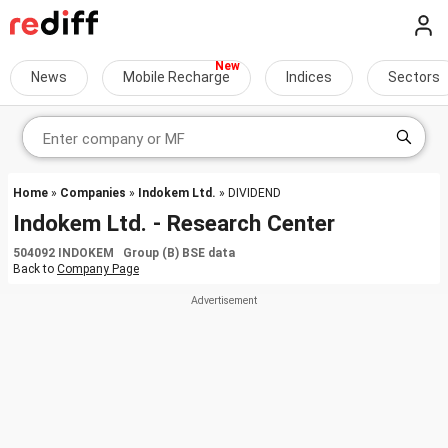
News
Mobile Recharge
Indices
Sectors
Home
»
Companies
»
Indokem Ltd.
» DIVIDEND
Indokem Ltd. - Research Center
504092 INDOKEM Group (B) BSE data
Back to
Company Page