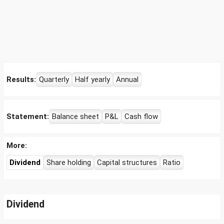
Results:
Quarterly
Half yearly
Annual
Statement:
Balance sheet
P&L
Cash flow
More:
Dividend
Share holding
Capital structures
Ratio
Dividend