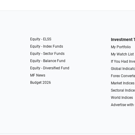
Equity - ELSS
Investment 
Equity - Index Funds
My Portfolio
Equity - Sector Funds
My Watch List
Equity - Balance Fund
If You Had Inve
Equity - Diversified Fund
Global Indicat
MF News
Forex Converte
Budget 2026
Market Indices
Sectoral Indice
World Indices
Advertise with