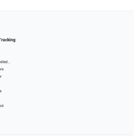
Tracking
sted...
ors
r
s
 us