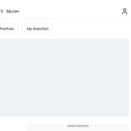
TV
More
Portfolio
My Watchlist