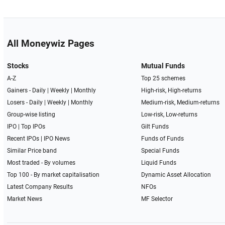
All Moneywiz Pages
Stocks
Mutual Funds
A-Z
Top 25 schemes
Gainers -
Daily
|
Weekly
|
Monthly
High-risk, High-returns
Losers -
Daily
|
Weekly
|
Monthly
Medium-risk, Medium-returns
Group-wise listing
Low-risk, Low-returns
IPO
|
Top IPOs
Gilt Funds
Recent IPOs
|
IPO News
Funds of Funds
Similar Price band
Special Funds
Most traded - By volumes
Liquid Funds
Top 100 - By market capitalisation
Dynamic Asset Allocation
Latest Company Results
NFOs
Market News
MF Selector