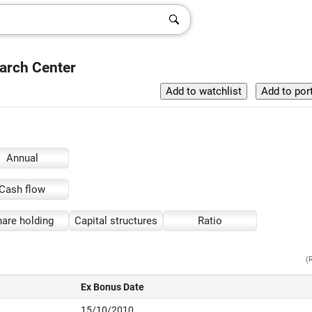
arch Center
Annual
Cash flow
are holding
Capital structures
Ratio
(
Ex Bonus Date
15/10/2010