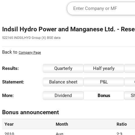
Indsil Hydro Power and Manganese Ltd. - Rese
522165 INDSILHYD Group (X) BSE data
Back to
Company Page
Results:
Quarterly
Half yearly
Statement:
Balance sheet
P&L
More:
Dividend
Bonus
Sh
Bonus announcement
Year
Month
Ratio
2010
Aug
2:3