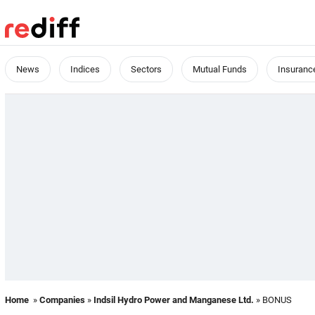
News
Indices
Sectors
Mutual Funds
Insuranc
Home
»
Companies
»
Indsil Hydro Power and Manganese Ltd.
» BONUS