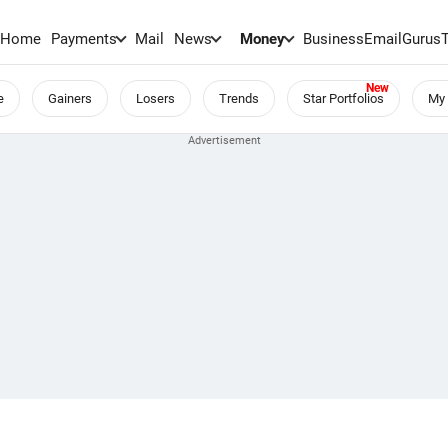
Home
Payments
Mail
News
Money
BusinessEmail
Gurus
e
Gainers
Losers
Trends
Star Portfolios
My 