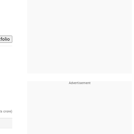
Rs crore)