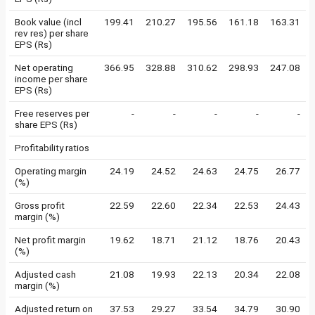
Book value (incl
199.41
210.27
195.56
161.18
163.31
rev res) per share
EPS (Rs)
Net operating
366.95
328.88
310.62
298.93
247.08
income per share
EPS (Rs)
Free reserves per
-
-
-
-
-
share EPS (Rs)
Profitability ratios
Operating margin
24.19
24.52
24.63
24.75
26.77
(%)
Gross profit
22.59
22.60
22.34
22.53
24.43
margin (%)
Net profit margin
19.62
18.71
21.12
18.76
20.43
(%)
Adjusted cash
21.08
19.93
22.13
20.34
22.08
margin (%)
Adjusted return on
37.53
29.27
33.54
34.79
30.90