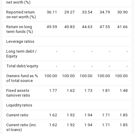
net worth (%)
Reported return
36.11
29.27
33.54
34.79
30.90
on net worth (%)
Return on long
49.59
40.83
44.63
47.55
41.66
term funds (%)
Leverage ratios
Long term debt /
-
-
-
-
-
Equity
Total debt/equity
-
-
-
-
-
Owners fund as %
100.00
100.00
100.00
100.00
100.00
of total source
Fixed assets
1.77
1.62
1.73
1.81
1.48
turnover ratio
Liquidity ratios
Current ratio
1.62
1.92
1.94
1.71
1.85
Current ratio (inc.
1.62
1.92
1.94
1.71
1.85
st loans)