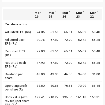
Mar '
Mar '
Mar '
Mar '
Mar '
26
25
24
23
22
Per share ratios
Adjusted EPS (Rs)
74.85
61.56
65.61
56.09
50.48
Adjusted cash
80.76
67.87
72.70
62.72
56.25
EPS (Rs)
Reported EPS
72.03
61.56
65.61
56.09
50.48
(Rs)
Reported cash
77.93
67.87
72.70
62.72
56.25
EPS (Rs)
Dividend per
48.00
43.00
46.00
34.00
31.00
share
Operating profit
88.80
80.66
76.51
73.99
66.15
per share (Rs)
Book value (excl
199.41
210.27
195.56
161.18
163.31
rev res) per share
EPS (Rs)