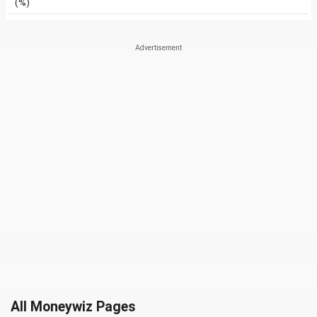
(%)
All Moneywiz Pages