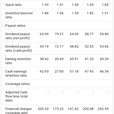
Quick ratio
1.59
1.91
1.94
1.69
1.82
Inventory turnover
1.84
1.56
1.59
1.85
1.51
ratio
Payout ratios
Dividend payout
63.99
79.57
54.09
58.77
59.80
ratio (net profit)
Dividend payout
59.14
72.17
48.82
52.55
53.66
ratio (cash profit)
Earning retention
38.42
20.43
45.91
41.23
40.20
ratio
Cash earnings
42.93
27.83
51.18
47.45
46.34
retention ratio
Coverage ratios
Adjusted cash
-
-
-
-
-
flow time total
debt
Financial charges
205.33
173.22
141.42
220.08
242.59
coverage ratio