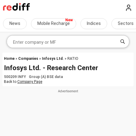
News
Mobile Recharge
Indices
Sectors
Home
»
Companies
»
Infosys Ltd.
» RATIO
Infosys Ltd. - Research Center
500209 INFY Group (A) BSE data
Back to
Company Page