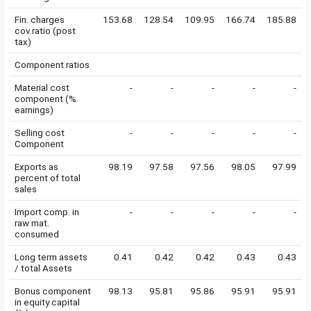
Fin. charges
153.68
128.54
109.95
166.74
185.88
cov.ratio (post
tax)
Component ratios
Material cost
-
-
-
-
-
component (%
earnings)
Selling cost
-
-
-
-
-
Component
Exports as
98.19
97.58
97.56
98.05
97.99
percent of total
sales
Import comp. in
-
-
-
-
-
raw mat.
consumed
Long term assets
0.41
0.42
0.42
0.43
0.43
/ total Assets
Bonus component
98.13
95.81
95.86
95.91
95.91
in equity capital