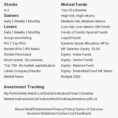
Stocks
Mutual Funds
A-Z
Top 25 schemes
Gainers
High-risk, High-returns
|
|
Daily
Weekly
Monthly
Medium-risk, Medium-returns
Losers
Low-risk, Low-returns
Gilt Funds
|
|
Daily
Weekly
Monthly
Funds of Funds
Special Funds
Group-wise listing
Liquid Funds
|
IPO
Top IPOs
Dynamic Asset Allocation
NFOs
|
Recent IPOs
IPO News
MF Selector
Equity - ELSS
Similar Price band
Equity - Index Funds
Most traded - By volumes
Equity - Sector Funds
Top 100 - By market capitalisation
Equity - Balance Fund
Latest Company Results
Equity - Diversified Fund
MF News
Market News
Budget 2026
Investment Tracking
My Portfolio
My Watch List
Global Indicators
Forex Converter
Market Indices
Sectoral Indices
World Indices
Advertise with us
About Rediff
|
Advertise
|
Privacy Policy
|
Terms of Service
|
Investor Relations
|
Contact Us
|
Feedback