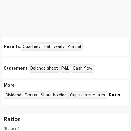
Results:
Quarterly
Half yearly
Annual
Statement:
Balance sheet
P&L
Cash flow
More:
Dividend
Bonus
Share holding
Capital structures
Ratio
Ratios
(Rs crore)