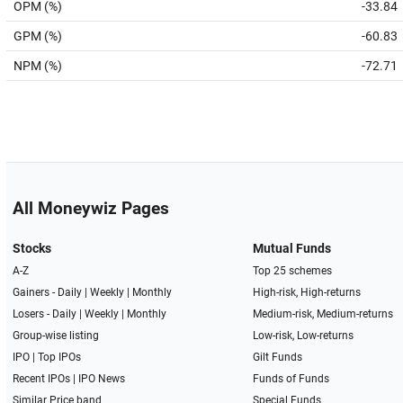
OPM (%)
-33.84
GPM (%)
-60.83
NPM (%)
-72.71
All Moneywiz Pages
Stocks
Mutual Funds
A-Z
Top 25 schemes
Gainers -
Daily
|
Weekly
|
Monthly
High-risk, High-returns
Losers -
Daily
|
Weekly
|
Monthly
Medium-risk, Medium-returns
Group-wise listing
Low-risk, Low-returns
IPO
|
Top IPOs
Gilt Funds
Recent IPOs
|
IPO News
Funds of Funds
Similar Price band
Special Funds