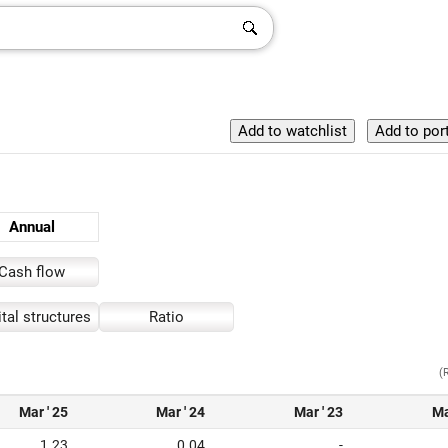
Annual
Cash flow
tal structures
Ratio
(
Mar ' 25
Mar ' 24
Mar ' 23
Ma
1.23
0.04
-