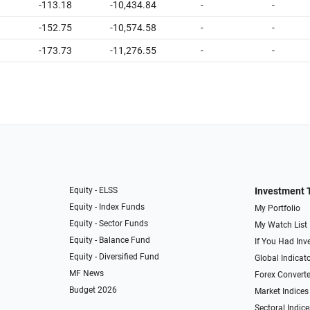
-113.18
-10,434.84
-
-
-152.75
-10,574.58
-
-
-173.73
-11,276.55
-
-
Equity - ELSS
Investment 
Equity - Index Funds
My Portfolio
Equity - Sector Funds
My Watch List
Equity - Balance Fund
If You Had Inve
Equity - Diversified Fund
Global Indicat
MF News
Forex Converte
Budget 2026
Market Indices
Sectoral Indice