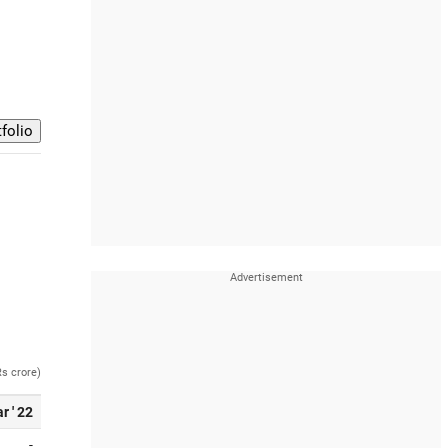
Rs crore)
r ' 22
-