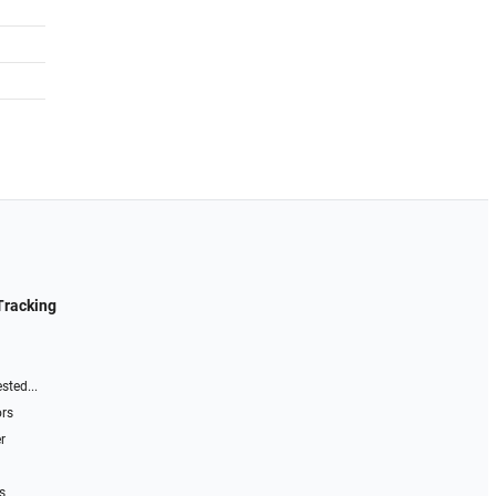
Tracking
sted...
ors
r
s