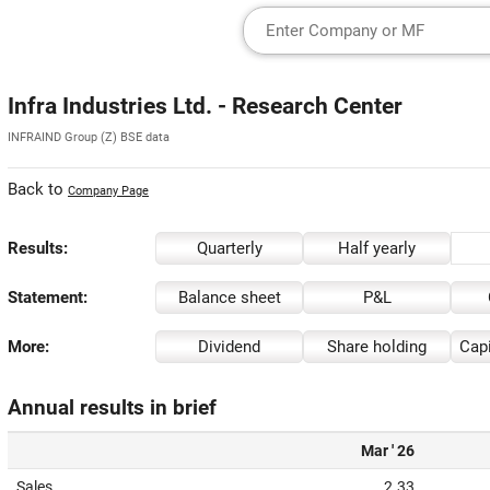
Infra Industries Ltd. - Research Center
INFRAIND Group (Z) BSE data
Back to
Company Page
Results:
Quarterly
Half yearly
Statement:
Balance sheet
P&L
More:
Dividend
Share holding
Capi
Annual results in brief
Mar ' 26
Sales
2.33