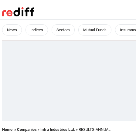
News
Indices
Sectors
Mutual Funds
Insuranc
Home
»
Companies
»
Infra Industries Ltd.
» RESULTS-ANNUAL