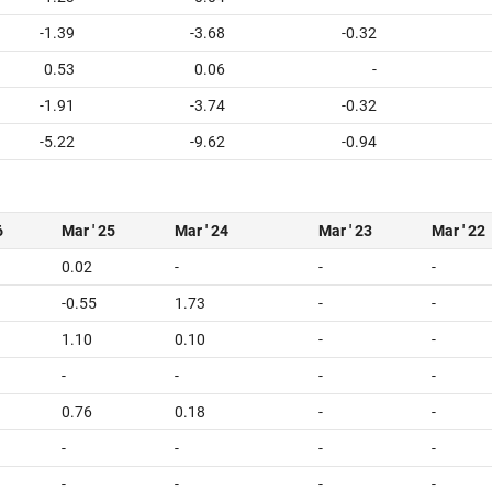
-1.39
-3.68
-0.32
0.53
0.06
-
-1.91
-3.74
-0.32
-5.22
-9.62
-0.94
6
Mar ' 25
Mar ' 24
Mar ' 23
Mar ' 22
0.02
-
-
-
-0.55
1.73
-
-
1.10
0.10
-
-
-
-
-
-
0.76
0.18
-
-
-
-
-
-
-
-
-
-