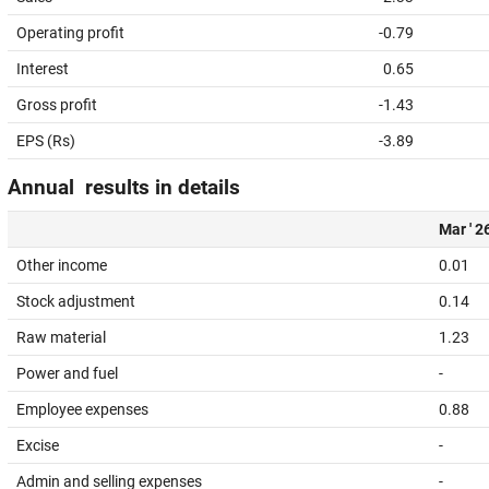
Operating profit
-0.79
Interest
0.65
Gross profit
-1.43
EPS (Rs)
-3.89
Annual results in details
Mar ' 2
Other income
0.01
Stock adjustment
0.14
Raw material
1.23
Power and fuel
-
Employee expenses
0.88
Excise
-
Admin and selling expenses
-