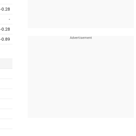
-0.28
-
-0.28
-0.89