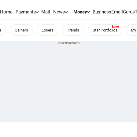
Home
Payments
Mail
News
Money
BusinessEmail
Gurus
e
Gainers
Losers
Trends
Star Portfolios
My 