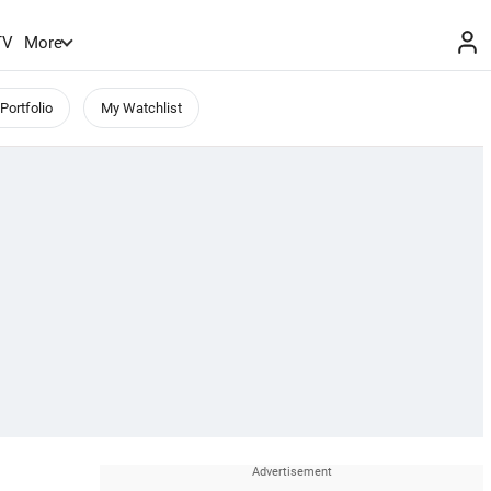
TV
More
Portfolio
My Watchlist