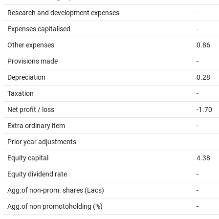
Research and development expenses
-
Expenses capitalised
-
Other expenses
0.86
Provisions made
-
Depreciation
0.28
Taxation
-
Net profit / loss
-1.70
Extra ordinary item
-
Prior year adjustments
-
Equity capital
4.38
Equity dividend rate
-
Agg.of non-prom. shares (Lacs)
-
Agg.of non promotoholding (%)
-