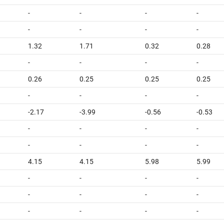
-
-
-
-
-
-
-
-
1.32
1.71
0.32
0.28
-
-
-
-
0.26
0.25
0.25
0.25
-
-
-
-
-2.17
-3.99
-0.56
-0.53
-
-
-
-
-
-
-
-
4.15
4.15
5.98
5.99
-
-
-
-
-
-
-
-
-
-
-
-