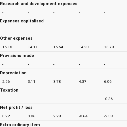
Research and development expenses
-
-
-
-
-
Expenses capitalised
-
-
-
-
-
Other expenses
15.16
14.11
15.54
14.20
13.70
Provisions made
-
-
-
-
-
Depreciation
2.56
3.11
3.78
4.37
6.06
Taxation
-
-
-
-
-0.36
Net profit / loss
0.22
3.06
2.28
-0.64
-2.58
Extra ordinary item