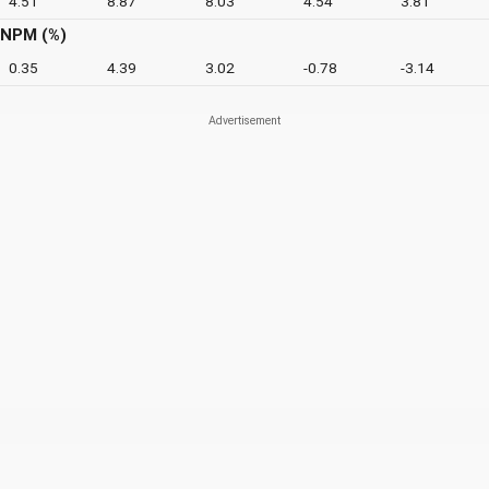
4.51
8.87
8.03
4.54
3.81
NPM (%)
0.35
4.39
3.02
-0.78
-3.14