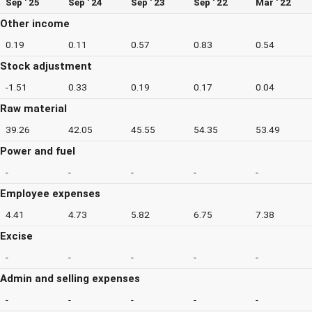
Sep ' 25
Sep ' 24
Sep ' 23
Sep ' 22
Mar ' 22
Other income
0.19
0.11
0.57
0.83
0.54
Stock adjustment
-1.51
0.33
0.19
0.17
0.04
Raw material
39.26
42.05
45.55
54.35
53.49
Power and fuel
-
-
-
-
-
Employee expenses
4.41
4.73
5.82
6.75
7.38
Excise
-
-
-
-
-
Admin and selling expenses
-
-
-
-
-