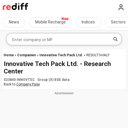
News
Mobile Recharge
Indices
Sectors
Home
»
Companies
»
Innovative Tech Pack Ltd.
» RESULTS-HALF
Innovative Tech Pack Ltd. - Research
Center
523840 INNOVTEC Group (X) BSE data
Back to
Company Page