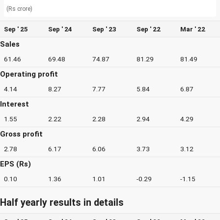
(Rs crore)
Sep ' 25
Sep ' 24
Sep ' 23
Sep ' 22
Mar ' 22
Sales
61.46
69.48
74.87
81.29
81.49
Operating profit
4.14
8.27
7.77
5.84
6.87
Interest
1.55
2.22
2.28
2.94
4.29
Gross profit
2.78
6.17
6.06
3.73
3.12
EPS (Rs)
0.10
1.36
1.01
-0.29
-1.15
Half yearly results in details