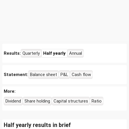
Results:
Quarterly
Half yearly
Annual
Statement:
Balance sheet
P&L
Cash flow
More:
Dividend
Share holding
Capital structures
Ratio
Half yearly results in brief