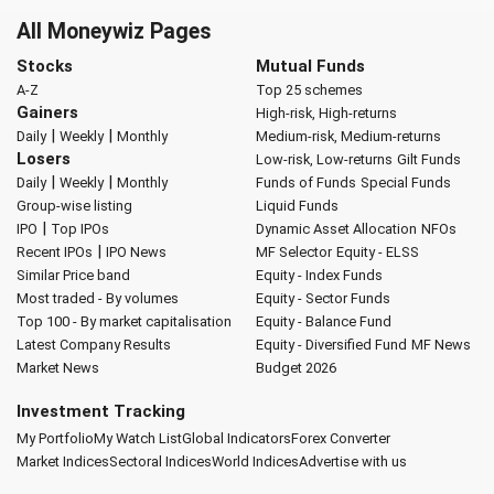
All Moneywiz Pages
Stocks
Mutual Funds
A-Z
Top 25 schemes
Gainers
High-risk, High-returns
|
|
Daily
Weekly
Monthly
Medium-risk, Medium-returns
Losers
Low-risk, Low-returns
Gilt Funds
|
|
Daily
Weekly
Monthly
Funds of Funds
Special Funds
Group-wise listing
Liquid Funds
|
IPO
Top IPOs
Dynamic Asset Allocation
NFOs
|
Recent IPOs
IPO News
MF Selector
Equity - ELSS
Similar Price band
Equity - Index Funds
Most traded - By volumes
Equity - Sector Funds
Top 100 - By market capitalisation
Equity - Balance Fund
Latest Company Results
Equity - Diversified Fund
MF News
Market News
Budget 2026
Investment Tracking
My Portfolio
My Watch List
Global Indicators
Forex Converter
Market Indices
Sectoral Indices
World Indices
Advertise with us