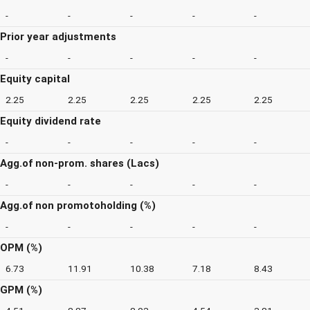
-
-
-
-
-
Prior year adjustments
-
-
-
-
-
Equity capital
2.25
2.25
2.25
2.25
2.25
Equity dividend rate
-
-
-
-
-
Agg.of non-prom. shares (Lacs)
-
-
-
-
-
Agg.of non promotoholding (%)
-
-
-
-
-
OPM (%)
6.73
11.91
10.38
7.18
8.43
GPM (%)