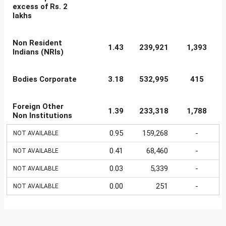
excess of Rs. 2
lakhs
Non Resident
1.43
239,921
1,393
Indians (NRIs)
Bodies Corporate
3.18
532,995
415
Foreign Other
1.39
233,318
1,788
Non Institutions
0.95
159,268
-
NOT AVAILABLE
0.41
68,460
-
NOT AVAILABLE
0.03
5,339
-
NOT AVAILABLE
0.00
251
-
NOT AVAILABLE