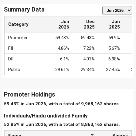
Summary Data
Jun
Dec
Jun
Category
2026
2025
2025
Promoter
59.43%
59.43%
59.9%
5
FII
4.86%
7.22%
5.67%
DII
6.1%
4.01%
6.98%
6
Public
29.61%
29.34%
27.45%
28
Promoter Holdings
59.43% in Jun 2026, with a total of 9,968,162 shares.
Individuals/Hindu undivided Family
52.85% in Jun 2026, with a total of 8,863,162 shares.
Name
%
Shares