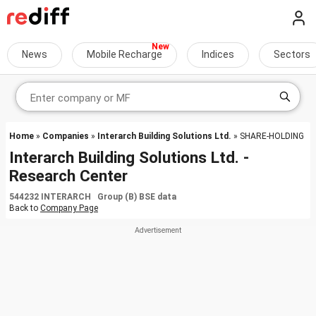
News
Mobile Recharge
Indices
Sectors
Home
»
Companies
»
Interarch Building Solutions Ltd.
» SHARE-HOLDING
Interarch Building Solutions Ltd. -
Research Center
544232 INTERARCH Group (B) BSE data
Back to
Company Page