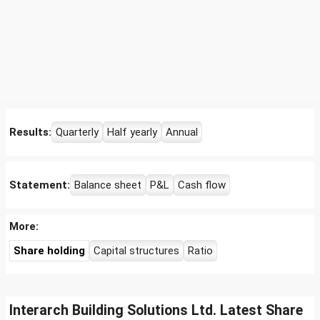
Results:
Quarterly
Half yearly
Annual
Statement:
Balance sheet
P&L
Cash flow
More:
Share holding
Capital structures
Ratio
Interarch Building Solutions Ltd. Latest Share