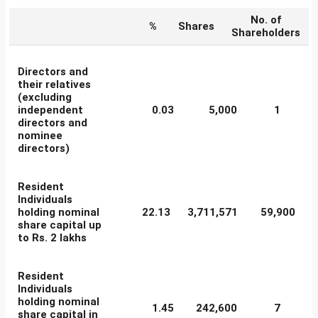
No. of
%
Shares
Shareholders
Directors and
their relatives
(excluding
independent
0.03
5,000
1
directors and
nominee
directors)
Resident
Individuals
holding nominal
22.13
3,711,571
59,900
share capital up
to Rs. 2 lakhs
Resident
Individuals
holding nominal
1.45
242,600
7
share capital in