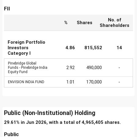
FII
No. of
%
Shares
Shareholders
Foreign Portfolio
Investors
4.86
815,552
14
Category I
Pinebridge Global
2.92
490,000
-
Funds - Pinebridge India
Equity Fund
1.01
170,000
-
ENVISION INDIA FUND
Public (Non-Institutional) Holding
29.61% in Jun 2026, with a total of 4,965,405 shares.
Public