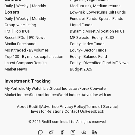
|
|
Daily
Weekly
Monthly
Medium-risk, Medium-returns
Losers
Low-risk, Low-returns
Gilt Funds
|
|
Daily
Weekly
Monthly
Funds of Funds
Special Funds
Group-wise listing
Liquid Funds
|
IPO
Top IPOs
Dynamic Asset Allocation
NFOs
|
Recent IPOs
IPO News
MF Selector
Equity - ELSS
Similar Price band
Equity - Index Funds
Most traded - By volumes
Equity - Sector Funds
Top 100 - By market capitalisation
Equity - Balance Fund
Latest Company Results
Equity - Diversified Fund
MF News
Market News
Budget 2026
Investment Tracking
My Portfolio
My Watch List
Global Indicators
Forex Converter
Market Indices
Sectoral Indices
World Indices
Advertise with us
About Rediff
|
Advertise
|
Privacy Policy
|
Terms of Service
|
Investor Relations
|
Contact Us
|
Feedback
© 2026
Rediff.com
India Ltd. All rights reserved.