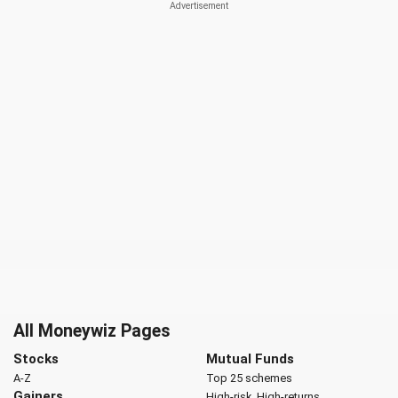
All Moneywiz Pages
Stocks
Mutual Funds
A-Z
Top 25 schemes
Gainers
High-risk, High-returns