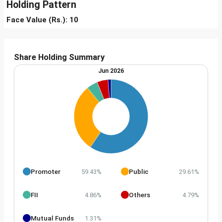
Holding Pattern
Face Value (Rs.): 10
Share Holding Summary
Jun 2026
Promoter
Public
59.43%
29.61%
FII
Others
4.86%
4.79%
Mutual Funds
1.31%