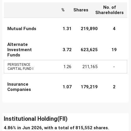
No. of
%
Shares
Shareholders
Mutual Funds
1.31
219,890
4
Alternate
Investment
3.72
623,625
19
Funds
PERSISTENCE
1.26
211,165
-
CAPITAL FUND I
Insurance
1.07
179,219
2
Companies
Institutional Holding(FII)
4.86% in Jun 2026, with a total of 815,552 shares.