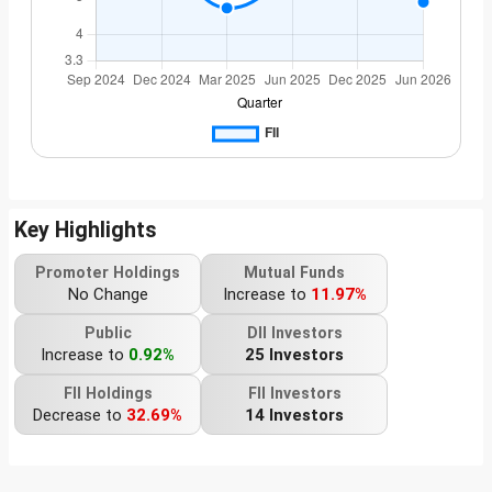
Key Highlights
Promoter Holdings
Mutual Funds
No Change
Increase to
11.97%
Public
DII Investors
Increase to
0.92%
25 Investors
FII Holdings
FII Investors
Decrease to
32.69%
14 Investors