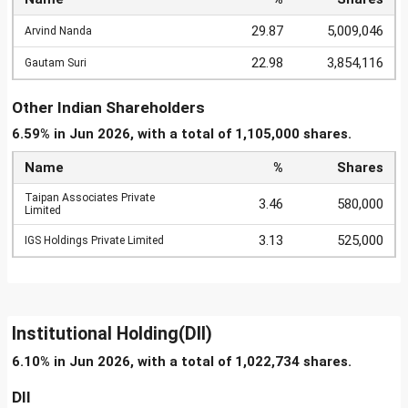
29.87
5,009,046
Arvind Nanda
22.98
3,854,116
Gautam Suri
Other Indian Shareholders
6.59% in Jun 2026, with a total of 1,105,000 shares.
Name
%
Shares
Taipan Associates Private
3.46
580,000
Limited
3.13
525,000
IGS Holdings Private Limited
Institutional Holding(DII)
6.10% in Jun 2026, with a total of 1,022,734 shares.
DII