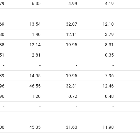
79
6.35
4.99
4.19
-
-
-
-
.69
13.54
32.07
12.10
.80
1.40
12.11
3.79
.88
12.14
19.95
8.31
.51
2.81
-
-0.35
-
-
-
-
.39
14.95
19.95
7.96
96
46.55
32.31
12.46
96
1.20
0.72
0.48
-
-
-
-
-
-
-
-
00
45.35
31.60
11.98