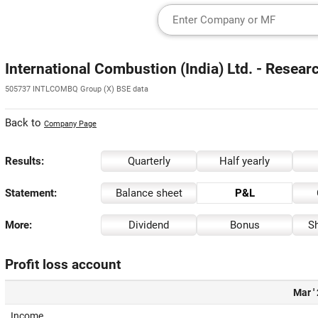
International Combustion (India) Ltd. - Resear
505737 INTLCOMBQ Group (X) BSE data
Back to
Company Page
Results:
Quarterly
Half yearly
Statement:
Balance sheet
P&L
More:
Dividend
Bonus
Sh
Profit loss account
Mar '
Income