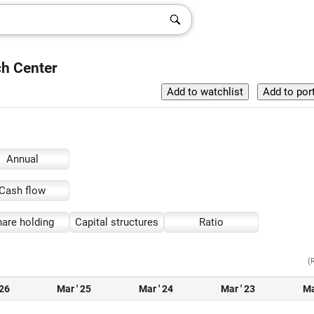
ch Center
Annual
Cash flow
are holding
Capital structures
Ratio
(
 26
Mar ' 25
Mar ' 24
Mar ' 23
Ma