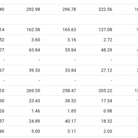
40
292.98
296.78
222.56
1
14
162.58
165.63
127.08
52
3.60
3.16
2.72
77
63.84
55.84
48.29
-
-
-
-
67
39.53
33.84
27.12
-
-
-
-
10
269.55
258.47
205.22
1
30
23.43
38.32
17.34
26
1.46
1.85
0.98
57
24.89
40.17
18.32
46
5.00
3.11
2.03