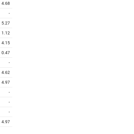
4.68
-
5.27
1.12
4.15
0.47
-
4.62
4.97
-
-
-
4.97