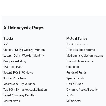
All Moneywiz Pages
Stocks
Mutual Funds
A-Z
Top 25 schemes
Gainers -
Daily
|
Weekly
|
Monthly
High-risk, High-returns
Losers -
Daily
|
Weekly
|
Monthly
Medium-risk, Medium-returns
Group-wise listing
Low-risk, Low-returns
IPO
|
Top IPOs
Gilt Funds
Recent IPOs
|
IPO News
Funds of Funds
Similar Price band
Special Funds
Most traded - By volumes
Liquid Funds
Top 100 - By market capitalisation
Dynamic Asset Allocation
Latest Company Results
NFOs
Market News
MF Selector