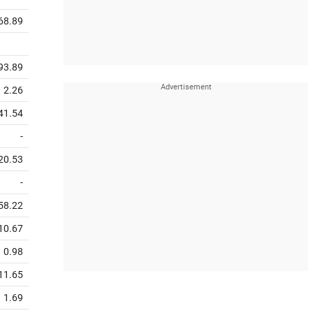
68.89
93.89
2.26
41.54
-
20.53
-
58.22
10.67
0.98
11.65
1.69