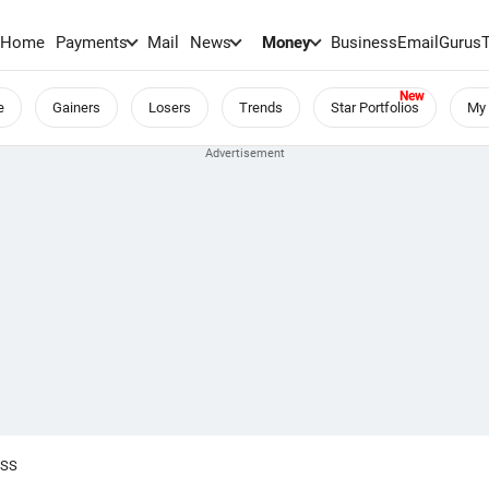
Home
Payments
Mail
News
Money
BusinessEmail
Gurus
e
Gainers
Losers
Trends
Star Portfolios
My 
OSS