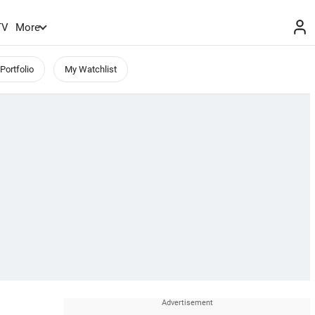
TV
More
Portfolio
My Watchlist