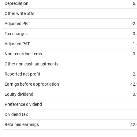
Depreciation
6.
Other write offs
Adjusted PBT
-2
Tax charges
-0
Adjusted PAT
-1
Non recurring items
-0
Other non cash adjustments
Reported net profit
-2
Earnigs before appropriation
42.
Equity dividend
0.
Preference dividend
Dividend tax
Retained earnings
42.