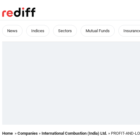
News
Indices
Sectors
Mutual Funds
Insuranc
Home
»
Companies
»
International Combustion (India) Ltd.
» PROFIT-AND-L