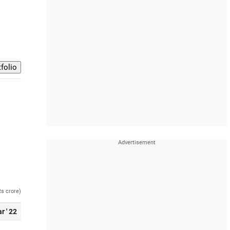
Rs crore)
r ' 22