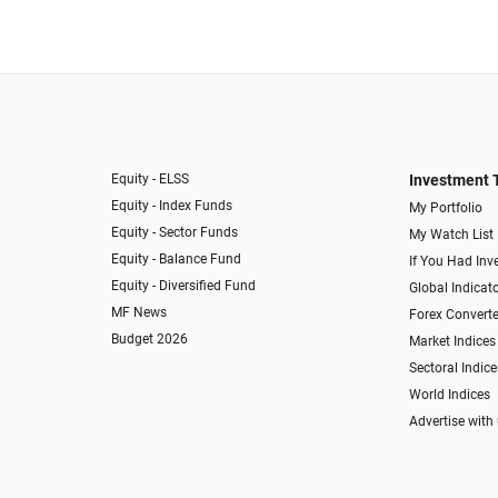
Equity - ELSS
Investment 
Equity - Index Funds
My Portfolio
Equity - Sector Funds
My Watch List
Equity - Balance Fund
If You Had Inve
Equity - Diversified Fund
Global Indicat
MF News
Forex Converte
Budget 2026
Market Indices
Sectoral Indice
World Indices
Advertise with