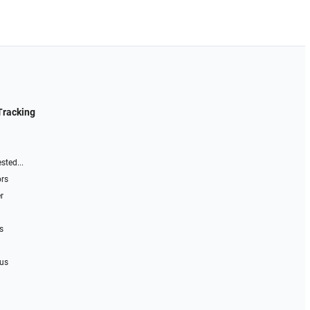
Tracking
sted...
ors
r
s
 us