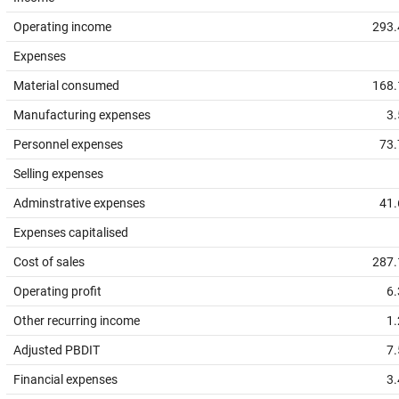
Operating income
293.
Expenses
Material consumed
168.
Manufacturing expenses
3.
Personnel expenses
73.
Selling expenses
Adminstrative expenses
41.
Expenses capitalised
Cost of sales
287.
Operating profit
6.
Other recurring income
1.
Adjusted PBDIT
7.
Financial expenses
3.