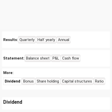
Results:
Quarterly
Half yearly
Annual
Statement:
Balance sheet
P&L
Cash flow
More:
Dividend
Bonus
Share holding
Capital structures
Ratio
Dividend