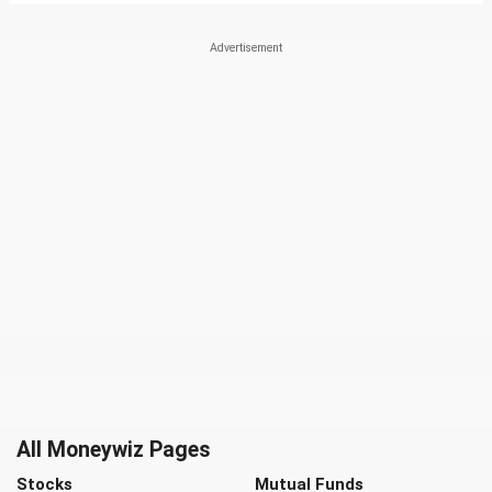
All Moneywiz Pages
Stocks
Mutual Funds