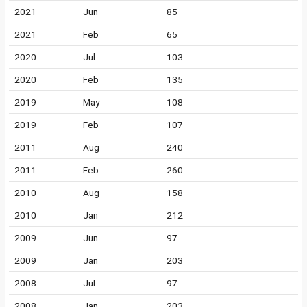
2021
Jun
85
2021
Feb
65
2020
Jul
103
2020
Feb
135
2019
May
108
2019
Feb
107
2011
Aug
240
2011
Feb
260
2010
Aug
158
2010
Jan
212
2009
Jun
97
2009
Jan
203
2008
Jul
97
2008
Jan
203