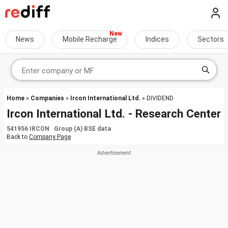
News
Mobile Recharge
Indices
Sectors
Home
»
Companies
»
Ircon International Ltd.
» DIVIDEND
Ircon International Ltd. - Research Center
541956 IRCON Group (A) BSE data
Back to
Company Page