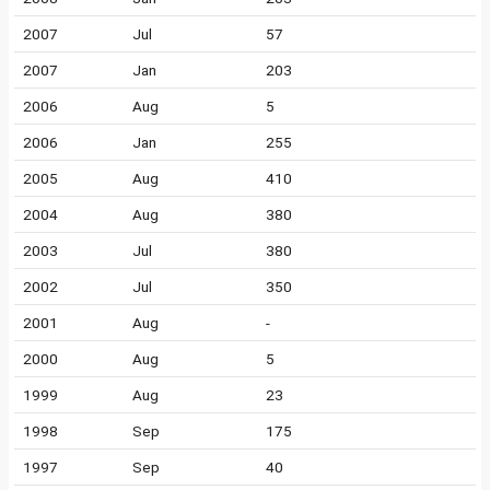
2007
Jul
57
2007
Jan
203
2006
Aug
5
2006
Jan
255
2005
Aug
410
2004
Aug
380
2003
Jul
380
2002
Jul
350
2001
Aug
-
2000
Aug
5
1999
Aug
23
1998
Sep
175
1997
Sep
40