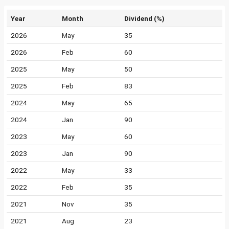
Year
Month
Dividend (%)
2026
May
35
2026
Feb
60
2025
May
50
2025
Feb
83
2024
May
65
2024
Jan
90
2023
May
60
2023
Jan
90
2022
May
33
2022
Feb
35
2021
Nov
35
2021
Aug
23