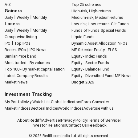
A-Z
Top 25 schemes
Gainers
High-risk, High-returns
|
|
Daily
Weekly
Monthly
Medium-risk, Medium-returns
Losers
Low-risk, Low-returns
Gilt Funds
|
|
Daily
Weekly
Monthly
Funds of Funds
Special Funds
Group-wise listing
Liquid Funds
|
IPO
Top IPOs
Dynamic Asset Allocation
NFOs
|
Recent IPOs
IPO News
MF Selector
Equity - ELSS
Similar Price band
Equity - Index Funds
Most traded - By volumes
Equity - Sector Funds
Top 100 - By market capitalisation
Equity - Balance Fund
Latest Company Results
Equity - Diversified Fund
MF News
Market News
Budget 2026
Investment Tracking
My Portfolio
My Watch List
Global Indicators
Forex Converter
Market Indices
Sectoral Indices
World Indices
Advertise with us
About Rediff
|
Advertise
|
Privacy Policy
|
Terms of Service
|
Investor Relations
|
Contact Us
|
Feedback
© 2026
Rediff.com
India Ltd. All rights reserved.