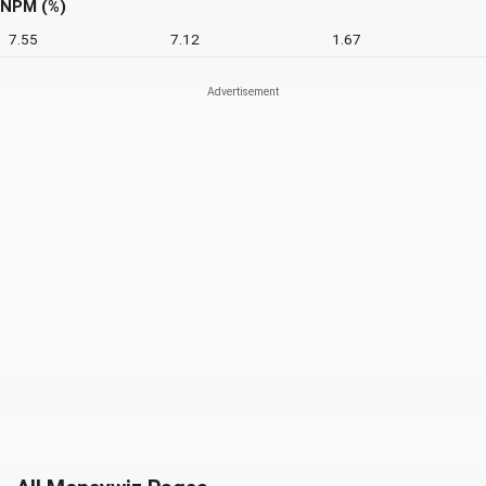
NPM (%)
7.55
7.12
1.67