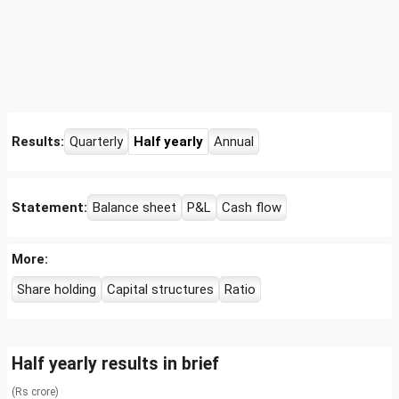
Results:
Quarterly
Half yearly
Annual
Statement:
Balance sheet
P&L
Cash flow
More:
Share holding
Capital structures
Ratio
Half yearly results in brief
(Rs crore)