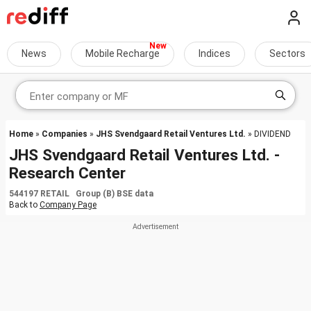
News
Mobile Recharge
Indices
Sectors
Home
»
Companies
»
JHS Svendgaard Retail Ventures Ltd.
» DIVIDEND
JHS Svendgaard Retail Ventures Ltd. -
Research Center
544197 RETAIL Group (B) BSE data
Back to
Company Page