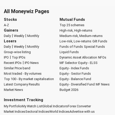
All Moneywiz Pages
Stocks
Mutual Funds
A-Z
Top 25 schemes
Gainers
High-risk, High-returns
|
|
Daily
Weekly
Monthly
Medium-risk, Medium-returns
Losers
Low-risk, Low-returns
Gilt Funds
|
|
Daily
Weekly
Monthly
Funds of Funds
Special Funds
Group-wise listing
Liquid Funds
|
IPO
Top IPOs
Dynamic Asset Allocation
NFOs
|
Recent IPOs
IPO News
MF Selector
Equity - ELSS
Similar Price band
Equity - Index Funds
Most traded - By volumes
Equity - Sector Funds
Top 100 - By market capitalisation
Equity - Balance Fund
Latest Company Results
Equity - Diversified Fund
MF News
Market News
Budget 2026
Investment Tracking
My Portfolio
My Watch List
Global Indicators
Forex Converter
Market Indices
Sectoral Indices
World Indices
Advertise with us