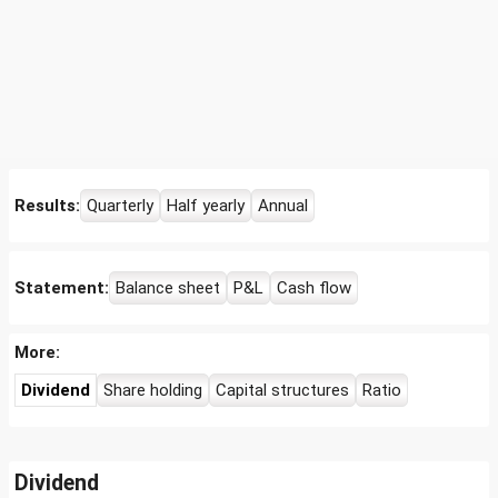
Results:
Quarterly
Half yearly
Annual
Statement:
Balance sheet
P&L
Cash flow
More:
Dividend
Share holding
Capital structures
Ratio
Dividend