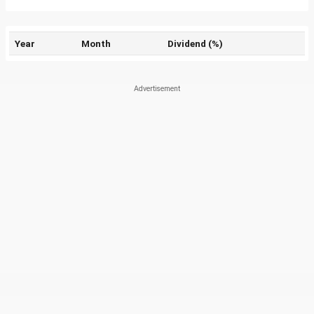
Year
Month
Dividend (%)