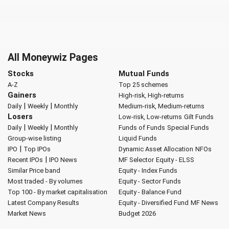
All Moneywiz Pages
Stocks
Mutual Funds
A-Z
Top 25 schemes
Gainers
High-risk, High-returns
|
|
Daily
Weekly
Monthly
Medium-risk, Medium-returns
Losers
Low-risk, Low-returns
Gilt Funds
|
|
Daily
Weekly
Monthly
Funds of Funds
Special Funds
Group-wise listing
Liquid Funds
|
IPO
Top IPOs
Dynamic Asset Allocation
NFOs
|
Recent IPOs
IPO News
MF Selector
Equity - ELSS
Similar Price band
Equity - Index Funds
Most traded - By volumes
Equity - Sector Funds
Top 100 - By market capitalisation
Equity - Balance Fund
Latest Company Results
Equity - Diversified Fund
MF News
Market News
Budget 2026