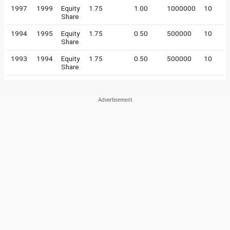
1997
1999
Equity
1.75
1.00
1000000
10
Share
1994
1995
Equity
1.75
0.50
500000
10
Share
1993
1994
Equity
1.75
0.50
500000
10
Share