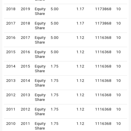
2018
2019
Equity
5.00
1.17
1173868
10
Share
2017
2018
Equity
5.00
1.17
1173868
10
Share
2016
2017
Equity
5.00
1.12
1116368
10
Share
2015
2016
Equity
5.00
1.12
1116368
10
Share
2014
2015
Equity
1.75
1.12
1116368
10
Share
2013
2014
Equity
1.75
1.12
1116368
10
Share
2012
2013
Equity
1.75
1.12
1116368
10
Share
2011
2012
Equity
1.75
1.12
1116368
10
Share
2010
2011
Equity
1.75
1.12
1116368
10
Share