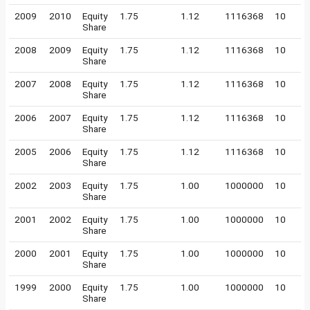
2009
2010
Equity
1.75
1.12
1116368
10
Share
2008
2009
Equity
1.75
1.12
1116368
10
Share
2007
2008
Equity
1.75
1.12
1116368
10
Share
2006
2007
Equity
1.75
1.12
1116368
10
Share
2005
2006
Equity
1.75
1.12
1116368
10
Share
2002
2003
Equity
1.75
1.00
1000000
10
Share
2001
2002
Equity
1.75
1.00
1000000
10
Share
2000
2001
Equity
1.75
1.00
1000000
10
Share
1999
2000
Equity
1.75
1.00
1000000
10
Share