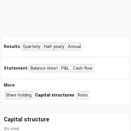
Results:
Quarterly
Half yearly
Annual
Statement:
Balance sheet
P&L
Cash flow
More:
Share holding
Capital structures
Ratio
Capital structure
(Rs crore)