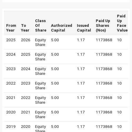
Paid
Class
Paid Up
Up
From
To
Of
Authorized
Issued
Shares
Face
Year
Year
Share
Capital
Capital
(Nos)
Value
2025
2026
Equity
5.00
1.17
1173868
10
Share
2024
2025
Equity
5.00
1.17
1173868
10
Share
2023
2024
Equity
5.00
1.17
1173868
10
Share
2022
2023
Equity
5.00
1.17
1173868
10
Share
2021
2022
Equity
5.00
1.17
1173868
10
Share
2020
2021
Equity
5.00
1.17
1173868
10
Share
2019
2020
Equity
5.00
1.17
1173868
10
Share