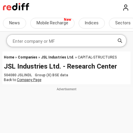
News
Mobile Recharge
Indices
Sectors
Home
»
Companies
»
JSL Industries Ltd.
» CAPITAL-STRUCTURES
JSL Industries Ltd. - Research Center
504080 JSLINDL Group (X) BSE data
Back to
Company Page