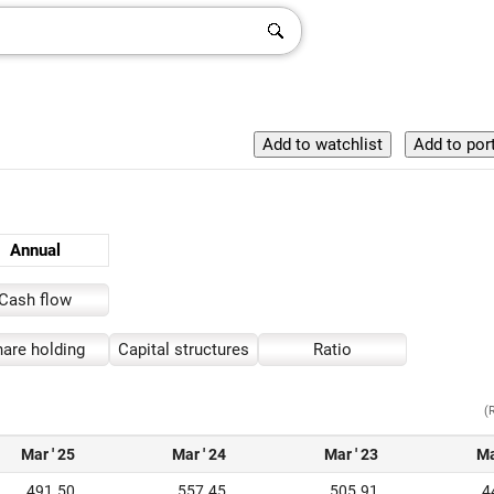
Annual
Cash flow
are holding
Capital structures
Ratio
(
Mar ' 25
Mar ' 24
Mar ' 23
Ma
491.50
557.45
505.91
4