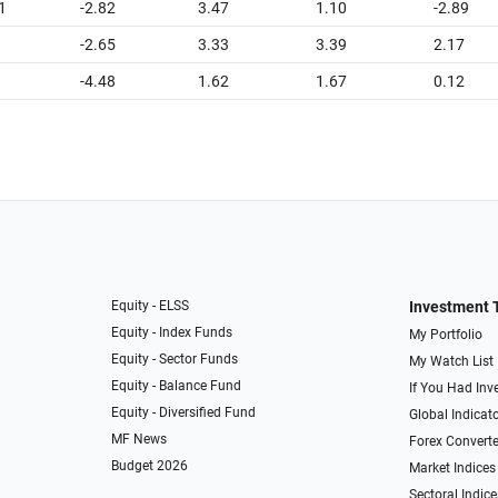
1
-2.82
3.47
1.10
-2.89
-2.65
3.33
3.39
2.17
-4.48
1.62
1.67
0.12
Equity - ELSS
Investment 
Equity - Index Funds
My Portfolio
Equity - Sector Funds
My Watch List
Equity - Balance Fund
If You Had Inve
Equity - Diversified Fund
Global Indicat
MF News
Forex Converte
Budget 2026
Market Indices
Sectoral Indice