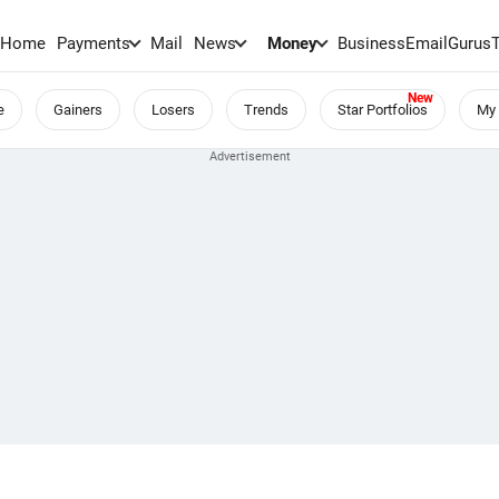
Home
Payments
Mail
News
Money
BusinessEmail
Gurus
e
Gainers
Losers
Trends
Star Portfolios
My 