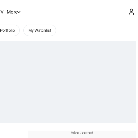
TV
More
Portfolio
My Watchlist