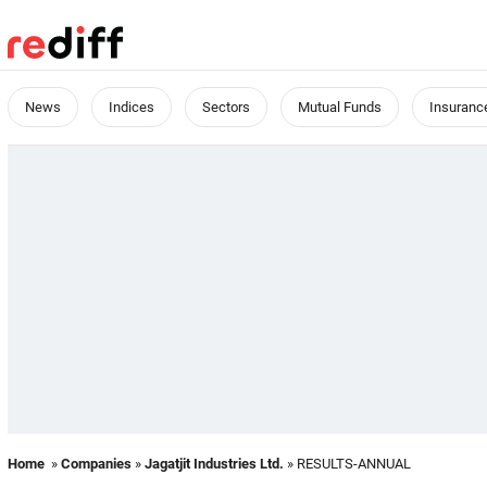
News
Indices
Sectors
Mutual Funds
Insuranc
Home
»
Companies
»
Jagatjit Industries Ltd.
» RESULTS-ANNUAL