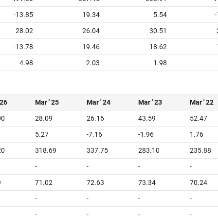
-13.85
19.34
5.54
-
28.02
26.04
30.51
-13.78
19.46
18.62
-4.98
2.03
1.98
 26
Mar ' 25
Mar ' 24
Mar ' 23
Mar ' 22
00
28.09
26.16
43.59
52.47
5.27
-7.16
-1.96
1.76
20
318.69
337.75
283.10
235.88
-
-
-
-
9
71.02
72.63
73.34
70.24
-
-
-
-
-
-
-
-