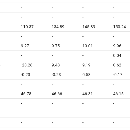
-
-
-
-
-
-
-
-
3
110.37
134.89
145.89
150.24
-
-
-
-
2
9.27
9.75
10.01
9.96
-
-
-
0.04
6
-23.28
9.48
9.19
0.62
-0.23
-0.23
0.58
-0.17
-
-
-
-
8
46.78
46.66
46.31
46.15
-
-
-
-
-
-
-
-
-
-
-
-