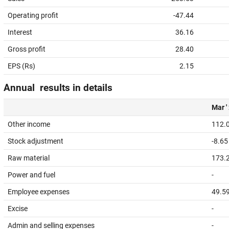
Operating profit
-47.44
Interest
36.16
Gross profit
28.40
EPS (Rs)
2.15
Annual results in details
Mar '
Other income
112.
Stock adjustment
-8.65
Raw material
173.
Power and fuel
-
Employee expenses
49.5
Excise
-
Admin and selling expenses
-