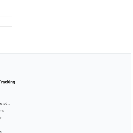
Tracking
sted...
ors
r
s