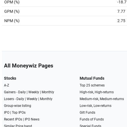
OPM (%)
-18.7
GPM (%)
7.77
NPM (%)
2.75
All Moneywiz Pages
Stocks
Mutual Funds
A-Z
Top 25 schemes
Gainers -
Daily
|
Weekly
|
Monthly
High-risk, High-returns
Losers -
Daily
|
Weekly
|
Monthly
Medium-risk, Medium-returns
Group-wise listing
Low-risk, Low-returns
IPO
|
Top IPOs
Gilt Funds
Recent IPOs
|
IPO News
Funds of Funds
Similar Price band
Special Funds