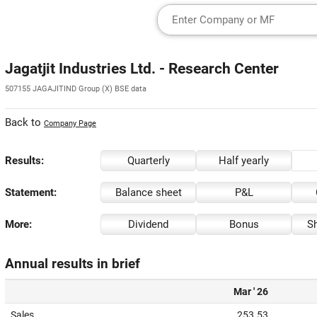
Jagatjit Industries Ltd. - Research Center
507155 JAGAJITIND Group (X) BSE data
Back to
Company Page
Results:
Quarterly
Half yearly
Statement:
Balance sheet
P&L
More:
Dividend
Bonus
Sh
Annual results in brief
Mar ' 26
Sales
253.53