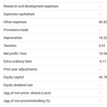
Research and development expenses
-
Expenses capitalised
-
Other expenses
86.8
Provisions made
-
Depreciation
18.2
Taxation
0.01
Net profit / loss
10.0
Extra ordinary item
-0.11
Prior year adjustments
-
Equity capital
46.7
Equity dividend rate
-
Agg.of non-prom. shares (Lacs)
-
Agg.of non promotoholding (%)
-