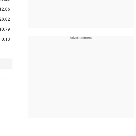
12.86
28.82
10.79
0.13