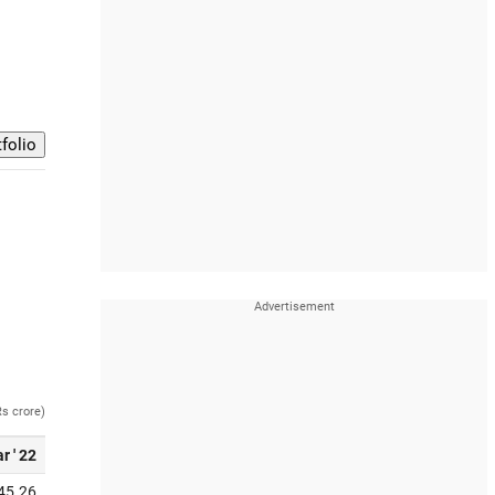
Rs crore)
r ' 22
45.26