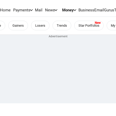
Home
Payments
Mail
News
Money
BusinessEmail
Gurus
e
Gainers
Losers
Trends
Star Portfolios
My 