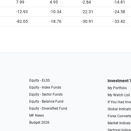
7.99
4.95
-2.84
-14.81
-12.93
-10.34
-22.31
-24.58
-82.05
-18.76
-30.91
-33.42
Equity - ELSS
Investment 
Equity - Index Funds
My Portfolio
Equity - Sector Funds
My Watch List
Equity - Balance Fund
If You Had Inve
Equity - Diversified Fund
Global Indicat
MF News
Forex Converte
Budget 2026
Market Indices
Sectoral Indice