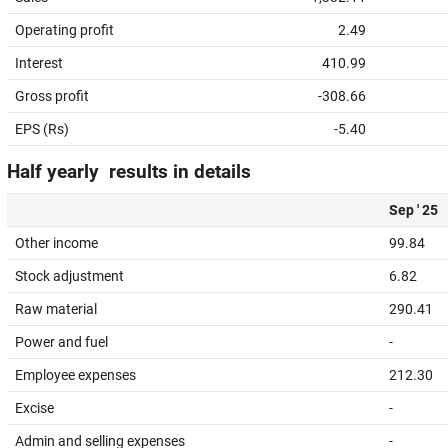
Operating profit
2.49
Interest
410.99
Gross profit
-308.66
EPS (Rs)
-5.40
Half yearly results in details
Sep ' 25
Other income
99.84
Stock adjustment
6.82
Raw material
290.41
Power and fuel
-
Employee expenses
212.30
Excise
-
Admin and selling expenses
-