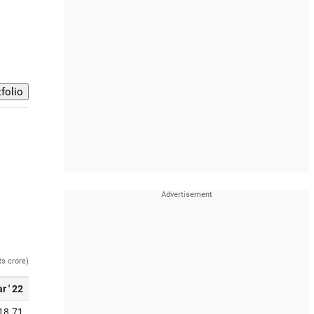
Rs crore)
r ' 22
18.71