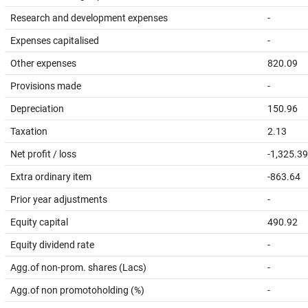
Research and development expenses
-
Expenses capitalised
-
Other expenses
820.09
Provisions made
-
Depreciation
150.96
Taxation
2.13
Net profit / loss
-1,325.39
Extra ordinary item
-863.64
Prior year adjustments
-
Equity capital
490.92
Equity dividend rate
-
Agg.of non-prom. shares (Lacs)
-
Agg.of non promotoholding (%)
-