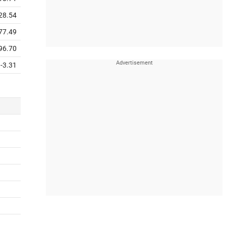
28.54
77.49
96.70
-3.31