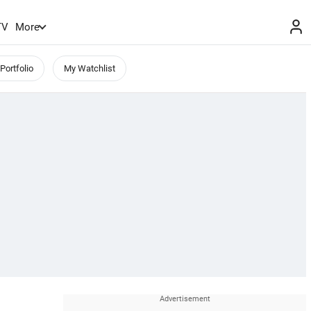
TV
More
Portfolio
My Watchlist