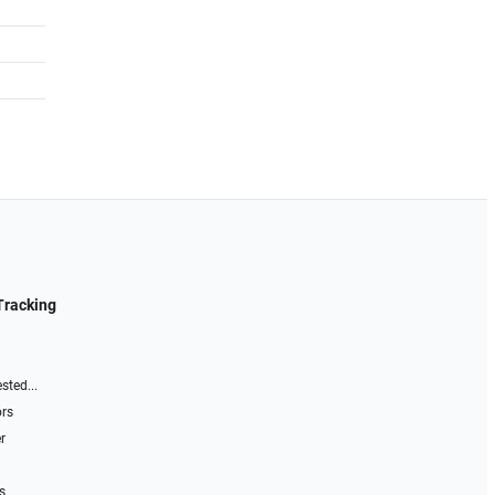
Tracking
sted...
ors
r
s