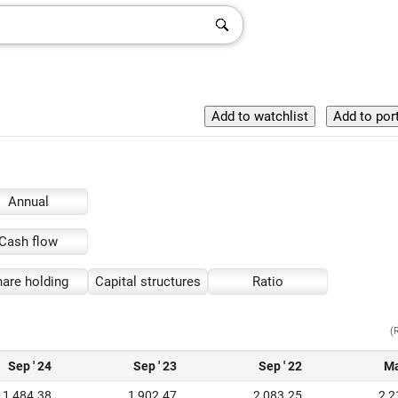
Annual
Cash flow
are holding
Capital structures
Ratio
(
Sep ' 24
Sep ' 23
Sep ' 22
Ma
1,484.38
1,902.47
2,083.25
2,2