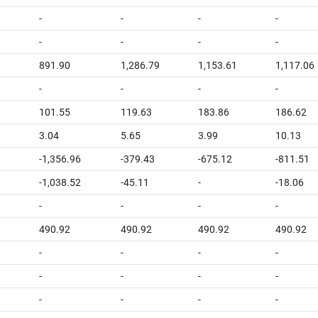
-
-
-
-
-
-
-
-
891.90
1,286.79
1,153.61
1,117.06
-
-
-
-
101.55
119.63
183.86
186.62
3.04
5.65
3.99
10.13
-1,356.96
-379.43
-675.12
-811.51
-1,038.52
-45.11
-
-18.06
-
-
-
-
490.92
490.92
490.92
490.92
-
-
-
-
-
-
-
-
-
-
-
-