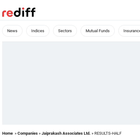
News
Indices
Sectors
Mutual Funds
Insuranc
Home
»
Companies
»
Jaiprakash Associates Ltd.
» RESULTS-HALF