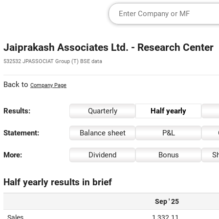
Jaiprakash Associates Ltd. - Research Center
532532 JPASSOCIAT Group (T) BSE data
Back to
Company Page
Results:
Quarterly
Half yearly
Statement:
Balance sheet
P&L
More:
Dividend
Bonus
Sh
Half yearly results in brief
Sep ' 25
Sales
1,332.11