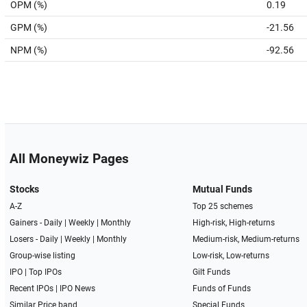
OPM (%)
0.19
GPM (%)
-21.56
NPM (%)
-92.56
All Moneywiz Pages
Stocks
Mutual Funds
A-Z
Top 25 schemes
Gainers -
Daily
|
Weekly
|
Monthly
High-risk, High-returns
Losers -
Daily
|
Weekly
|
Monthly
Medium-risk, Medium-returns
Group-wise listing
Low-risk, Low-returns
IPO
|
Top IPOs
Gilt Funds
Recent IPOs
|
IPO News
Funds of Funds
Similar Price band
Special Funds