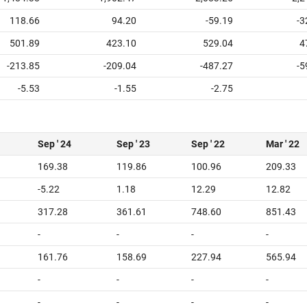
118.66
94.20
-59.19
-3
501.89
423.10
529.04
4
-213.85
-209.04
-487.27
-5
-5.53
-1.55
-2.75
Sep ' 24
Sep ' 23
Sep ' 22
Mar ' 22
169.38
119.86
100.96
209.33
-5.22
1.18
12.29
12.82
317.28
361.61
748.60
851.43
-
-
-
-
161.76
158.69
227.94
565.94
-
-
-
-
-
-
-
-