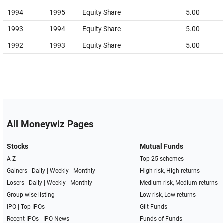
1994
1995
Equity Share
5.00
1993
1994
Equity Share
5.00
1992
1993
Equity Share
5.00
All Moneywiz Pages
Stocks
Mutual Funds
A-Z
Top 25 schemes
Gainers -
Daily
|
Weekly
|
Monthly
High-risk, High-returns
Losers -
Daily
|
Weekly
|
Monthly
Medium-risk, Medium-returns
Group-wise listing
Low-risk, Low-returns
IPO
|
Top IPOs
Gilt Funds
Recent IPOs
|
IPO News
Funds of Funds