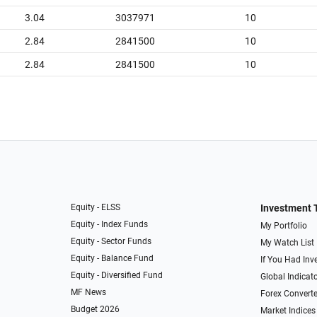
3.04
3037971
10
2.84
2841500
10
2.84
2841500
10
Equity - ELSS
Investment 
Equity - Index Funds
My Portfolio
Equity - Sector Funds
My Watch List
Equity - Balance Fund
If You Had Inve
Equity - Diversified Fund
Global Indicat
MF News
Forex Converte
Budget 2026
Market Indices