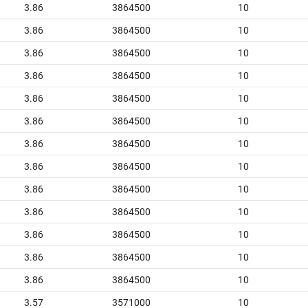
3.86
3864500
10
3.86
3864500
10
3.86
3864500
10
3.86
3864500
10
3.86
3864500
10
3.86
3864500
10
3.86
3864500
10
3.86
3864500
10
3.86
3864500
10
3.86
3864500
10
3.86
3864500
10
3.86
3864500
10
3.86
3864500
10
3.57
3571000
10