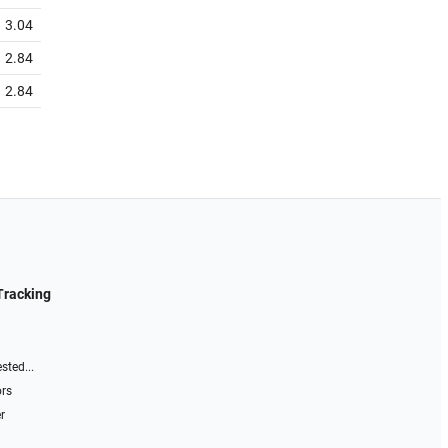
3.04
2.84
2.84
Tracking
sted...
ors
r