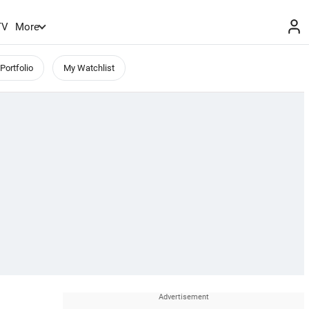
TV
More
Portfolio
My Watchlist