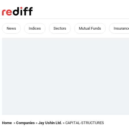
News
Indices
Sectors
Mutual Funds
Insuranc
Home
»
Companies
»
Jay Ushin Ltd.
» CAPITAL-STRUCTURES