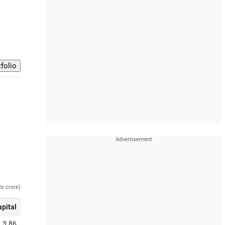
Rs crore)
apital
3.86