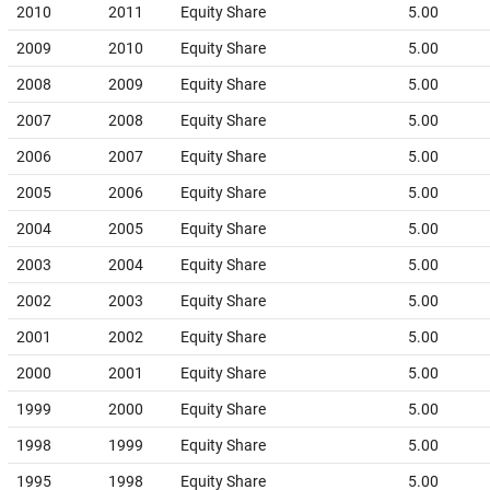
2010
2011
Equity Share
5.00
2009
2010
Equity Share
5.00
2008
2009
Equity Share
5.00
2007
2008
Equity Share
5.00
2006
2007
Equity Share
5.00
2005
2006
Equity Share
5.00
2004
2005
Equity Share
5.00
2003
2004
Equity Share
5.00
2002
2003
Equity Share
5.00
2001
2002
Equity Share
5.00
2000
2001
Equity Share
5.00
1999
2000
Equity Share
5.00
1998
1999
Equity Share
5.00
1995
1998
Equity Share
5.00