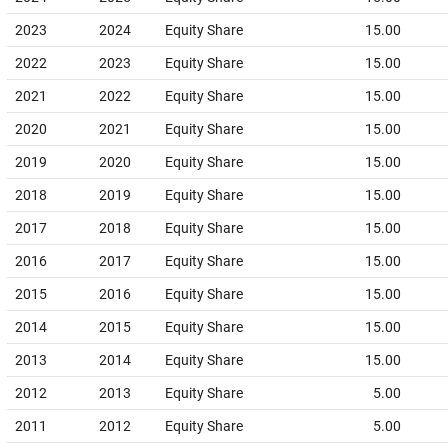
2023
2024
Equity Share
15.00
2022
2023
Equity Share
15.00
2021
2022
Equity Share
15.00
2020
2021
Equity Share
15.00
2019
2020
Equity Share
15.00
2018
2019
Equity Share
15.00
2017
2018
Equity Share
15.00
2016
2017
Equity Share
15.00
2015
2016
Equity Share
15.00
2014
2015
Equity Share
15.00
2013
2014
Equity Share
15.00
2012
2013
Equity Share
5.00
2011
2012
Equity Share
5.00