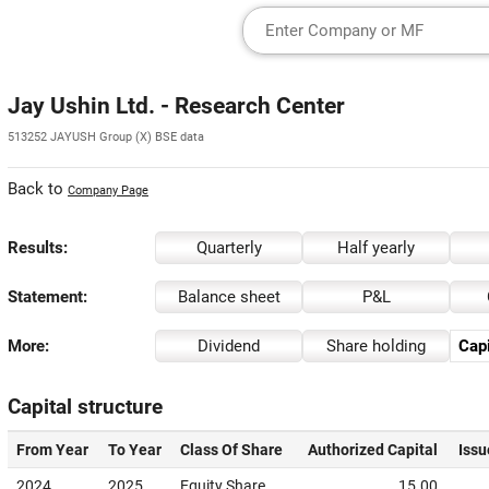
Jay Ushin Ltd. - Research Center
513252 JAYUSH Group (X) BSE data
Back to
Company Page
Results:
Quarterly
Half yearly
Statement:
Balance sheet
P&L
More:
Dividend
Share holding
Capi
Capital structure
From Year
To Year
Class Of Share
Authorized Capital
Issu
2024
2025
Equity Share
15.00