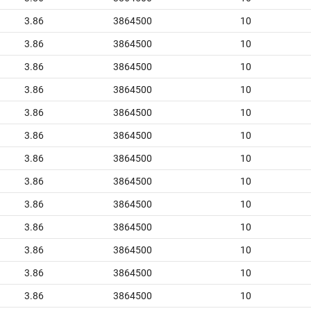
3.86
3864500
10
3.86
3864500
10
3.86
3864500
10
3.86
3864500
10
3.86
3864500
10
3.86
3864500
10
3.86
3864500
10
3.86
3864500
10
3.86
3864500
10
3.86
3864500
10
3.86
3864500
10
3.86
3864500
10
3.86
3864500
10