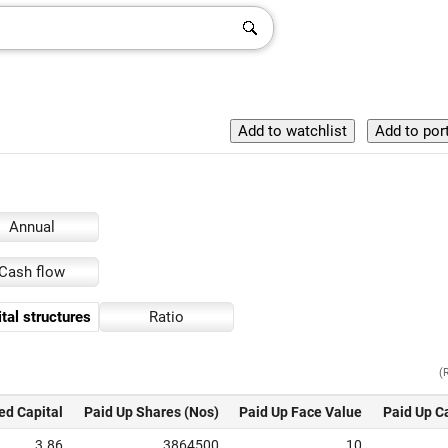
Annual
Cash flow
tal structures
Ratio
(
ed Capital
Paid Up Shares (Nos)
Paid Up Face Value
Paid Up C
3.86
3864500
10