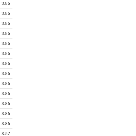
3.86
3.86
3.86
3.86
3.86
3.86
3.86
3.86
3.86
3.86
3.86
3.86
3.86
3.57