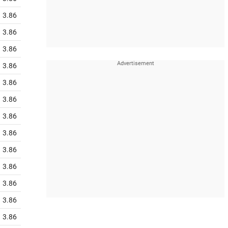
3.86
3.86
3.86
3.86
3.86
3.86
3.86
3.86
3.86
3.86
3.86
3.86
3.86