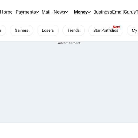
Home
Payments
Mail
News
Money
BusinessEmail
Gurus
e
Gainers
Losers
Trends
Star Portfolios
My 