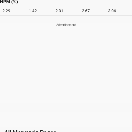
NPM (%)
2.29
1.42
2.31
2.67
3.06