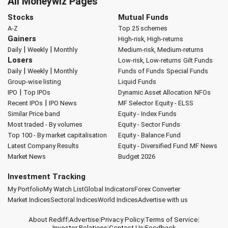
All Moneywiz Pages
Stocks
Mutual Funds
A-Z
Top 25 schemes
Gainers
High-risk, High-returns
|
|
Daily
Weekly
Monthly
Medium-risk, Medium-returns
Losers
Low-risk, Low-returns
Gilt Funds
|
|
Daily
Weekly
Monthly
Funds of Funds
Special Funds
Group-wise listing
Liquid Funds
|
IPO
Top IPOs
Dynamic Asset Allocation
NFOs
|
Recent IPOs
IPO News
MF Selector
Equity - ELSS
Similar Price band
Equity - Index Funds
Most traded - By volumes
Equity - Sector Funds
Top 100 - By market capitalisation
Equity - Balance Fund
Latest Company Results
Equity - Diversified Fund
MF News
Market News
Budget 2026
Investment Tracking
My Portfolio
My Watch List
Global Indicators
Forex Converter
Market Indices
Sectoral Indices
World Indices
Advertise with us
About Rediff
|
Advertise
|
Privacy Policy
|
Terms of Service
|
Investor Relations
|
Contact Us
|
Feedback