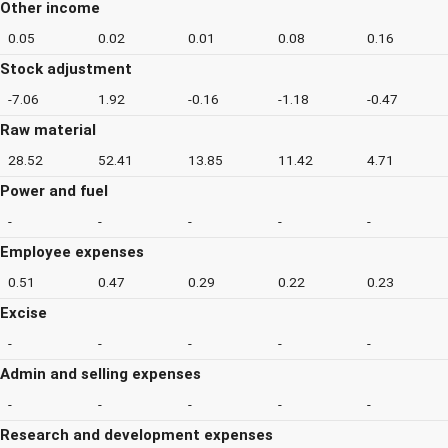
Other income
0.05
0.02
0.01
0.08
0.16
Stock adjustment
-7.06
1.92
-0.16
-1.18
-0.47
Raw material
28.52
52.41
13.85
11.42
4.71
Power and fuel
-
-
-
-
-
Employee expenses
0.51
0.47
0.29
0.22
0.23
Excise
-
-
-
-
-
Admin and selling expenses
-
-
-
-
-
Research and development expenses