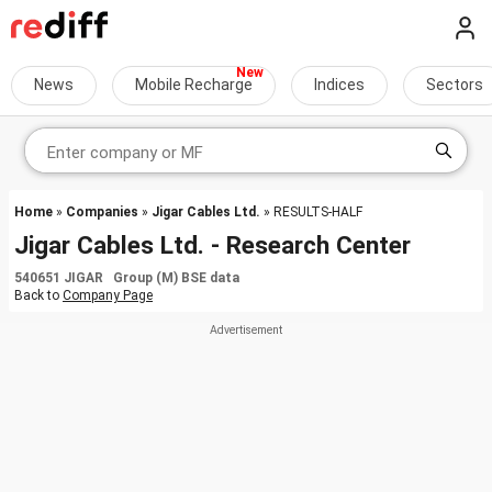
News
Mobile Recharge
Indices
Sectors
Home
»
Companies
»
Jigar Cables Ltd.
» RESULTS-HALF
Jigar Cables Ltd. - Research Center
540651 JIGAR Group (M) BSE data
Back to
Company Page