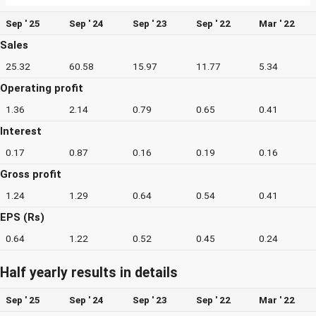
Sep ' 25
Sep ' 24
Sep ' 23
Sep ' 22
Mar ' 22
Sales
25.32
60.58
15.97
11.77
5.34
Operating profit
1.36
2.14
0.79
0.65
0.41
Interest
0.17
0.87
0.16
0.19
0.16
Gross profit
1.24
1.29
0.64
0.54
0.41
EPS (Rs)
0.64
1.22
0.52
0.45
0.24
Half yearly results in details
Sep ' 25
Sep ' 24
Sep ' 23
Sep ' 22
Mar ' 22