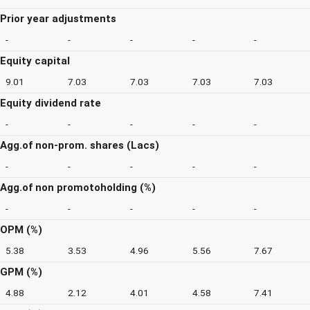
Prior year adjustments
-
-
-
-
-
Equity capital
9.01
7.03
7.03
7.03
7.03
Equity dividend rate
-
-
-
-
-
Agg.of non-prom. shares (Lacs)
-
-
-
-
-
Agg.of non promotoholding (%)
-
-
-
-
-
OPM (%)
5.38
3.53
4.96
5.56
7.67
GPM (%)
4.88
2.12
4.01
4.58
7.41