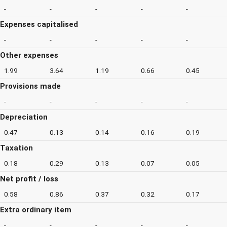
-
-
-
-
-
Expenses capitalised
-
-
-
-
-
Other expenses
1.99
3.64
1.19
0.66
0.45
Provisions made
-
-
-
-
-
Depreciation
0.47
0.13
0.14
0.16
0.19
Taxation
0.18
0.29
0.13
0.07
0.05
Net profit / loss
0.58
0.86
0.37
0.32
0.17
Extra ordinary item
-
-
-
-
-