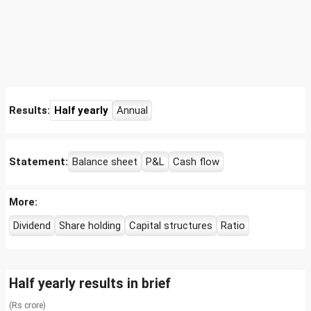
Results:
Half yearly
Annual
Statement:
Balance sheet
P&L
Cash flow
More:
Dividend
Share holding
Capital structures
Ratio
Half yearly results in brief
(Rs crore)