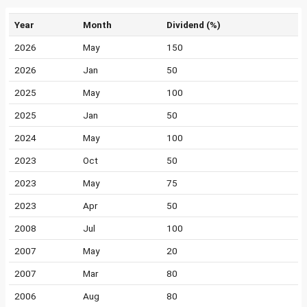
Year
Month
Dividend (%)
2026
May
150
2026
Jan
50
2025
May
100
2025
Jan
50
2024
May
100
2023
Oct
50
2023
May
75
2023
Apr
50
2008
Jul
100
2007
May
20
2007
Mar
80
2006
Aug
80