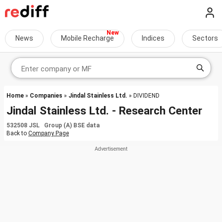
News
Mobile Recharge
Indices
Sectors
Home
»
Companies
»
Jindal Stainless Ltd.
» DIVIDEND
Jindal Stainless Ltd. - Research Center
532508 JSL Group (A) BSE data
Back to
Company Page