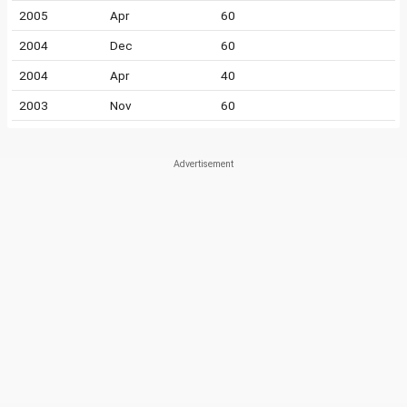
2005
Apr
60
2004
Dec
60
2004
Apr
40
2003
Nov
60