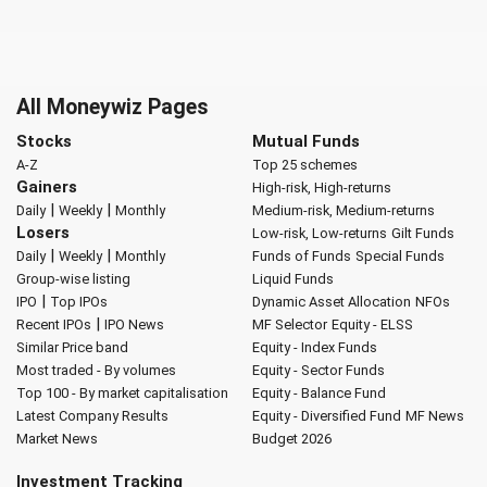
All Moneywiz Pages
Stocks
Mutual Funds
A-Z
Top 25 schemes
Gainers
High-risk, High-returns
|
|
Daily
Weekly
Monthly
Medium-risk, Medium-returns
Losers
Low-risk, Low-returns
Gilt Funds
|
|
Daily
Weekly
Monthly
Funds of Funds
Special Funds
Group-wise listing
Liquid Funds
|
IPO
Top IPOs
Dynamic Asset Allocation
NFOs
|
Recent IPOs
IPO News
MF Selector
Equity - ELSS
Similar Price band
Equity - Index Funds
Most traded - By volumes
Equity - Sector Funds
Top 100 - By market capitalisation
Equity - Balance Fund
Latest Company Results
Equity - Diversified Fund
MF News
Market News
Budget 2026
Investment Tracking