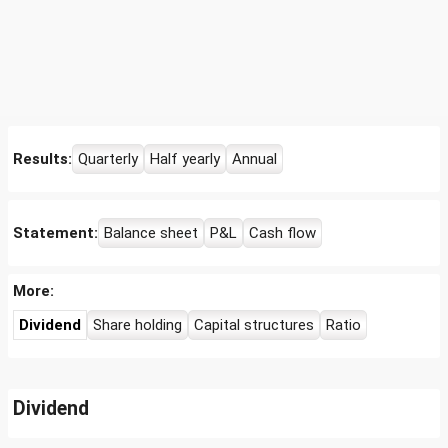
Results:
Quarterly
Half yearly
Annual
Statement:
Balance sheet
P&L
Cash flow
More:
Dividend
Share holding
Capital structures
Ratio
Dividend