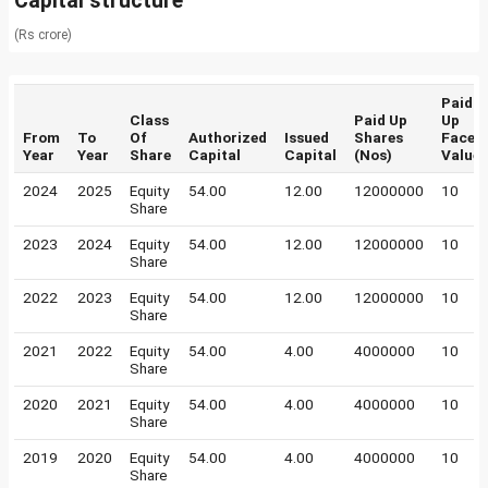
Capital structure
(Rs crore)
Paid
Class
Paid Up
Up
From
To
Of
Authorized
Issued
Shares
Face
Year
Year
Share
Capital
Capital
(Nos)
Value
2024
2025
Equity
54.00
12.00
12000000
10
Share
2023
2024
Equity
54.00
12.00
12000000
10
Share
2022
2023
Equity
54.00
12.00
12000000
10
Share
2021
2022
Equity
54.00
4.00
4000000
10
Share
2020
2021
Equity
54.00
4.00
4000000
10
Share
2019
2020
Equity
54.00
4.00
4000000
10
Share