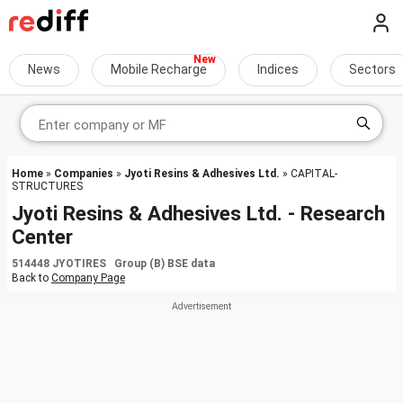
News
Mobile Recharge
Indices
Sectors
Home
»
Companies
»
Jyoti Resins & Adhesives Ltd.
» CAPITAL-
STRUCTURES
Jyoti Resins & Adhesives Ltd. - Research
Center
514448 JYOTIRES Group (B) BSE data
Back to
Company Page