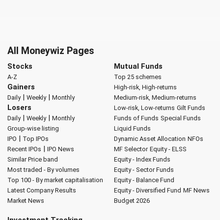
All Moneywiz Pages
Stocks
Mutual Funds
A-Z
Top 25 schemes
Gainers
High-risk, High-returns
|
|
Daily
Weekly
Monthly
Medium-risk, Medium-returns
Losers
Low-risk, Low-returns
Gilt Funds
|
|
Daily
Weekly
Monthly
Funds of Funds
Special Funds
Group-wise listing
Liquid Funds
|
IPO
Top IPOs
Dynamic Asset Allocation
NFOs
|
Recent IPOs
IPO News
MF Selector
Equity - ELSS
Similar Price band
Equity - Index Funds
Most traded - By volumes
Equity - Sector Funds
Top 100 - By market capitalisation
Equity - Balance Fund
Latest Company Results
Equity - Diversified Fund
MF News
Market News
Budget 2026