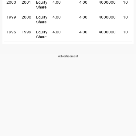
2000
2001
Equity
4.00
4.00
4000000
10
Share
1999
2000
Equity
4.00
4.00
4000000
10
Share
1996
1999
Equity
4.00
4.00
4000000
10
Share