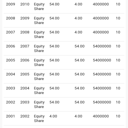
2009
2010
Equity
54.00
4.00
4000000
10
Share
2008
2009
Equity
54.00
4.00
4000000
10
Share
2007
2008
Equity
54.00
4.00
4000000
10
Share
2006
2007
Equity
54.00
54.00
54000000
10
Share
2005
2006
Equity
54.00
54.00
54000000
10
Share
2004
2005
Equity
54.00
54.00
54000000
10
Share
2003
2004
Equity
54.00
54.00
54000000
10
Share
2002
2003
Equity
54.00
54.00
54000000
10
Share
2001
2002
Equity
4.00
4.00
4000000
10
Share