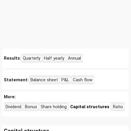
Results:
Quarterly
Half yearly
Annual
Statement:
Balance sheet
P&L
Cash flow
More:
Dividend
Bonus
Share holding
Capital structures
Ratio