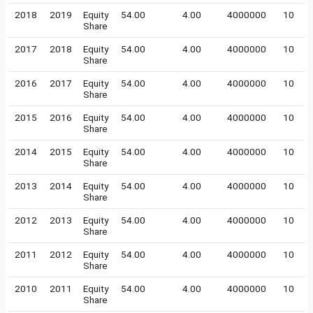
2018
2019
Equity
54.00
4.00
4000000
10
Share
2017
2018
Equity
54.00
4.00
4000000
10
Share
2016
2017
Equity
54.00
4.00
4000000
10
Share
2015
2016
Equity
54.00
4.00
4000000
10
Share
2014
2015
Equity
54.00
4.00
4000000
10
Share
2013
2014
Equity
54.00
4.00
4000000
10
Share
2012
2013
Equity
54.00
4.00
4000000
10
Share
2011
2012
Equity
54.00
4.00
4000000
10
Share
2010
2011
Equity
54.00
4.00
4000000
10
Share