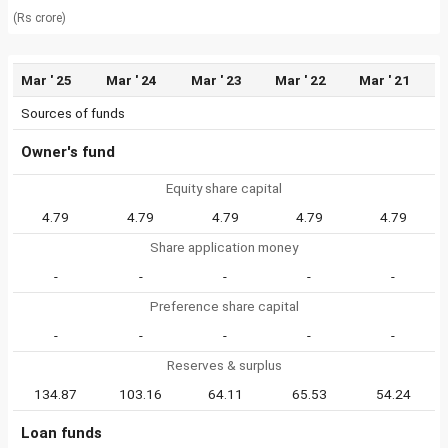
(Rs crore)
Mar ' 25
Mar ' 24
Mar ' 23
Mar ' 22
Mar ' 21
Sources of funds
Owner's fund
Equity share capital
4.79
4.79
4.79
4.79
4.79
Share application money
-
-
-
-
-
Preference share capital
-
-
-
-
-
Reserves & surplus
134.87
103.16
64.11
65.53
54.24
Loan funds