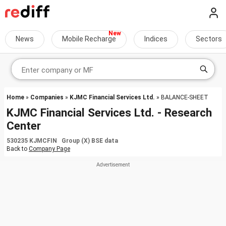
News
Mobile Recharge
Indices
Sectors
Home
»
Companies
»
KJMC Financial Services Ltd.
» BALANCE-SHEET
KJMC Financial Services Ltd. - Research
Center
530235 KJMCFIN Group (X) BSE data
Back to
Company Page