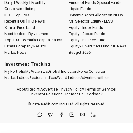
|
|
Daily
Weekly
Monthly
Funds of Funds
Special Funds
Group-wise listing
Liquid Funds
|
IPO
Top IPOs
Dynamic Asset Allocation
NFOs
|
Recent IPOs
IPO News
MF Selector
Equity - ELSS
Similar Price band
Equity - Index Funds
Most traded - By volumes
Equity - Sector Funds
Top 100 - By market capitalisation
Equity - Balance Fund
Latest Company Results
Equity - Diversified Fund
MF News
Market News
Budget 2026
Investment Tracking
My Portfolio
My Watch List
Global Indicators
Forex Converter
Market Indices
Sectoral Indices
World Indices
Advertise with us
About Rediff
|
Advertise
|
Privacy Policy
|
Terms of Service
|
Investor Relations
|
Contact Us
|
Feedback
© 2026
Rediff.com
India Ltd. All rights reserved.