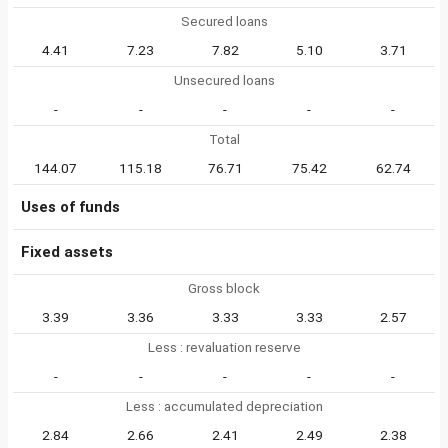
Secured loans
4.41
7.23
7.82
5.10
3.71
Unsecured loans
-
-
-
-
-
Total
144.07
115.18
76.71
75.42
62.74
Uses of funds
Fixed assets
Gross block
3.39
3.36
3.33
3.33
2.57
Less : revaluation reserve
-
-
-
-
-
Less : accumulated depreciation
2.84
2.66
2.41
2.49
2.38