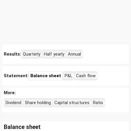
Results:
Quarterly
Half yearly
Annual
Statement:
Balance sheet
P&L
Cash flow
More:
Dividend
Share holding
Capital structures
Ratio
Balance sheet