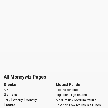
All Moneywiz Pages
Stocks
Mutual Funds
A-Z
Top 25 schemes
Gainers
High-risk, High-returns
|
|
Daily
Weekly
Monthly
Medium-risk, Medium-returns
Losers
Low-risk, Low-returns
Gilt Funds