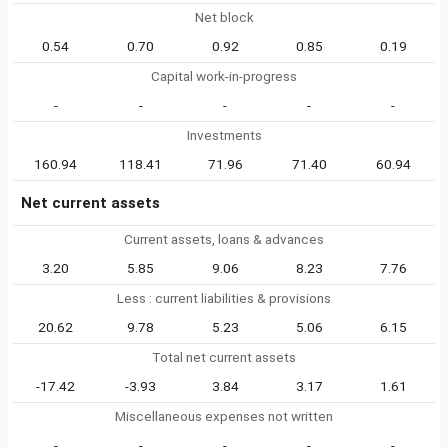
Net block
0.54
0.70
0.92
0.85
0.19
Capital work-in-progress
-
-
-
-
-
Investments
160.94
118.41
71.96
71.40
60.94
Net current assets
Current assets, loans & advances
3.20
5.85
9.06
8.23
7.76
Less : current liabilities & provisions
20.62
9.78
5.23
5.06
6.15
Total net current assets
-17.42
-3.93
3.84
3.17
1.61
Miscellaneous expenses not written
-
-
-
-
-