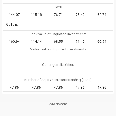
Total
144.07
115.18
76.71
75.42
62.74
Notes:
Book value of unquoted investments
160.94
114.14
68.55
71.40
60.94
Market value of quoted investments
-
-
-
-
-
Contingent liabilities
-
-
-
-
-
Number of equity sharesoutstanding (Lacs)
47.86
47.86
47.86
47.86
47.86