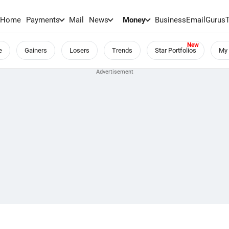
Home
Payments
Mail
News
Money
BusinessEmail
Gurus
e
Gainers
Losers
Trends
Star Portfolios
My 