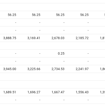
56.25
56.25
56.25
56.25
-
-
-
-
-
-
-
-
3,888.75
3,169.41
2,678.03
2,185.72
1,8
-
-
0.25
-
-
-
-
-
3,945.00
3,225.66
2,734.53
2,241.97
1,8
1,689.51
1,696.27
1,667.47
1,556.43
1,3
-
-
-
-