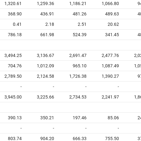
1,320.61
1,259.36
1,186.21
1,066.80
9
368.90
436.91
481.26
489.63
4
0.41
2.18
2.51
20.62
786.18
661.98
524.39
341.45
4
3,494.25
3,136.67
2,691.47
2,477.76
2,0
704.76
1,012.09
965.10
1,087.49
1,0
2,789.50
2,124.58
1,726.38
1,390.27
9
-
-
-
-
3,945.00
3,225.66
2,734.53
2,241.97
1,8
390.13
350.21
197.46
85.06
2
-
-
-
-
803.74
904.20
666.33
755.50
3