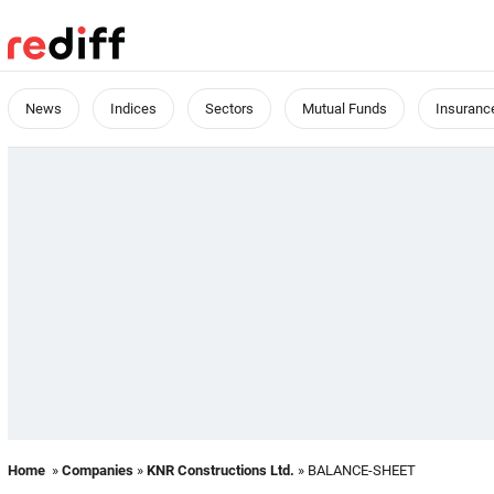
News
Indices
Sectors
Mutual Funds
Insuranc
Home
»
Companies
»
KNR Constructions Ltd.
» BALANCE-SHEET