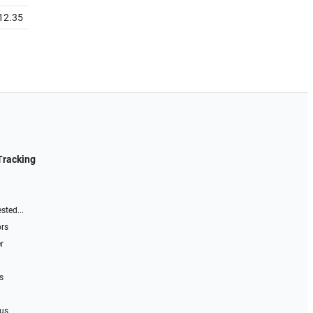
12.35
Tracking
sted...
ors
r
s
 us