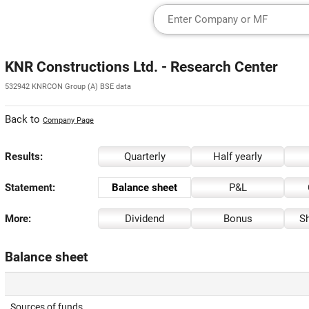
KNR Constructions Ltd. - Research Center
532942 KNRCON Group (A) BSE data
Back to
Company Page
Results:
Quarterly
Half yearly
Statement:
Balance sheet
P&L
More:
Dividend
Bonus
Sh
Balance sheet
Sources of funds