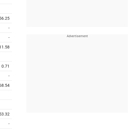
56.25
-
-
11.58
0.71
-
68.54
53.32
-