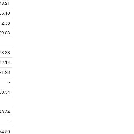
48.21
05.10
2.38
89.83
23.38
52.14
71.23
-
68.54
48.34
-
74.50