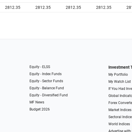
2812.35
2812.35
2812.35
2812.35
28
Equity - ELSS
Investment 
Equity - Index Funds
My Portfolio
Equity - Sector Funds
My Watch List
Equity - Balance Fund
If You Had Inve
Equity - Diversified Fund
Global Indicat
MF News
Forex Converte
Budget 2026
Market Indices
Sectoral Indice
World Indices
Advertise with