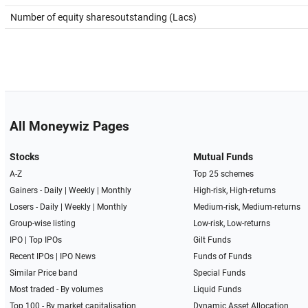
Number of equity sharesoutstanding (Lacs)
All Moneywiz Pages
Stocks
Mutual Funds
A-Z
Top 25 schemes
Gainers -
Daily
|
Weekly
|
Monthly
High-risk, High-returns
Losers -
Daily
|
Weekly
|
Monthly
Medium-risk, Medium-returns
Group-wise listing
Low-risk, Low-returns
IPO
|
Top IPOs
Gilt Funds
Recent IPOs
|
IPO News
Funds of Funds
Similar Price band
Special Funds
Most traded - By volumes
Liquid Funds
Top 100 - By market capitalisation
Dynamic Asset Allocation