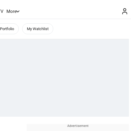
TV
More
Portfolio
My Watchlist