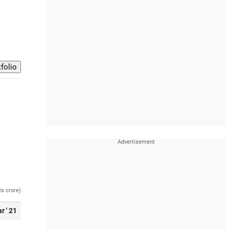
Rs crore)
r ' 21