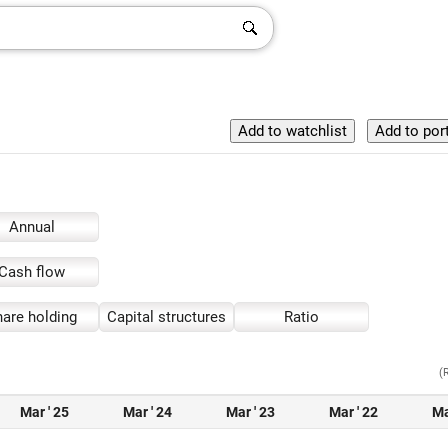
Annual
Cash flow
are holding
Capital structures
Ratio
(
Mar ' 25
Mar ' 24
Mar ' 23
Mar ' 22
Ma