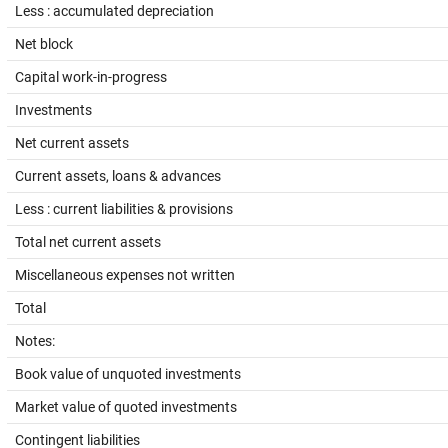
Less : accumulated depreciation
Net block
Capital work-in-progress
Investments
Net current assets
Current assets, loans & advances
Less : current liabilities & provisions
Total net current assets
Miscellaneous expenses not written
Total
Notes:
Book value of unquoted investments
Market value of quoted investments
Contingent liabilities