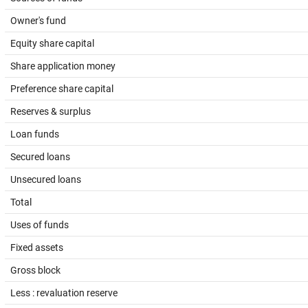
Owner's fund
Equity share capital
Share application money
Preference share capital
Reserves & surplus
Loan funds
Secured loans
Unsecured loans
Total
Uses of funds
Fixed assets
Gross block
Less : revaluation reserve