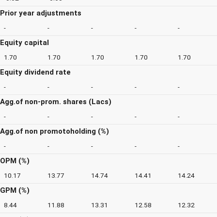
Prior year adjustments
-
-
-
-
-
Equity capital
1.70
1.70
1.70
1.70
1.70
Equity dividend rate
-
-
-
-
-
Agg.of non-prom. shares (Lacs)
-
-
-
-
-
Agg.of non promotoholding (%)
-
-
-
-
-
OPM (%)
10.17
13.77
14.74
14.41
14.24
GPM (%)
8.44
11.88
13.31
12.58
12.32