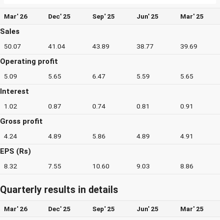
Mar' 26
Dec' 25
Sep' 25
Jun' 25
Mar' 25
Sales
50.07
41.04
43.89
38.77
39.69
Operating profit
5.09
5.65
6.47
5.59
5.65
Interest
1.02
0.87
0.74
0.81
0.91
Gross profit
4.24
4.89
5.86
4.89
4.91
EPS (Rs)
8.32
7.55
10.60
9.03
8.86
Quarterly results in details
Mar' 26
Dec' 25
Sep' 25
Jun' 25
Mar' 25