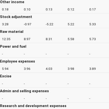
Other income
0.18
0.10
0.13
0.12
0.17
Stock adjustment
3.28
-0.97
-5.22
5.22
5.33
Raw material
12.35
8.97
8.31
5.58
5.73
Power and fuel
-
-
-
-
-
Employee expenses
5.94
3.96
4.03
3.98
3.89
Excise
-
-
-
-
-
Admin and selling expenses
-
-
-
-
-
Research and development expenses