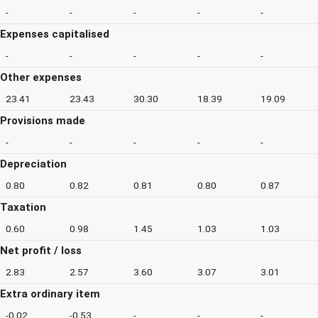
-
-
-
-
-
Expenses capitalised
-
-
-
-
-
Other expenses
23.41
23.43
30.30
18.39
19.09
Provisions made
-
-
-
-
-
Depreciation
0.80
0.82
0.81
0.80
0.87
Taxation
0.60
0.98
1.45
1.03
1.03
Net profit / loss
2.83
2.57
3.60
3.07
3.01
Extra ordinary item
-0.02
-0.53
-
-
-