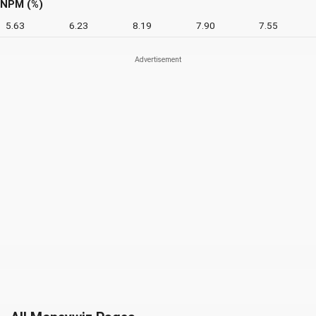
NPM (%)
5.63
6.23
8.19
7.90
7.55