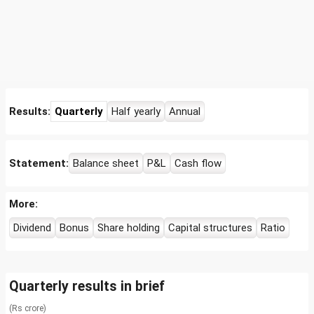
Results:
Quarterly
Half yearly
Annual
Statement:
Balance sheet
P&L
Cash flow
More:
Dividend
Bonus
Share holding
Capital structures
Ratio
Quarterly results in brief
(Rs crore)