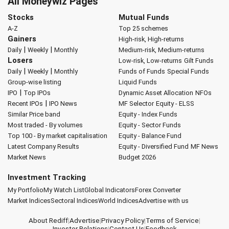
All Moneywiz Pages
Stocks
Mutual Funds
A-Z
Top 25 schemes
Gainers
High-risk, High-returns
|
|
Daily
Weekly
Monthly
Medium-risk, Medium-returns
Losers
Low-risk, Low-returns
Gilt Funds
|
|
Daily
Weekly
Monthly
Funds of Funds
Special Funds
Group-wise listing
Liquid Funds
|
IPO
Top IPOs
Dynamic Asset Allocation
NFOs
|
Recent IPOs
IPO News
MF Selector
Equity - ELSS
Similar Price band
Equity - Index Funds
Most traded - By volumes
Equity - Sector Funds
Top 100 - By market capitalisation
Equity - Balance Fund
Latest Company Results
Equity - Diversified Fund
MF News
Market News
Budget 2026
Investment Tracking
My Portfolio
My Watch List
Global Indicators
Forex Converter
Market Indices
Sectoral Indices
World Indices
Advertise with us
About Rediff
|
Advertise
|
Privacy Policy
|
Terms of Service
|
Investor Relations
|
Contact Us
|
Feedback