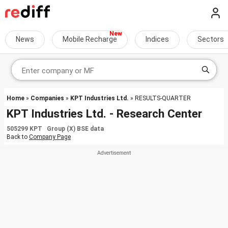
News
Mobile Recharge
Indices
Sectors
Home
»
Companies
»
KPT Industries Ltd.
» RESULTS-QUARTER
KPT Industries Ltd. - Research Center
505299 KPT Group (X) BSE data
Back to
Company Page