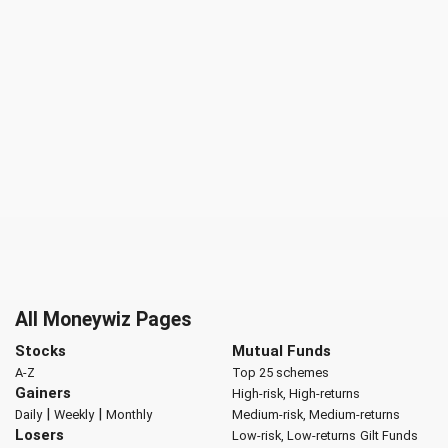
All Moneywiz Pages
Stocks
Mutual Funds
A-Z
Top 25 schemes
Gainers
High-risk, High-returns
|
|
Daily
Weekly
Monthly
Medium-risk, Medium-returns
Losers
Low-risk, Low-returns
Gilt Funds