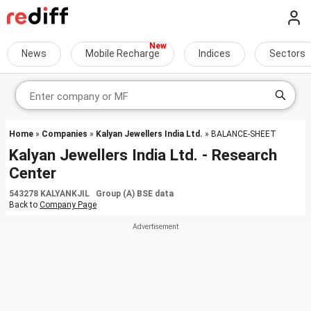
News
Mobile Recharge
Indices
Sectors
Home
»
Companies
»
Kalyan Jewellers India Ltd.
» BALANCE-SHEET
Kalyan Jewellers India Ltd. - Research
Center
543278 KALYANKJIL Group (A) BSE data
Back to
Company Page