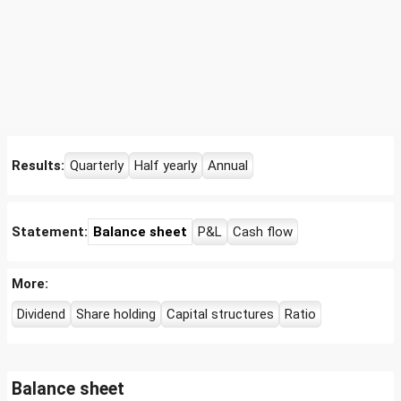
Results:
Quarterly
Half yearly
Annual
Statement:
Balance sheet
P&L
Cash flow
More:
Dividend
Share holding
Capital structures
Ratio
Balance sheet