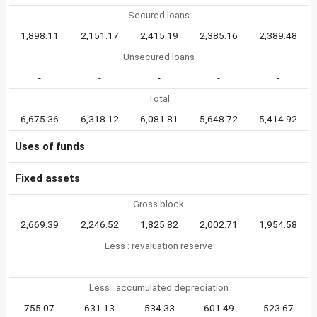
Secured loans
1,898.11
2,151.17
2,415.19
2,385.16
2,389.48
Unsecured loans
-
-
-
-
-
Total
6,675.36
6,318.12
6,081.81
5,648.72
5,414.92
Uses of funds
Fixed assets
Gross block
2,669.39
2,246.52
1,825.82
2,002.71
1,954.58
Less : revaluation reserve
-
-
-
-
-
Less : accumulated depreciation
755.07
631.13
534.33
601.49
523.67