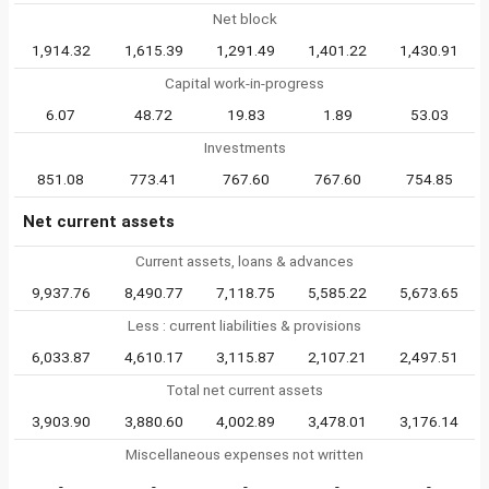
Net block
1,914.32
1,615.39
1,291.49
1,401.22
1,430.91
Capital work-in-progress
6.07
48.72
19.83
1.89
53.03
Investments
851.08
773.41
767.60
767.60
754.85
Net current assets
Current assets, loans & advances
9,937.76
8,490.77
7,118.75
5,585.22
5,673.65
Less : current liabilities & provisions
6,033.87
4,610.17
3,115.87
2,107.21
2,497.51
Total net current assets
3,903.90
3,880.60
4,002.89
3,478.01
3,176.14
Miscellaneous expenses not written
-
-
-
-
-