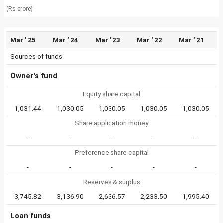
(Rs crore)
Mar ' 25
Mar ' 24
Mar ' 23
Mar ' 22
Mar ' 21
Sources of funds
Owner's fund
Equity share capital
1,031.44
1,030.05
1,030.05
1,030.05
1,030.05
Share application money
-
-
-
-
-
Preference share capital
-
-
-
-
-
Reserves & surplus
3,745.82
3,136.90
2,636.57
2,233.50
1,995.40
Loan funds