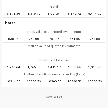
Total
6,675.36
6,318.12
6,081.81
5,648.72
5,414.92
Notes:
Book value of unquoted investments
838.34
760.66
754.85
754.85
754.85
Market value of quoted investments
-
-
-
-
-
Contingent liabilities
1,716.64
1,766.90
1,411.17
1,330.55
1,383.70
Number of equity sharesoutstanding (Lacs)
10314.35
10300.53
10300.53
10300.53
10300.53