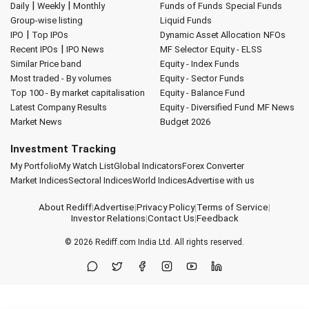
|
|
Daily
Weekly
Monthly
Funds of Funds
Special Funds
Group-wise listing
Liquid Funds
|
IPO
Top IPOs
Dynamic Asset Allocation
NFOs
|
Recent IPOs
IPO News
MF Selector
Equity - ELSS
Similar Price band
Equity - Index Funds
Most traded - By volumes
Equity - Sector Funds
Top 100 - By market capitalisation
Equity - Balance Fund
Latest Company Results
Equity - Diversified Fund
MF News
Market News
Budget 2026
Investment Tracking
My Portfolio
My Watch List
Global Indicators
Forex Converter
Market Indices
Sectoral Indices
World Indices
Advertise with us
About Rediff
|
Advertise
|
Privacy Policy
|
Terms of Service
|
Investor Relations
|
Contact Us
|
Feedback
© 2026
Rediff.com
India Ltd. All rights reserved.