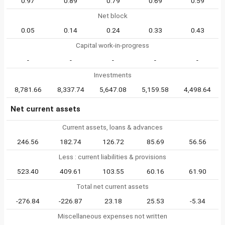
0.97
0.89
0.79
0.69
0.59
Net block
0.05
0.14
0.24
0.33
0.43
Capital work-in-progress
-
-
-
-
-
Investments
8,781.66
8,337.74
5,647.08
5,159.58
4,498.64
Net current assets
Current assets, loans & advances
246.56
182.74
126.72
85.69
56.56
Less : current liabilities & provisions
523.40
409.61
103.55
60.16
61.90
Total net current assets
-276.84
-226.87
23.18
25.53
-5.34
Miscellaneous expenses not written