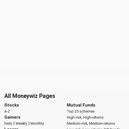
All Moneywiz Pages
Stocks
Mutual Funds
A-Z
Top 25 schemes
Gainers
High-risk, High-returns
|
|
Daily
Weekly
Monthly
Medium-risk, Medium-returns