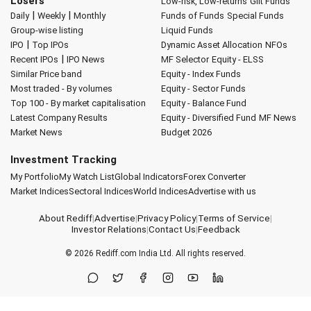
Losers
Low-risk, Low-returns
Gilt Funds
|
|
Daily
Weekly
Monthly
Funds of Funds
Special Funds
Group-wise listing
Liquid Funds
|
IPO
Top IPOs
Dynamic Asset Allocation
NFOs
|
Recent IPOs
IPO News
MF Selector
Equity - ELSS
Similar Price band
Equity - Index Funds
Most traded - By volumes
Equity - Sector Funds
Top 100 - By market capitalisation
Equity - Balance Fund
Latest Company Results
Equity - Diversified Fund
MF News
Market News
Budget 2026
Investment Tracking
My Portfolio
My Watch List
Global Indicators
Forex Converter
Market Indices
Sectoral Indices
World Indices
Advertise with us
About Rediff
|
Advertise
|
Privacy Policy
|
Terms of Service
|
Investor Relations
|
Contact Us
|
Feedback
© 2026
Rediff.com
India Ltd. All rights reserved.