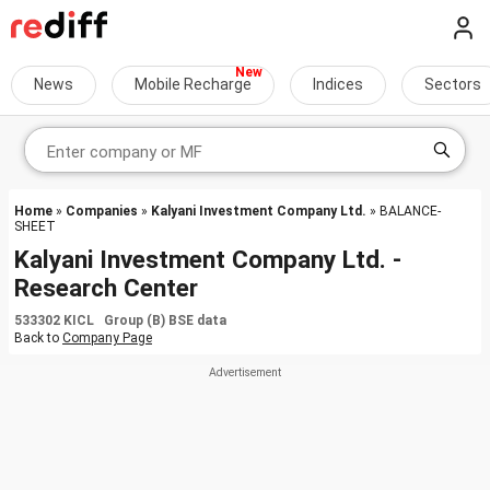
News
Mobile Recharge
Indices
Sectors
Home
»
Companies
»
Kalyani Investment Company Ltd.
» BALANCE-
SHEET
Kalyani Investment Company Ltd. -
Research Center
533302 KICL Group (B) BSE data
Back to
Company Page