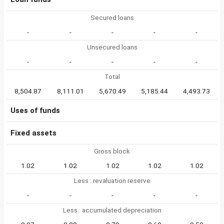
Secured loans
-
-
-
-
-
Unsecured loans
-
-
-
-
-
Total
8,504.87
8,111.01
5,670.49
5,185.44
4,493.73
Uses of funds
Fixed assets
Gross block
1.02
1.02
1.02
1.02
1.02
Less : revaluation reserve
-
-
-
-
-
Less : accumulated depreciation