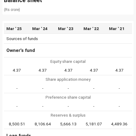
Balance sheet
(Rs crore)
Mar ' 25
Mar ' 24
Mar ' 23
Mar ' 22
Mar ' 21
Sources of funds
Owner's fund
Equity share capital
4.37
4.37
4.37
4.37
4.37
Share application money
-
-
-
-
-
Preference share capital
-
-
-
-
-
Reserves & surplus
8,500.51
8,106.64
5,666.13
5,181.07
4,489.36
Loan funds