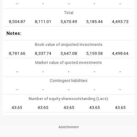
-
-
-
-
-
Total
8,504.87
8,111.01
5,670.49
5,185.44
4,493.73
Notes:
Book value of unquoted investments
8,781.66
8,337.74
5,647.08
5,159.58
4,498.64
Market value of quoted investments
-
-
-
-
-
Contingent liabilities
-
-
-
-
-
Number of equity sharesoutstanding (Lacs)
43.65
43.65
43.65
43.65
43.65