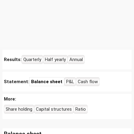
Results:
Quarterly
Half yearly
Annual
Statement:
Balance sheet
P&L
Cash flow
More:
Share holding
Capital structures
Ratio