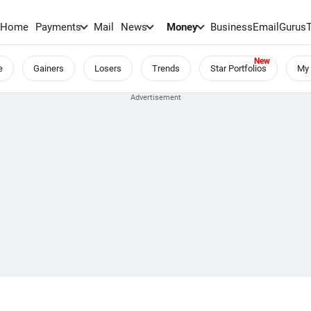
Home
Payments
Mail
News
Money
BusinessEmail
Gurus
e
Gainers
Losers
Trends
Star Portfolios
My 