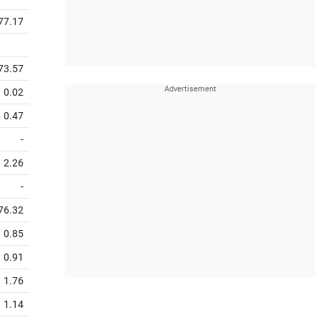
77.17
73.57
0.02
0.47
-
2.26
-
76.32
0.85
0.91
1.76
1.14