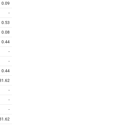
0.09
-
0.53
0.08
0.44
-
-
0.44
31.62
-
-
-
31.62