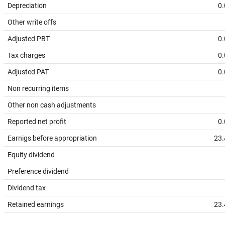
Depreciation
0.
Other write offs
Adjusted PBT
0.
Tax charges
0.
Adjusted PAT
0.
Non recurring items
Other non cash adjustments
Reported net profit
0.
Earnigs before appropriation
23.
Equity dividend
Preference dividend
Dividend tax
Retained earnings
23.