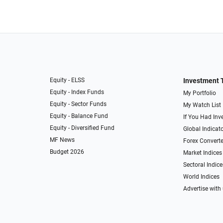
Equity - ELSS
Investment 
Equity - Index Funds
My Portfolio
Equity - Sector Funds
My Watch List
Equity - Balance Fund
If You Had Inve
Equity - Diversified Fund
Global Indicat
MF News
Forex Converte
Budget 2026
Market Indices
Sectoral Indice
World Indices
Advertise with