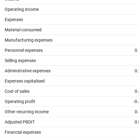
Operating income
Expenses
Material consumed
Manufacturing expenses
Personnel expenses
0.
Selling expenses
Adminstrative expenses
0.
Expenses capitalised
Cost of sales
0.
Operating profit
-0
Other recurring income
0.
Adjusted PBDIT
0.
Financial expenses