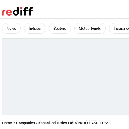
News
Indices
Sectors
Mutual Funds
Insuranc
Home
»
Companies
»
Kanani Industries Ltd.
» PROFIT-AND-LOSS