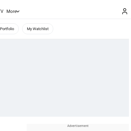
TV
More
Portfolio
My Watchlist