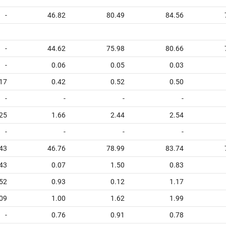
-
46.82
80.49
84.56
-
44.62
75.98
80.66
-
0.06
0.05
0.03
17
0.42
0.52
0.50
-
-
-
-
25
1.66
2.44
2.54
-
-
-
-
43
46.76
78.99
83.74
.43
0.07
1.50
0.83
52
0.93
0.12
1.17
09
1.00
1.62
1.99
-
0.76
0.91
0.78