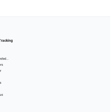
Tracking
sted...
ors
r
s
 us