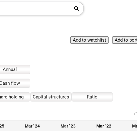
Annual
Cash flow
are holding
Capital structures
Ratio
(
 25
Mar ' 24
Mar ' 23
Mar ' 22
Ma