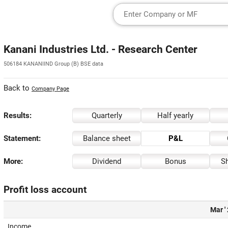
Kanani Industries Ltd. - Research Center
506184 KANANIIND Group (B) BSE data
Back to
Company Page
Results:
Quarterly
Half yearly
Statement:
Balance sheet
P&L
More:
Dividend
Bonus
Sh
Profit loss account
Mar '
Income