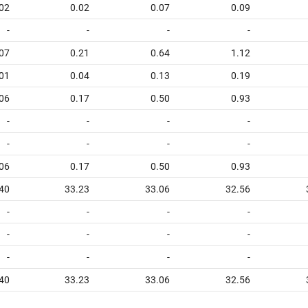
02
0.02
0.07
0.09
-
-
-
-
07
0.21
0.64
1.12
01
0.04
0.13
0.19
06
0.17
0.50
0.93
-
-
-
-
-
-
-
-
06
0.17
0.50
0.93
40
33.23
33.06
32.56
-
-
-
-
-
-
-
-
-
-
-
-
40
33.23
33.06
32.56