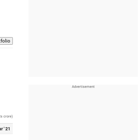
Rs crore)
r ' 21