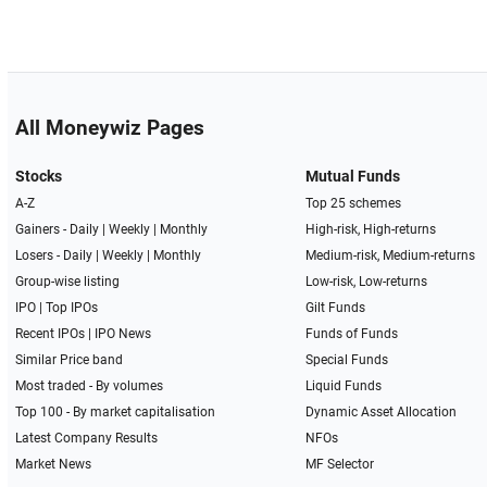
All Moneywiz Pages
Stocks
Mutual Funds
A-Z
Top 25 schemes
Gainers -
Daily
|
Weekly
|
Monthly
High-risk, High-returns
Losers -
Daily
|
Weekly
|
Monthly
Medium-risk, Medium-returns
Group-wise listing
Low-risk, Low-returns
IPO
|
Top IPOs
Gilt Funds
Recent IPOs
|
IPO News
Funds of Funds
Similar Price band
Special Funds
Most traded - By volumes
Liquid Funds
Top 100 - By market capitalisation
Dynamic Asset Allocation
Latest Company Results
NFOs
Market News
MF Selector