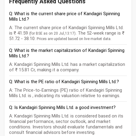
Frequently Asked Questions
Q: What is the current share price of Kandagiri Spinning
Mills Ltd.?
A: The current share price of Kandagiri Spinning Mills Ltd.
is ₹ 41.59
. The 52-week range is ₹
(for BSE as on 20 Jul,13:17)
51.72 - 38.10.
Prices are updated based on live market data.
Q: What is the market capitalization of Kandagiri Spinning
Mills Ltd.?
A: Kandagiri Spinning Mills Ltd. has a market capitalization
of ₹ 15.81 Cr, making it a company.
Q: What is the PE ratio of Kandagiri Spinning Mills Ltd.?
A: The Price-to-Earnings (PE) ratio of Kandagiri Spinning
Mills Ltd. is , indicating its valuation relative to earnings.
Q: Is Kandagiri Spinning Mills Ltd. a good investment?
A: Kandagiri Spinning Mills Ltd. is considered based on its
financial performance, sector outlook, and market
conditions. Investors should evaluate fundamentals and
consult financial advisors before investing.