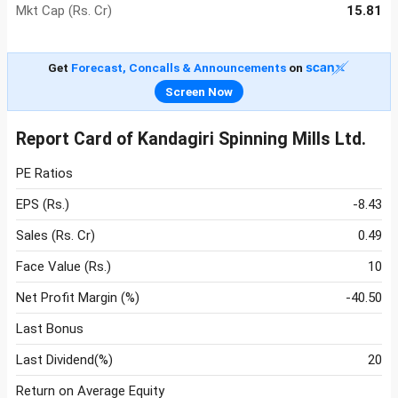
Mkt Cap (Rs. Cr)
15.81
Get
Forecast, Concalls & Announcements
on
Screen Now
Report Card of Kandagiri Spinning Mills Ltd.
PE Ratios
EPS (Rs.)
-8.43
Sales (Rs. Cr)
0.49
Face Value (Rs.)
10
Net Profit Margin (%)
-40.50
Last Bonus
Last Dividend(%)
20
Return on Average Equity