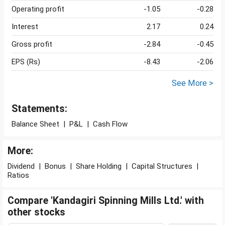
Operating profit
-1.05
-0.28
Interest
2.17
0.24
Gross profit
-2.84
-0.45
EPS (Rs)
-8.43
-2.06
See More >
Statements:
Balance Sheet
|
P&L
|
Cash Flow
More:
Dividend
|
Bonus
|
Share Holding
|
Capital Structures
|
Ratios
Compare 'Kandagiri Spinning Mills Ltd.' with
other stocks