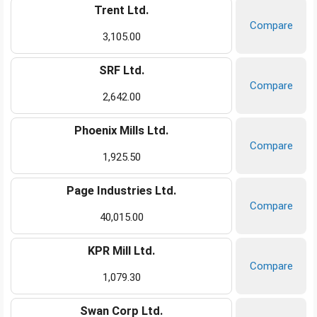
Trent Ltd.
Compare
3,105.00
SRF Ltd.
Compare
2,642.00
Phoenix Mills Ltd.
Compare
1,925.50
Page Industries Ltd.
Compare
40,015.00
KPR Mill Ltd.
Compare
1,079.30
Swan Corp Ltd.