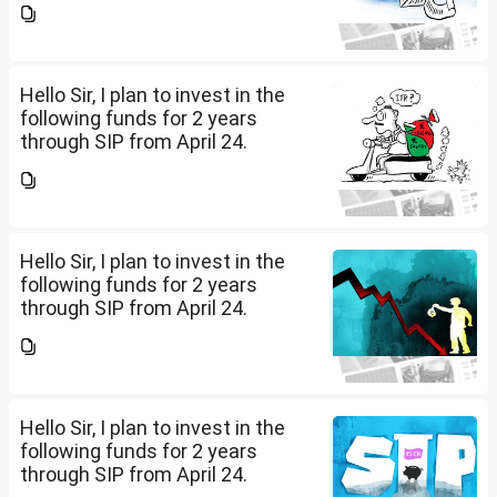
is 15 years. Nipon India Small
Cap (10K); HDFC Small Cap
(10K); HDFC Mid Cap...
Hello Sir, I plan to invest in the
following funds for 2 years
through SIP from April 24.
Investment holding time frame
is 15 years. Nipon India Small
Cap (10K); HDFC Small Cap
(10K); HDFC Mid Cap...
Hello Sir, I plan to invest in the
following funds for 2 years
through SIP from April 24.
Investment holding time frame
is 15 years. Nipon India Small
Cap (10K); HDFC Small Cap
(10K); HDFC Mid Cap...
Hello Sir, I plan to invest in the
following funds for 2 years
through SIP from April 24.