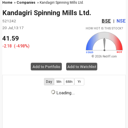
Home
»
Companies
» Kandagiri Spinning Mills Ltd.
Kandagiri Spinning Mills Ltd.
BSE
NSE
521242
|
20 Jul,13:17
HOW HOT IS THIS STOCK?
41.59
-2.18
(-4.98%)
© 2026 Rediff.com
Add to Portfolio
Add to Watchlist
Day
Mn
6Mn
Yr
Loading....