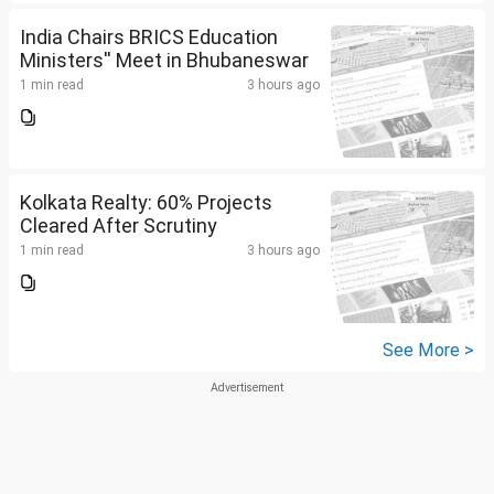
India Chairs BRICS Education
Ministers'' Meet in Bhubaneswar
1 min read
3 hours ago
Kolkata Realty: 60% Projects
Cleared After Scrutiny
1 min read
3 hours ago
See More >