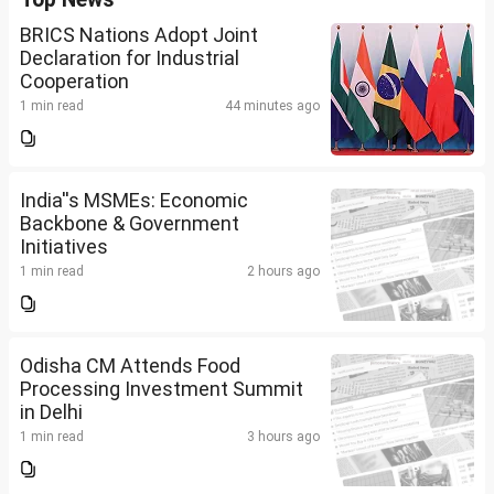
BRICS Nations Adopt Joint
Declaration for Industrial
Cooperation
1 min read
44 minutes ago
India''s MSMEs: Economic
Backbone & Government
Initiatives
1 min read
2 hours ago
Odisha CM Attends Food
Processing Investment Summit
in Delhi
1 min read
3 hours ago