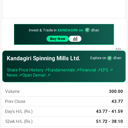
Invest & Trade in
KANDAGIRI on
dhan
Buy Now
Kandagiri Spinning Mills Ltd.
Explore on
dhan
Share Price History ↗
Fundamentals ↗
Financial ↗
EPS ↗
News ↗
Open Demat ↗
Volume
300.00
Prev Close
43.77
Day's H/L (Rs.)
43.77 - 41.59
52wk H/L (Rs.)
51.72 - 38.10