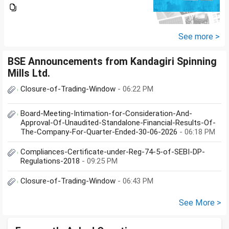
Investment holding time frame
is 15 years. Nipon India Small
Cap (10K); HDFC Small Cap
(10K); HDFC Mid Cap...
See more >
BSE Announcements from Kandagiri Spinning
Mills Ltd.
Closure-of-Trading-Window
- 06:22 PM
Board-Meeting-Intimation-for-Consideration-And-
Approval-Of-Unaudited-Standalone-Financial-Results-Of-
The-Company-For-Quarter-Ended-30-06-2026
- 06:18 PM
Compliances-Certificate-under-Reg-74-5-of-SEBI-DP-
Regulations-2018
- 09:25 PM
Closure-of-Trading-Window
- 06:43 PM
See More >