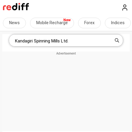
News
Mobile Recharge
Forex
Indices