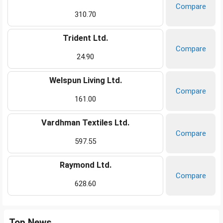
Compare
310.70
Trident Ltd.
Compare
24.90
Welspun Living Ltd.
Compare
161.00
Vardhman Textiles Ltd.
Compare
597.55
Raymond Ltd.
Compare
628.60
Top News