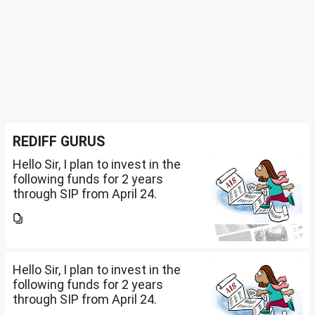
REDIFF GURUS
Hello Sir, I plan to invest in the
following funds for 2 years
through SIP from April 24.
Investment holding time frame
is 15 years. Nipon India Small
Cap (10K); HDFC Small Cap
(10K); HDFC Mid Cap...
Hello Sir, I plan to invest in the
following funds for 2 years
through SIP from April 24.
Investment holding time frame