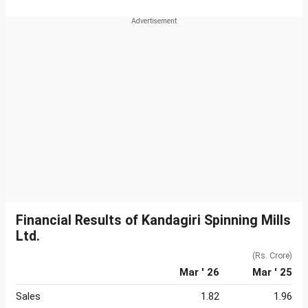
Financial Results of Kandagiri Spinning Mills
Ltd.
(Rs. Crore)
Mar ' 26
Mar ' 25
Sales
1.82
1.96