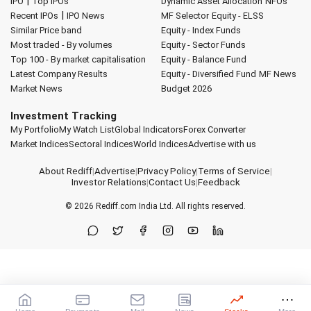
|
IPO
Top IPOs
Dynamic Asset Allocation
NFOs
|
Recent IPOs
IPO News
MF Selector
Equity - ELSS
Similar Price band
Equity - Index Funds
Most traded - By volumes
Equity - Sector Funds
Top 100 - By market capitalisation
Equity - Balance Fund
Latest Company Results
Equity - Diversified Fund
MF News
Market News
Budget 2026
Investment Tracking
My Portfolio
My Watch List
Global Indicators
Forex Converter
Market Indices
Sectoral Indices
World Indices
Advertise with us
About Rediff
|
Advertise
|
Privacy Policy
|
Terms of Service
|
Investor Relations
|
Contact Us
|
Feedback
© 2026
Rediff.com
India Ltd. All rights reserved.