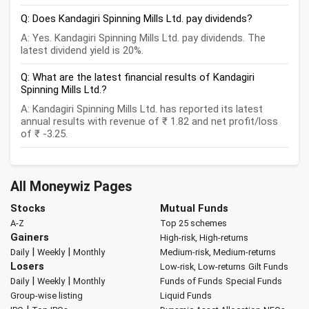
Q: Does Kandagiri Spinning Mills Ltd. pay dividends?
A: Yes. Kandagiri Spinning Mills Ltd. pay dividends. The
latest dividend yield is 20%.
Q: What are the latest financial results of Kandagiri
Spinning Mills Ltd.?
A: Kandagiri Spinning Mills Ltd. has reported its latest
annual results with revenue of ₹ 1.82 and net profit/loss
of ₹ -3.25.
All Moneywiz Pages
Stocks
Mutual Funds
A-Z
Top 25 schemes
Gainers
High-risk, High-returns
|
|
Daily
Weekly
Monthly
Medium-risk, Medium-returns
Losers
Low-risk, Low-returns
Gilt Funds
|
|
Daily
Weekly
Monthly
Funds of Funds
Special Funds
Group-wise listing
Liquid Funds