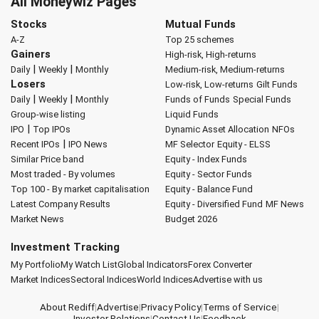
All Moneywiz Pages
Stocks
Mutual Funds
A-Z
Top 25 schemes
Gainers
High-risk, High-returns
|
|
Daily
Weekly
Monthly
Medium-risk, Medium-returns
Losers
Low-risk, Low-returns
Gilt Funds
|
|
Daily
Weekly
Monthly
Funds of Funds
Special Funds
Group-wise listing
Liquid Funds
|
IPO
Top IPOs
Dynamic Asset Allocation
NFOs
|
Recent IPOs
IPO News
MF Selector
Equity - ELSS
Similar Price band
Equity - Index Funds
Most traded - By volumes
Equity - Sector Funds
Top 100 - By market capitalisation
Equity - Balance Fund
Latest Company Results
Equity - Diversified Fund
MF News
Market News
Budget 2026
Investment Tracking
My Portfolio
My Watch List
Global Indicators
Forex Converter
Market Indices
Sectoral Indices
World Indices
Advertise with us
About Rediff
|
Advertise
|
Privacy Policy
|
Terms of Service
|
Investor Relations
|
Contact Us
|
Feedback