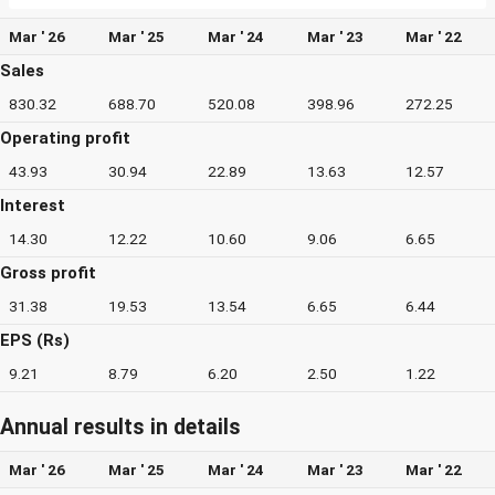
Mar ' 26
Mar ' 25
Mar ' 24
Mar ' 23
Mar ' 22
Sales
830.32
688.70
520.08
398.96
272.25
Operating profit
43.93
30.94
22.89
13.63
12.57
Interest
14.30
12.22
10.60
9.06
6.65
Gross profit
31.38
19.53
13.54
6.65
6.44
EPS (Rs)
9.21
8.79
6.20
2.50
1.22
Annual results in details
Mar ' 26
Mar ' 25
Mar ' 24
Mar ' 23
Mar ' 22