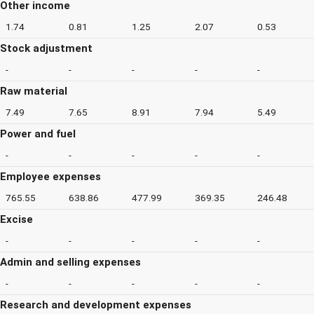
Other income
1.74
0.81
1.25
2.07
0.53
Stock adjustment
-
-
-
-
-
Raw material
7.49
7.65
8.91
7.94
5.49
Power and fuel
-
-
-
-
-
Employee expenses
765.55
638.86
477.99
369.35
246.48
Excise
-
-
-
-
-
Admin and selling expenses
-
-
-
-
-
Research and development expenses