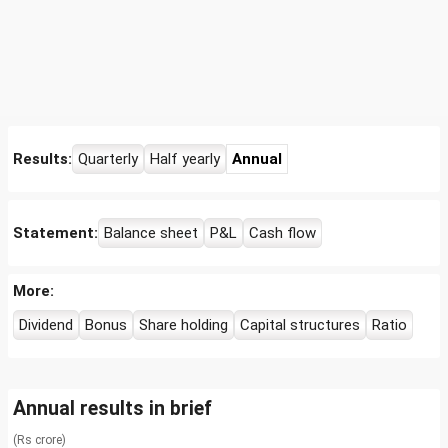
Results:
Quarterly
Half yearly
Annual
Statement:
Balance sheet
P&L
Cash flow
More:
Dividend
Bonus
Share holding
Capital structures
Ratio
Annual results in brief
(Rs crore)