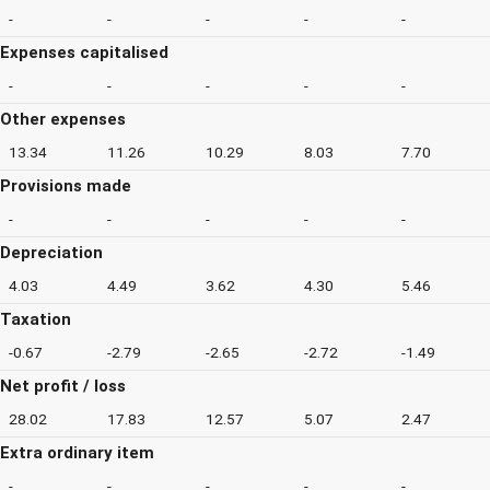
-
-
-
-
-
Expenses capitalised
-
-
-
-
-
Other expenses
13.34
11.26
10.29
8.03
7.70
Provisions made
-
-
-
-
-
Depreciation
4.03
4.49
3.62
4.30
5.46
Taxation
-0.67
-2.79
-2.65
-2.72
-1.49
Net profit / loss
28.02
17.83
12.57
5.07
2.47
Extra ordinary item
-
-
-
-
-