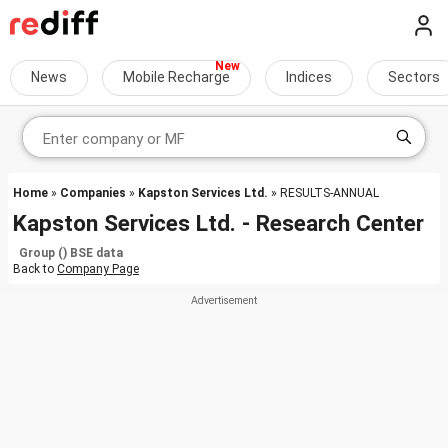
News
Mobile Recharge
Indices
Sectors
Home
»
Companies
»
Kapston Services Ltd.
» RESULTS-ANNUAL
Kapston Services Ltd. - Research Center
Group () BSE data
Back to
Company Page