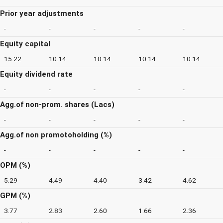
Prior year adjustments
-
-
-
-
-
Equity capital
15.22
10.14
10.14
10.14
10.14
Equity dividend rate
-
-
-
-
-
Agg.of non-prom. shares (Lacs)
-
-
-
-
-
Agg.of non promotoholding (%)
-
-
-
-
-
OPM (%)
5.29
4.49
4.40
3.42
4.62
GPM (%)
3.77
2.83
2.60
1.66
2.36