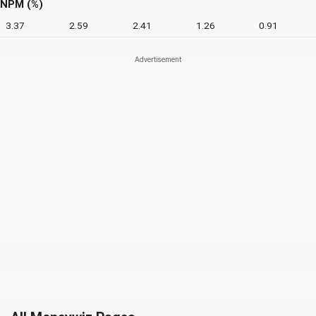
NPM (%)
3.37
2.59
2.41
1.26
0.91