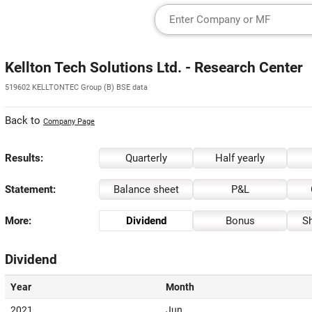
Kellton Tech Solutions Ltd. - Research Center
519602 KELLTONTEC Group (B) BSE data
Back to
Company Page
Results:
Quarterly
Half yearly
Statement:
Balance sheet
P&L
More:
Dividend
Bonus
Sh
Dividend
Year
Month
2021
Jun