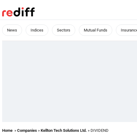
News
Indices
Sectors
Mutual Funds
Insuranc
Home
»
Companies
»
Kellton Tech Solutions Ltd.
» DIVIDEND