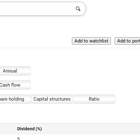
Annual
Cash flow
are holding
Capital structures
Ratio
Dividend (%)
5