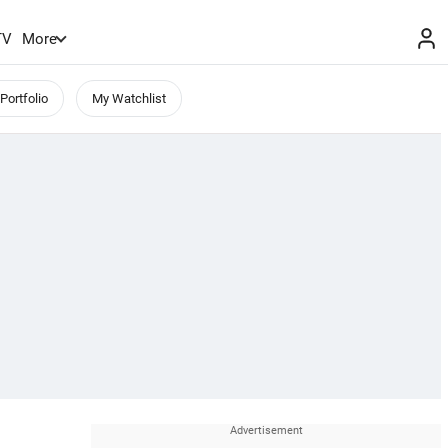
TV
More
Portfolio
My Watchlist