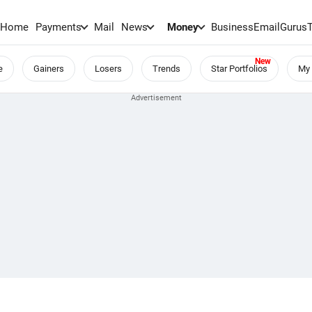
Home
Payments
Mail
News
Money
BusinessEmail
Gurus
e
Gainers
Losers
Trends
Star Portfolios
My 