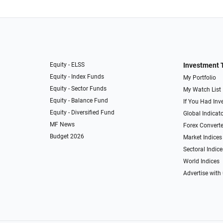
Equity - ELSS
Investment 
Equity - Index Funds
My Portfolio
Equity - Sector Funds
My Watch List
Equity - Balance Fund
If You Had Inve
Equity - Diversified Fund
Global Indicat
MF News
Forex Converte
Budget 2026
Market Indices
Sectoral Indice
World Indices
Advertise with