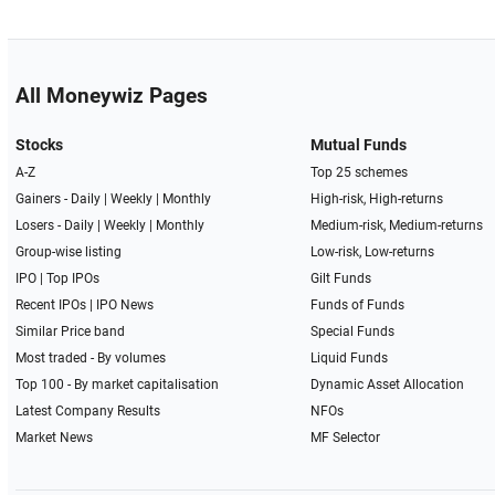
All Moneywiz Pages
Stocks
Mutual Funds
A-Z
Top 25 schemes
Gainers -
Daily
|
Weekly
|
Monthly
High-risk, High-returns
Losers -
Daily
|
Weekly
|
Monthly
Medium-risk, Medium-returns
Group-wise listing
Low-risk, Low-returns
IPO
|
Top IPOs
Gilt Funds
Recent IPOs
|
IPO News
Funds of Funds
Similar Price band
Special Funds
Most traded - By volumes
Liquid Funds
Top 100 - By market capitalisation
Dynamic Asset Allocation
Latest Company Results
NFOs
Market News
MF Selector