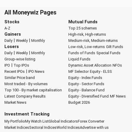
All Moneywiz Pages
Stocks
Mutual Funds
A-Z
Top 25 schemes
Gainers
High-risk, High-returns
|
|
Daily
Weekly
Monthly
Medium-risk, Medium-returns
Losers
Low-risk, Low-returns
Gilt Funds
|
|
Daily
Weekly
Monthly
Funds of Funds
Special Funds
Group-wise listing
Liquid Funds
|
IPO
Top IPOs
Dynamic Asset Allocation
NFOs
|
Recent IPOs
IPO News
MF Selector
Equity - ELSS
Similar Price band
Equity - Index Funds
Most traded - By volumes
Equity - Sector Funds
Top 100 - By market capitalisation
Equity - Balance Fund
Latest Company Results
Equity - Diversified Fund
MF News
Market News
Budget 2026
Investment Tracking
My Portfolio
My Watch List
Global Indicators
Forex Converter
Market Indices
Sectoral Indices
World Indices
Advertise with us