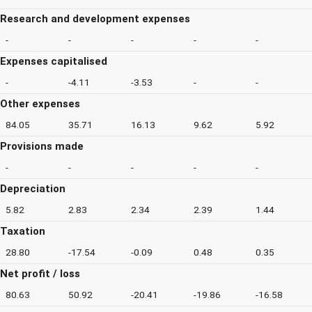
Research and development expenses
-
-
-
-
-
Expenses capitalised
-
-4.11
-3.53
-
-
Other expenses
84.05
35.71
16.13
9.62
5.92
Provisions made
-
-
-
-
-
Depreciation
5.82
2.83
2.34
2.39
1.44
Taxation
28.80
-17.54
-0.09
0.48
0.35
Net profit / loss
80.63
50.92
-20.41
-19.86
-16.58