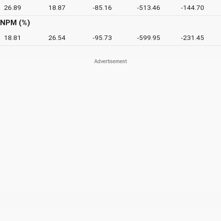
26.89
18.87
-85.16
-513.46
-144.70
NPM (%)
18.81
26.54
-95.73
-599.95
-231.45