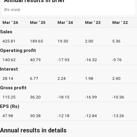
Annual results in brief
(Rs crore)
Mar ' 26
Mar ' 25
Mar ' 24
Mar ' 23
Mar ' 22
Sales
425.81
189.65
19.30
2.00
5.36
Operating profit
140.62
40.79
-17.93
-16.32
-9.76
Interest
28.14
6.77
2.24
1.98
2.40
Gross profit
115.25
36.20
-18.15
-16.99
-10.36
EPS (Rs)
47.98
30.38
-12.18
-12.84
-13.26
Annual results in details