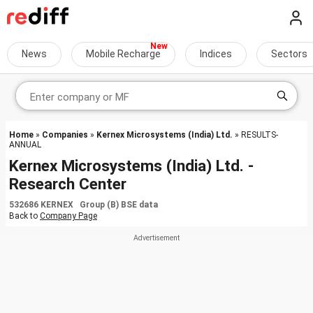
News
Mobile Recharge
Indices
Sectors
Home
»
Companies
»
Kernex Microsystems (India) Ltd.
» RESULTS-
ANNUAL
Kernex Microsystems (India) Ltd. -
Research Center
532686 KERNEX Group (B) BSE data
Back to
Company Page