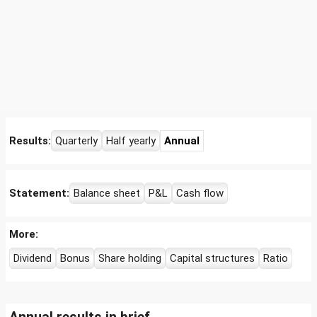
Results:
Quarterly
Half yearly
Annual
Statement:
Balance sheet
P&L
Cash flow
More:
Dividend
Bonus
Share holding
Capital structures
Ratio