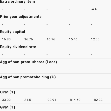
Extra ordinary item
-
-
-
-
-4.43
Prior year adjustments
-
-
-
-
-
Equity capital
16.80
16.76
16.76
15.46
12.50
Equity dividend rate
-
-
-
-
-
Agg.of non-prom. shares (Lacs)
-
-
-
-
-
Agg.of non promotoholding (%)
-
-
-
-
-
OPM (%)
33.02
21.51
-92.91
-814.60
-182.22
GPM (%)