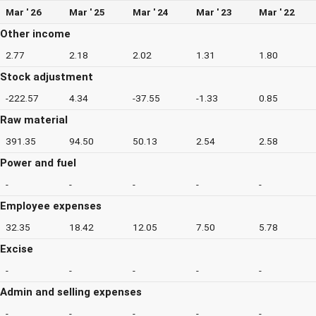
Mar ' 26
Mar ' 25
Mar ' 24
Mar ' 23
Mar ' 22
Other income
2.77
2.18
2.02
1.31
1.80
Stock adjustment
-222.57
4.34
-37.55
-1.33
0.85
Raw material
391.35
94.50
50.13
2.54
2.58
Power and fuel
-
-
-
-
-
Employee expenses
32.35
18.42
12.05
7.50
5.78
Excise
-
-
-
-
-
Admin and selling expenses
-
-
-
-
-