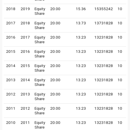
2018
2019
Equity
20.00
15.36
15355242
10
Share
2017
2018
Equity
20.00
13.73
13731828
10
Share
2016
2017
Equity
20.00
13.23
13231828
10
Share
2015
2016
Equity
20.00
13.23
13231828
10
Share
2014
2015
Equity
20.00
13.23
13231828
10
Share
2013
2014
Equity
20.00
13.23
13231828
10
Share
2012
2013
Equity
20.00
13.23
13231828
10
Share
2011
2012
Equity
20.00
13.23
13231828
10
Share
2010
2011
Equity
20.00
13.23
13231828
10
Share