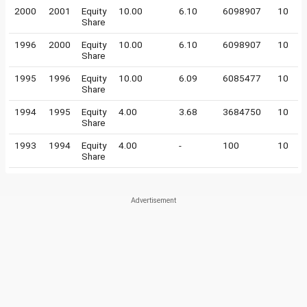
2000
2001
Equity
10.00
6.10
6098907
10
Share
1996
2000
Equity
10.00
6.10
6098907
10
Share
1995
1996
Equity
10.00
6.09
6085477
10
Share
1994
1995
Equity
4.00
3.68
3684750
10
Share
1993
1994
Equity
4.00
-
100
10
Share