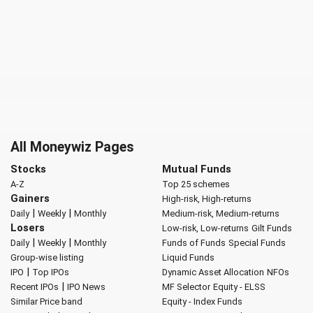
All Moneywiz Pages
Stocks
Mutual Funds
A-Z
Top 25 schemes
Gainers
High-risk, High-returns
|
|
Daily
Weekly
Monthly
Medium-risk, Medium-returns
Losers
Low-risk, Low-returns
Gilt Funds
|
|
Daily
Weekly
Monthly
Funds of Funds
Special Funds
Group-wise listing
Liquid Funds
|
IPO
Top IPOs
Dynamic Asset Allocation
NFOs
|
Recent IPOs
IPO News
MF Selector
Equity - ELSS
Similar Price band
Equity - Index Funds