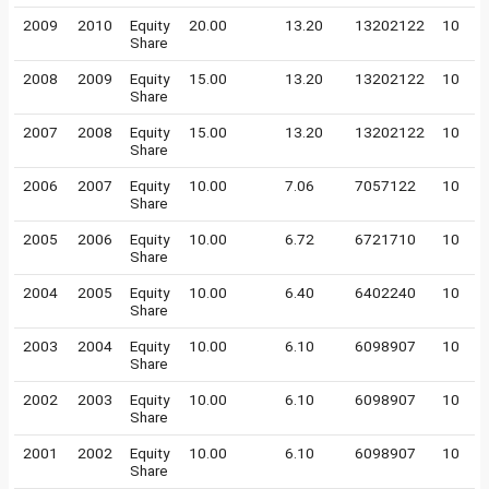
2009
2010
Equity
20.00
13.20
13202122
10
Share
2008
2009
Equity
15.00
13.20
13202122
10
Share
2007
2008
Equity
15.00
13.20
13202122
10
Share
2006
2007
Equity
10.00
7.06
7057122
10
Share
2005
2006
Equity
10.00
6.72
6721710
10
Share
2004
2005
Equity
10.00
6.40
6402240
10
Share
2003
2004
Equity
10.00
6.10
6098907
10
Share
2002
2003
Equity
10.00
6.10
6098907
10
Share
2001
2002
Equity
10.00
6.10
6098907
10
Share