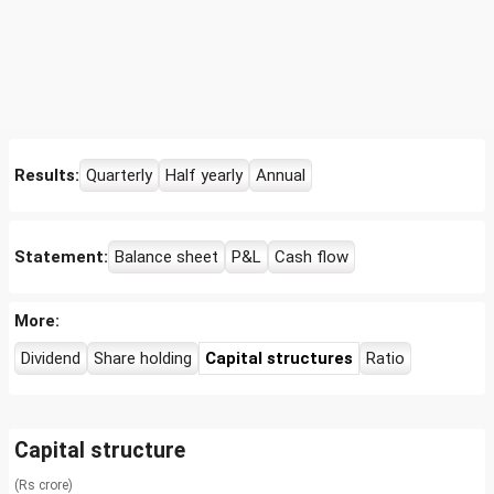
Results:
Quarterly
Half yearly
Annual
Statement:
Balance sheet
P&L
Cash flow
More:
Dividend
Share holding
Capital structures
Ratio
Capital structure
(Rs crore)