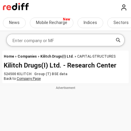
News
Mobile Recharge
Indices
Sectors
Home
»
Companies
»
Kilitch Drugs(I) Ltd.
» CAPITAL-STRUCTURES
Kilitch Drugs(I) Ltd. - Research Center
524500 KILITCH Group (T) BSE data
Back to
Company Page