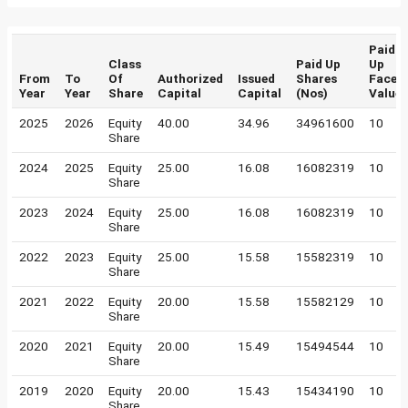
Paid
Class
Paid Up
Up
From
To
Of
Authorized
Issued
Shares
Face
Year
Year
Share
Capital
Capital
(Nos)
Value
2025
2026
Equity
40.00
34.96
34961600
10
Share
2024
2025
Equity
25.00
16.08
16082319
10
Share
2023
2024
Equity
25.00
16.08
16082319
10
Share
2022
2023
Equity
25.00
15.58
15582319
10
Share
2021
2022
Equity
20.00
15.58
15582129
10
Share
2020
2021
Equity
20.00
15.49
15494544
10
Share
2019
2020
Equity
20.00
15.43
15434190
10
Share