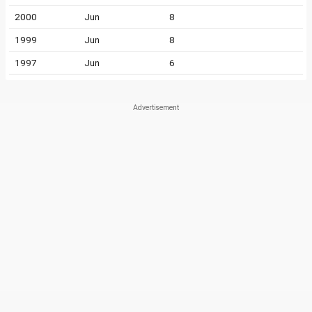
2000
Jun
8
1999
Jun
8
1997
Jun
6