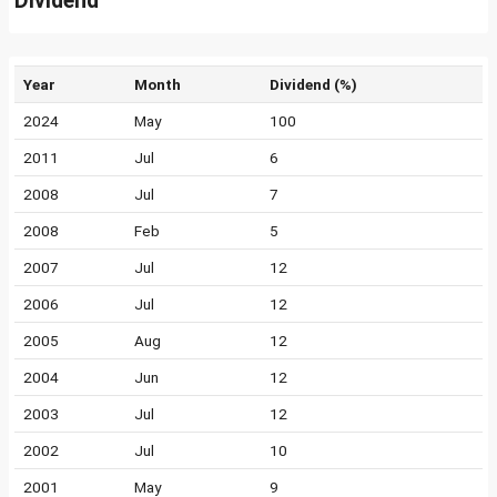
Dividend
Year
Month
Dividend (%)
2024
May
100
2011
Jul
6
2008
Jul
7
2008
Feb
5
2007
Jul
12
2006
Jul
12
2005
Aug
12
2004
Jun
12
2003
Jul
12
2002
Jul
10
2001
May
9