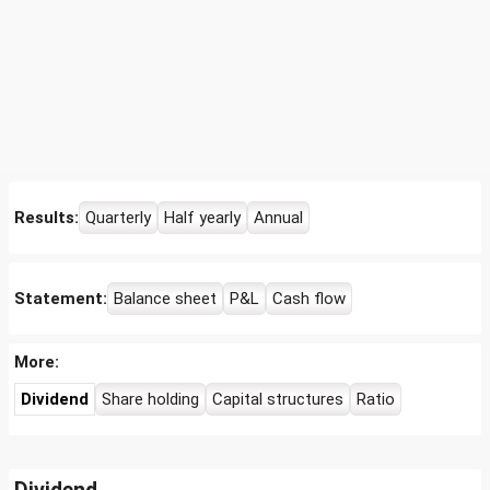
Results:
Quarterly
Half yearly
Annual
Statement:
Balance sheet
P&L
Cash flow
More:
Dividend
Share holding
Capital structures
Ratio