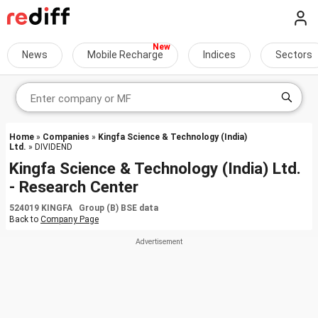
News
Mobile Recharge
Indices
Sectors
Home
»
Companies
»
Kingfa Science & Technology (India)
Ltd.
» DIVIDEND
Kingfa Science & Technology (India) Ltd.
- Research Center
524019 KINGFA Group (B) BSE data
Back to
Company Page