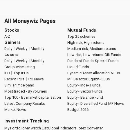
All Moneywiz Pages
Stocks
Mutual Funds
A-Z
Top 25 schemes
Gainers
High-risk, High-returns
|
|
Daily
Weekly
Monthly
Medium-risk, Medium-returns
Losers
Low-risk, Low-returns
Gilt Funds
|
|
Daily
Weekly
Monthly
Funds of Funds
Special Funds
Group-wise listing
Liquid Funds
|
IPO
Top IPOs
Dynamic Asset Allocation
NFOs
|
Recent IPOs
IPO News
MF Selector
Equity - ELSS
Similar Price band
Equity - Index Funds
Most traded - By volumes
Equity - Sector Funds
Top 100 - By market capitalisation
Equity - Balance Fund
Latest Company Results
Equity - Diversified Fund
MF News
Market News
Budget 2026
Investment Tracking
My Portfolio
My Watch List
Global Indicators
Forex Converter