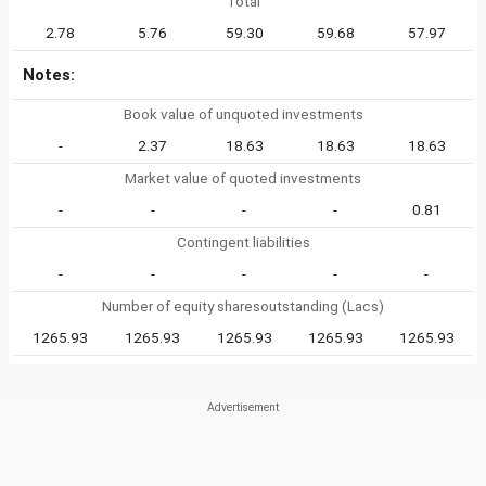
Total
2.78
5.76
59.30
59.68
57.97
Notes:
Book value of unquoted investments
-
2.37
18.63
18.63
18.63
Market value of quoted investments
-
-
-
-
0.81
Contingent liabilities
-
-
-
-
-
Number of equity sharesoutstanding (Lacs)
1265.93
1265.93
1265.93
1265.93
1265.93