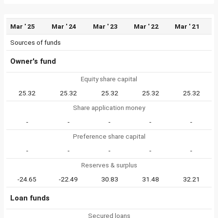
Mar ' 25
Mar ' 24
Mar ' 23
Mar ' 22
Mar ' 21
Sources of funds
Owner's fund
Equity share capital
25.32
25.32
25.32
25.32
25.32
Share application money
-
-
-
-
-
Preference share capital
-
-
-
-
-
Reserves & surplus
-24.65
-22.49
30.83
31.48
32.21
Loan funds
Secured loans