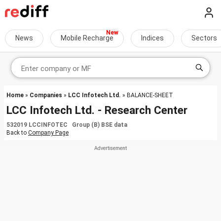
News
Mobile Recharge
Indices
Sectors
Home
»
Companies
»
LCC Infotech Ltd.
» BALANCE-SHEET
LCC Infotech Ltd. - Research Center
532019 LCCINFOTEC Group (B) BSE data
Back to
Company Page