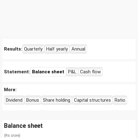
Results:
Quarterly
Half yearly
Annual
Statement:
Balance sheet
P&L
Cash flow
More:
Dividend
Bonus
Share holding
Capital structures
Ratio
Balance sheet
(Rs crore)