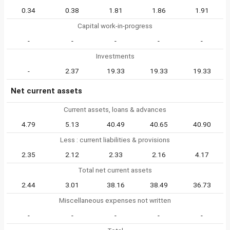
0.34
0.38
1.81
1.86
1.91
Capital work-in-progress
-
-
-
-
-
Investments
-
2.37
19.33
19.33
19.33
Net current assets
Current assets, loans & advances
4.79
5.13
40.49
40.65
40.90
Less : current liabilities & provisions
2.35
2.12
2.33
2.16
4.17
Total net current assets
2.44
3.01
38.16
38.49
36.73
Miscellaneous expenses not written
-
-
-
-
-