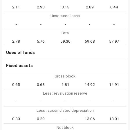
2.11
2.93
3.15
2.89
0.44
Unsecured loans
-
-
-
-
-
Total
2.78
5.76
59.30
59.68
57.97
Uses of funds
Fixed assets
Gross block
0.65
0.68
1.81
14.92
14.91
Less : revaluation reserve
-
-
-
-
-
Less : accumulated depreciation
0.30
0.29
-
13.06
13.01
Net block