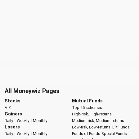
All Moneywiz Pages
Stocks
Mutual Funds
A-Z
Top 25 schemes
Gainers
High-risk, High-returns
|
|
Daily
Weekly
Monthly
Medium-risk, Medium-returns
Losers
Low-risk, Low-returns
Gilt Funds
|
|
Daily
Weekly
Monthly
Funds of Funds
Special Funds