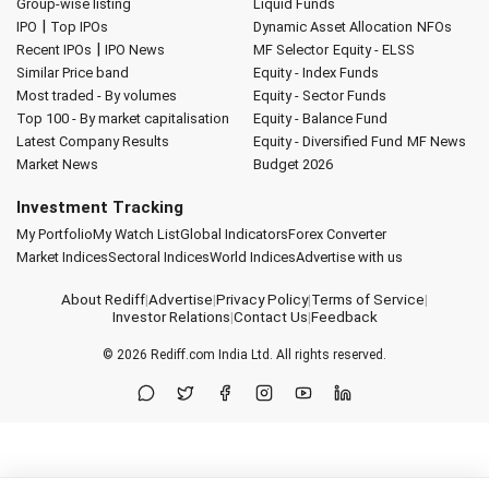
Group-wise listing
Liquid Funds
|
IPO
Top IPOs
Dynamic Asset Allocation
NFOs
|
Recent IPOs
IPO News
MF Selector
Equity - ELSS
Similar Price band
Equity - Index Funds
Most traded - By volumes
Equity - Sector Funds
Top 100 - By market capitalisation
Equity - Balance Fund
Latest Company Results
Equity - Diversified Fund
MF News
Market News
Budget 2026
Investment Tracking
My Portfolio
My Watch List
Global Indicators
Forex Converter
Market Indices
Sectoral Indices
World Indices
Advertise with us
About Rediff
|
Advertise
|
Privacy Policy
|
Terms of Service
|
Investor Relations
|
Contact Us
|
Feedback
© 2026
Rediff.com
India Ltd. All rights reserved.