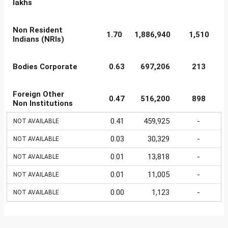
lakhs
Non Resident
1.70
1,886,940
1,510
Indians (NRIs)
Bodies Corporate
0.63
697,206
213
Foreign Other
0.47
516,200
898
Non Institutions
0.41
459,925
-
NOT AVAILABLE
0.03
30,329
-
NOT AVAILABLE
0.01
13,818
-
NOT AVAILABLE
0.01
11,005
-
NOT AVAILABLE
0.00
1,123
-
NOT AVAILABLE