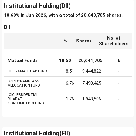
Institutional Holding(DII)
18.60% in Jun 2026, with a total of 20,643,705 shares.
DII
No. of
%
Shares
Shareholders
Mutual Funds
18.60
20,641,705
6
8.51
9,444,822
-
HDFC SMALL CAP FUND
DSP DYNAMIC ASSET
6.76
7,498,425
-
ALLOCATION FUND
ICICI PRUDENTIAL
1.76
1,948,596
-
BHARAT
CONSUMPTION FUND
Institutional Holding(FII)