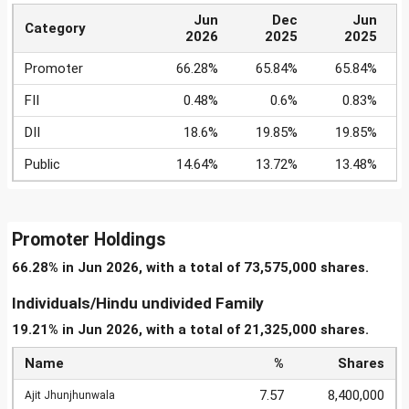
Jun
Dec
Jun
Category
2026
2025
2025
Promoter
66.28%
65.84%
65.84%
FII
0.48%
0.6%
0.83%
DII
18.6%
19.85%
19.85%
Public
14.64%
13.72%
13.48%
Promoter Holdings
66.28% in Jun 2026, with a total of 73,575,000 shares.
Individuals/Hindu undivided Family
19.21% in Jun 2026, with a total of 21,325,000 shares.
Name
%
Shares
7.57
8,400,000
Ajit Jhunjhunwala