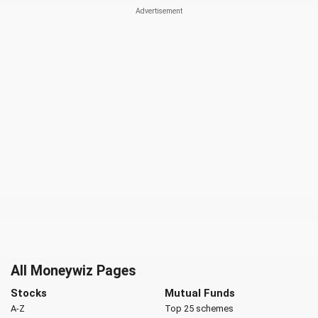
All Moneywiz Pages
Stocks
Mutual Funds
A-Z
Top 25 schemes