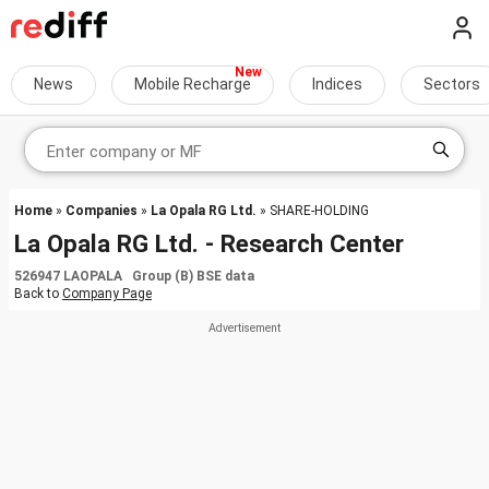
News
Mobile Recharge
Indices
Sectors
Home
»
Companies
»
La Opala RG Ltd.
» SHARE-HOLDING
La Opala RG Ltd. - Research Center
526947 LAOPALA Group (B) BSE data
Back to
Company Page