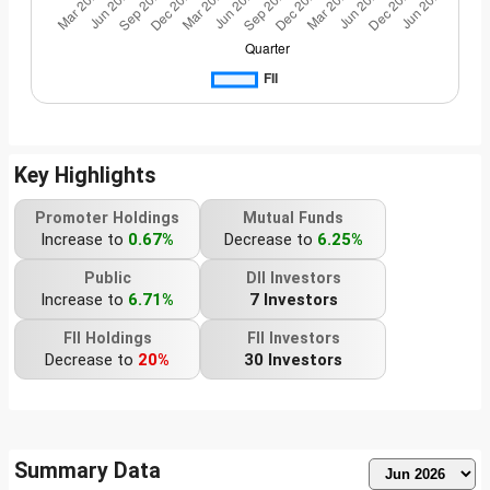
Key Highlights
Promoter Holdings
Mutual Funds
Increase to
0.67%
Decrease to
6.25%
Public
DII Investors
Increase to
6.71%
7 Investors
FII Holdings
FII Investors
Decrease to
20%
30 Investors
Summary Data