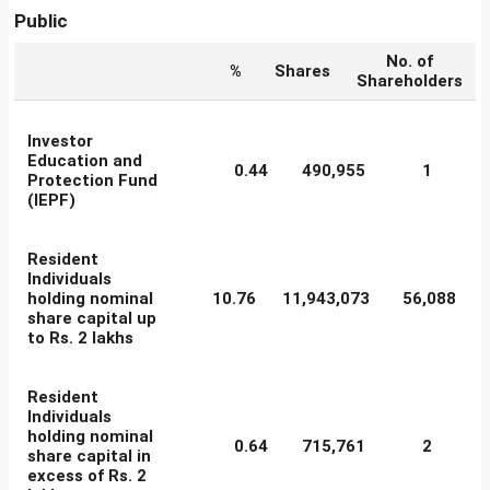
Public
No. of
%
Shares
Shareholders
Investor
Education and
0.44
490,955
1
Protection Fund
(IEPF)
Resident
Individuals
holding nominal
10.76
11,943,073
56,088
share capital up
to Rs. 2 lakhs
Resident
Individuals
holding nominal
0.64
715,761
2
share capital in
excess of Rs. 2