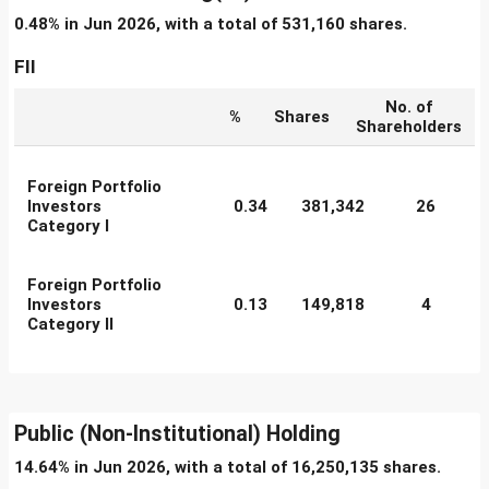
0.48% in Jun 2026, with a total of 531,160 shares.
FII
No. of
%
Shares
Shareholders
Foreign Portfolio
Investors
0.34
381,342
26
Category I
Foreign Portfolio
Investors
0.13
149,818
4
Category II
Public (Non-Institutional) Holding
14.64% in Jun 2026, with a total of 16,250,135 shares.