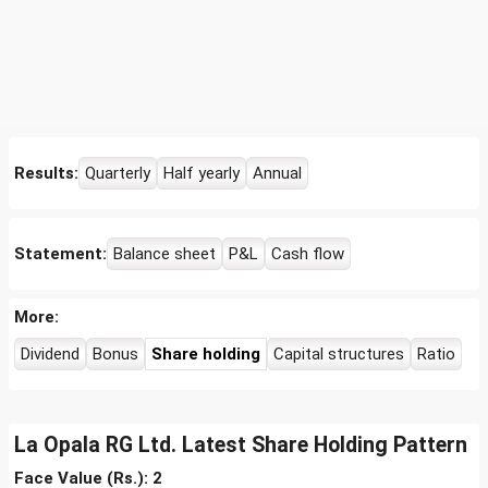
Results:
Quarterly
Half yearly
Annual
Statement:
Balance sheet
P&L
Cash flow
More:
Dividend
Bonus
Share holding
Capital structures
Ratio
La Opala RG Ltd. Latest Share Holding Pattern
Face Value (Rs.): 2