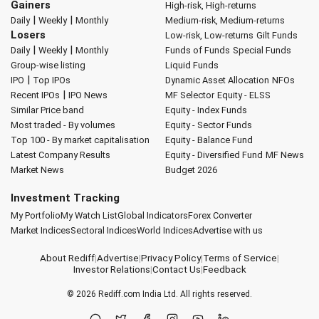
Gainers
High-risk, High-returns
|
|
Daily
Weekly
Monthly
Medium-risk, Medium-returns
Losers
Low-risk, Low-returns
Gilt Funds
|
|
Daily
Weekly
Monthly
Funds of Funds
Special Funds
Group-wise listing
Liquid Funds
|
IPO
Top IPOs
Dynamic Asset Allocation
NFOs
|
Recent IPOs
IPO News
MF Selector
Equity - ELSS
Similar Price band
Equity - Index Funds
Most traded - By volumes
Equity - Sector Funds
Top 100 - By market capitalisation
Equity - Balance Fund
Latest Company Results
Equity - Diversified Fund
MF News
Market News
Budget 2026
Investment Tracking
My Portfolio
My Watch List
Global Indicators
Forex Converter
Market Indices
Sectoral Indices
World Indices
Advertise with us
About Rediff
|
Advertise
|
Privacy Policy
|
Terms of Service
|
Investor Relations
|
Contact Us
|
Feedback
© 2026
Rediff.com
India Ltd. All rights reserved.