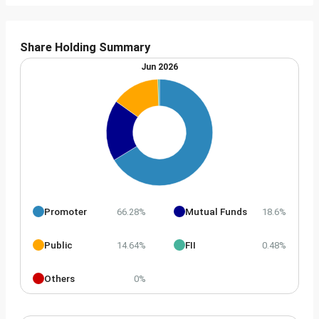
Share Holding Summary
Jun 2026
Promoter
Mutual Funds
66.28%
18.6%
Public
FII
14.64%
0.48%
Others
0%