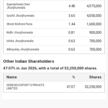
Gyaneshwari Devi
4.48
4,975,000
Jhunjhunwala
3.65
4,050,000
Sushil Jhunjhunwala
1.44
1,600,000
Shruti Kishore Puria
0.81
900,000
Nidhi Jhunjhunwala
0.63
700,000
Ishita Jhunjhunwala
0.63
700,000
Abhyuday Jhunjhunwala
Other Indian Shareholders
47.07% in Jun 2026, with a total of 52,250,000 shares.
Name
%
Shares
GENESIS EXPORTS PRIVATE
47.07
52,250,000
LIMITED