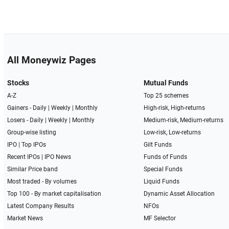
All Moneywiz Pages
Stocks
Mutual Funds
A-Z
Top 25 schemes
Gainers -
Daily
|
Weekly
|
Monthly
High-risk, High-returns
Losers -
Daily
|
Weekly
|
Monthly
Medium-risk, Medium-returns
Group-wise listing
Low-risk, Low-returns
IPO
|
Top IPOs
Gilt Funds
Recent IPOs
|
IPO News
Funds of Funds
Similar Price band
Special Funds
Most traded - By volumes
Liquid Funds
Top 100 - By market capitalisation
Dynamic Asset Allocation
Latest Company Results
NFOs
Market News
MF Selector