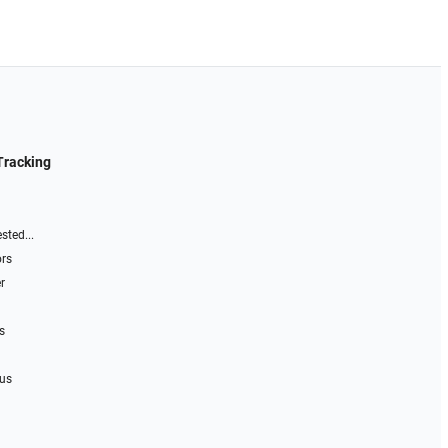
Tracking
sted...
ors
r
s
 us