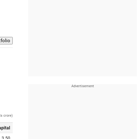
Rs crore)
apital
3.50