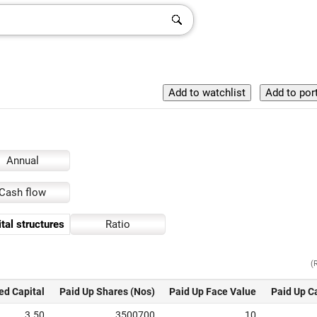
Annual
Cash flow
tal structures
Ratio
(
ed Capital
Paid Up Shares (Nos)
Paid Up Face Value
Paid Up C
3.50
3500700
10