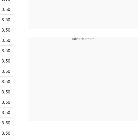
3.50
3.50
3.50
3.50
3.50
3.50
3.50
3.50
3.50
3.50
3.50
3.50
3.50