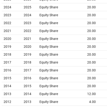
2024
2025
Equity Share
20.00
2023
2024
Equity Share
20.00
2022
2023
Equity Share
20.00
2021
2022
Equity Share
20.00
2020
2021
Equity Share
20.00
2019
2020
Equity Share
20.00
2018
2019
Equity Share
20.00
2017
2018
Equity Share
20.00
2016
2017
Equity Share
20.00
2015
2016
Equity Share
20.00
2014
2015
Equity Share
20.00
2013
2014
Equity Share
12.00
2012
2013
Equity Share
4.00