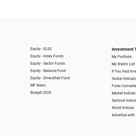
Equity - ELSS
Investment 
Equity - Index Funds
My Portfolio
Equity - Sector Funds
My Watch List
Equity - Balance Fund
If You Had Inve
Equity - Diversified Fund
Global Indicat
MF News
Forex Converte
Budget 2026
Market Indices
Sectoral Indice
World Indices
Advertise with