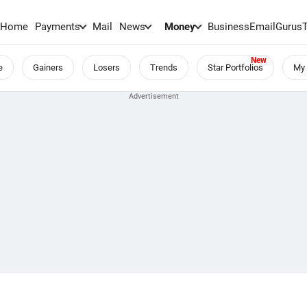
Home
Payments
Mail
News
Money
BusinessEmail
Gurus
e
Gainers
Losers
Trends
Star Portfolios
My 