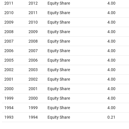
2011
2012
Equity Share
4.00
2010
2011
Equity Share
4.00
2009
2010
Equity Share
4.00
2008
2009
Equity Share
4.00
2007
2008
Equity Share
4.00
2006
2007
Equity Share
4.00
2005
2006
Equity Share
4.00
2002
2003
Equity Share
4.00
2001
2002
Equity Share
4.00
2000
2001
Equity Share
4.00
1999
2000
Equity Share
4.00
1994
1999
Equity Share
4.00
1993
1994
Equity Share
0.21