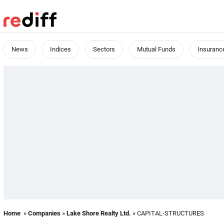
News
Indices
Sectors
Mutual Funds
Insuranc
Home
»
Companies
»
Lake Shore Realty Ltd.
» CAPITAL-STRUCTURES