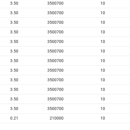
3.50
3500700
10
3.50
3500700
10
3.50
3500700
10
3.50
3500700
10
3.50
3500700
10
3.50
3500700
10
3.50
3500700
10
3.50
3500700
10
3.50
3500700
10
3.50
3500700
10
3.50
3500700
10
3.50
3500700
10
0.21
210000
10