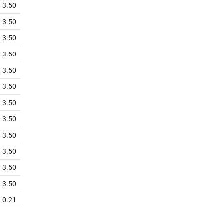
3.50
3.50
3.50
3.50
3.50
3.50
3.50
3.50
3.50
3.50
3.50
3.50
0.21