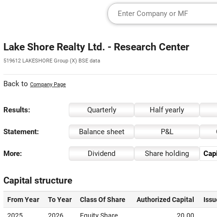
Lake Shore Realty Ltd. - Research Center
519612 LAKESHORE Group (X) BSE data
Back to
Company Page
Results:
Quarterly
Half yearly
Statement:
Balance sheet
P&L
More:
Dividend
Share holding
Capi
Capital structure
From Year
To Year
Class Of Share
Authorized Capital
Issu
2025
2026
Equity Share
20.00