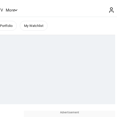
TV
More
Portfolio
My Watchlist