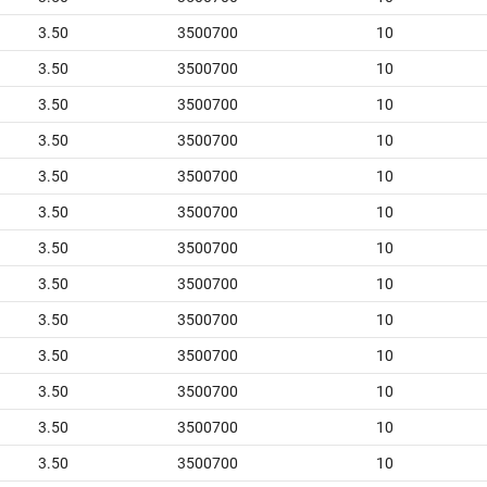
3.50
3500700
10
3.50
3500700
10
3.50
3500700
10
3.50
3500700
10
3.50
3500700
10
3.50
3500700
10
3.50
3500700
10
3.50
3500700
10
3.50
3500700
10
3.50
3500700
10
3.50
3500700
10
3.50
3500700
10
3.50
3500700
10