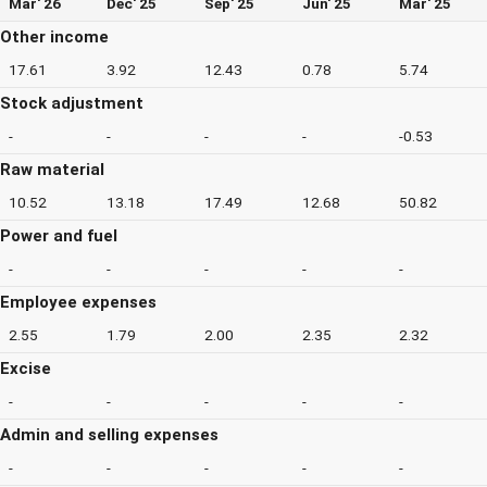
Mar' 26
Dec' 25
Sep' 25
Jun' 25
Mar' 25
Other income
17.61
3.92
12.43
0.78
5.74
Stock adjustment
-
-
-
-
-0.53
Raw material
10.52
13.18
17.49
12.68
50.82
Power and fuel
-
-
-
-
-
Employee expenses
2.55
1.79
2.00
2.35
2.32
Excise
-
-
-
-
-
Admin and selling expenses
-
-
-
-
-