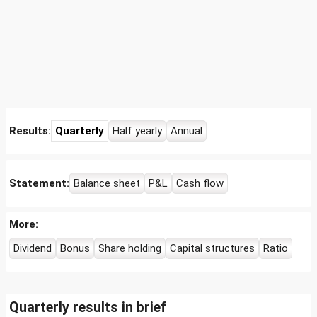
Results:
Quarterly
Half yearly
Annual
Statement:
Balance sheet
P&L
Cash flow
More:
Dividend
Bonus
Share holding
Capital structures
Ratio
Quarterly results in brief