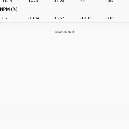
18.14
12.75
31.05
7.44
1.85
NPM (%)
8.71
-13.34
15.67
-19.31
-3.05