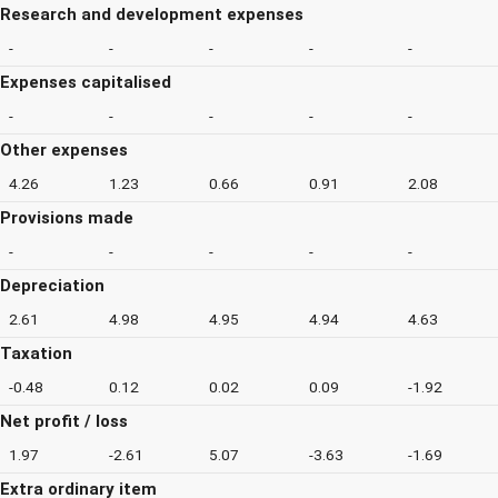
Research and development expenses
-
-
-
-
-
Expenses capitalised
-
-
-
-
-
Other expenses
4.26
1.23
0.66
0.91
2.08
Provisions made
-
-
-
-
-
Depreciation
2.61
4.98
4.95
4.94
4.63
Taxation
-0.48
0.12
0.02
0.09
-1.92
Net profit / loss
1.97
-2.61
5.07
-3.63
-1.69
Extra ordinary item