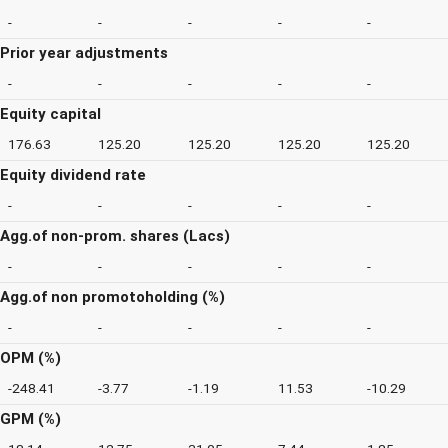
-
-
-
-
-
Prior year adjustments
-
-
-
-
-
Equity capital
176.63
125.20
125.20
125.20
125.20
Equity dividend rate
-
-
-
-
-
Agg.of non-prom. shares (Lacs)
-
-
-
-
-
Agg.of non promotoholding (%)
-
-
-
-
-
OPM (%)
-248.41
-3.77
-1.19
11.53
-10.29
GPM (%)