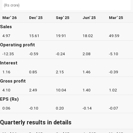
(Rs crore)
Mar' 26
Dec' 25
Sep' 25
Jun' 25
Mar' 25
Sales
4.97
15.61
19.91
18.02
49.59
Operating profit
-12.35
-0.59
-0.24
2.08
-5.10
Interest
1.16
0.85
2.15
1.46
-0.39
Gross profit
4.10
2.49
10.04
1.40
1.02
EPS (Rs)
0.06
-0.10
0.20
-0.14
-0.07
Quarterly results in details