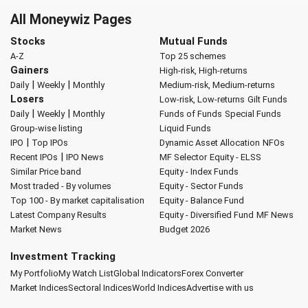
All Moneywiz Pages
Stocks
Mutual Funds
A-Z
Top 25 schemes
Gainers
High-risk, High-returns
|
|
Daily
Weekly
Monthly
Medium-risk, Medium-returns
Losers
Low-risk, Low-returns
Gilt Funds
|
|
Daily
Weekly
Monthly
Funds of Funds
Special Funds
Group-wise listing
Liquid Funds
|
IPO
Top IPOs
Dynamic Asset Allocation
NFOs
|
Recent IPOs
IPO News
MF Selector
Equity - ELSS
Similar Price band
Equity - Index Funds
Most traded - By volumes
Equity - Sector Funds
Top 100 - By market capitalisation
Equity - Balance Fund
Latest Company Results
Equity - Diversified Fund
MF News
Market News
Budget 2026
Investment Tracking
My Portfolio
My Watch List
Global Indicators
Forex Converter
Market Indices
Sectoral Indices
World Indices
Advertise with us