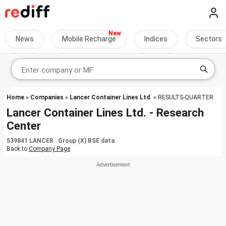
News
Mobile Recharge
Indices
Sectors
Home
»
Companies
»
Lancer Container Lines Ltd.
» RESULTS-QUARTER
Lancer Container Lines Ltd. - Research
Center
539841 LANCER Group (X) BSE data
Back to
Company Page