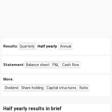
Results:
Quarterly
Half yearly
Annual
Statement:
Balance sheet
P&L
Cash flow
More:
Dividend
Share holding
Capital structures
Ratio
Half yearly results in brief