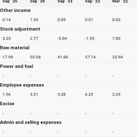
Sep ' 25
Sep ' 24
Sep ' 23
Sep ' 22
Mar ' 22
Other income
0.14
1.95
0.09
0.01
0.02
Stock adjustment
3.23
2.77
-5.04
-1.92
7.00
Raw material
17.99
50.58
41.86
57.14
32.94
Power and fuel
-
-
-
-
-
Employee expenses
1.96
3.21
3.28
6.25
2.29
Excise
-
-
-
-
-
Admin and selling expenses
-
-
-
-
-