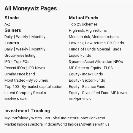
All Moneywiz Pages
Stocks
Mutual Funds
A-Z
Top 25 schemes
Gainers
High-risk, High-returns
|
|
Daily
Weekly
Monthly
Medium-risk, Medium-returns
Losers
Low-risk, Low-returns
Gilt Funds
|
|
Daily
Weekly
Monthly
Funds of Funds
Special Funds
Group-wise listing
Liquid Funds
|
IPO
Top IPOs
Dynamic Asset Allocation
NFOs
|
Recent IPOs
IPO News
MF Selector
Equity - ELSS
Similar Price band
Equity - Index Funds
Most traded - By volumes
Equity - Sector Funds
Top 100 - By market capitalisation
Equity - Balance Fund
Latest Company Results
Equity - Diversified Fund
MF News
Market News
Budget 2026
Investment Tracking
My Portfolio
My Watch List
Global Indicators
Forex Converter
Market Indices
Sectoral Indices
World Indices
Advertise with us