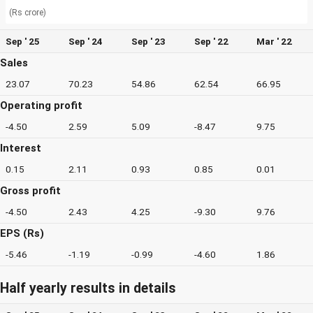
(Rs crore)
Sep ' 25
Sep ' 24
Sep ' 23
Sep ' 22
Mar ' 22
Sales
23.07
70.23
54.86
62.54
66.95
Operating profit
-4.50
2.59
5.09
-8.47
9.75
Interest
0.15
2.11
0.93
0.85
0.01
Gross profit
-4.50
2.43
4.25
-9.30
9.76
EPS (Rs)
-5.46
-1.19
-0.99
-4.60
1.86
Half yearly results in details