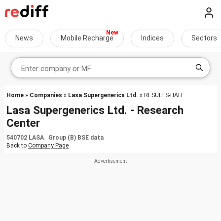
News
Mobile Recharge
Indices
Sectors
Home
»
Companies
»
Lasa Supergenerics Ltd.
» RESULTS-HALF
Lasa Supergenerics Ltd. - Research
Center
540702 LASA Group (B) BSE data
Back to
Company Page