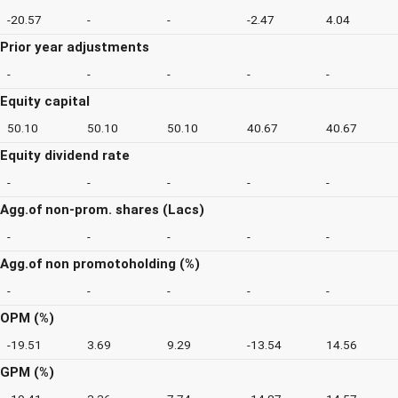
-20.57
-
-
-2.47
4.04
Prior year adjustments
-
-
-
-
-
Equity capital
50.10
50.10
50.10
40.67
40.67
Equity dividend rate
-
-
-
-
-
Agg.of non-prom. shares (Lacs)
-
-
-
-
-
Agg.of non promotoholding (%)
-
-
-
-
-
OPM (%)
-19.51
3.69
9.29
-13.54
14.56
GPM (%)