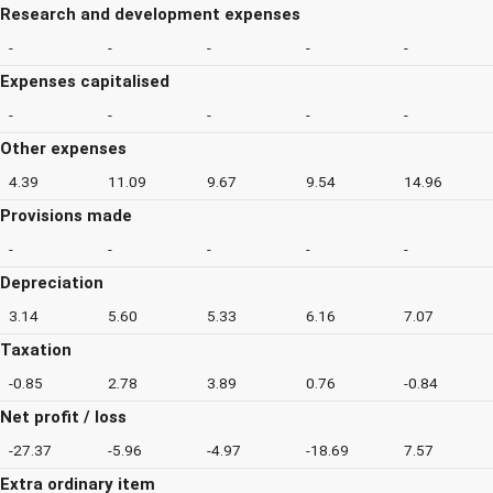
Research and development expenses
-
-
-
-
-
Expenses capitalised
-
-
-
-
-
Other expenses
4.39
11.09
9.67
9.54
14.96
Provisions made
-
-
-
-
-
Depreciation
3.14
5.60
5.33
6.16
7.07
Taxation
-0.85
2.78
3.89
0.76
-0.84
Net profit / loss
-27.37
-5.96
-4.97
-18.69
7.57
Extra ordinary item