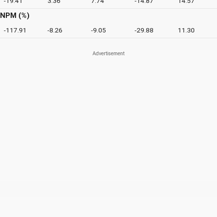
-19.41
3.36
7.74
-14.87
14.57
NPM (%)
-117.91
-8.26
-9.05
-29.88
11.30