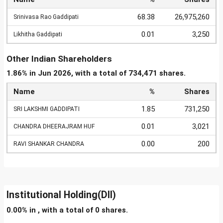
68.38
26,975,260
Srinivasa Rao Gaddipati
0.01
3,250
Likhitha Gaddipati
Other Indian Shareholders
1.86% in Jun 2026, with a total of 734,471 shares.
Name
%
Shares
1.85
731,250
SRI LAKSHMI GADDIPATI
0.01
3,021
CHANDRA DHEERAJRAM HUF
0.00
200
RAVI SHANKAR CHANDRA
Institutional Holding(DII)
0.00% in , with a total of 0 shares.