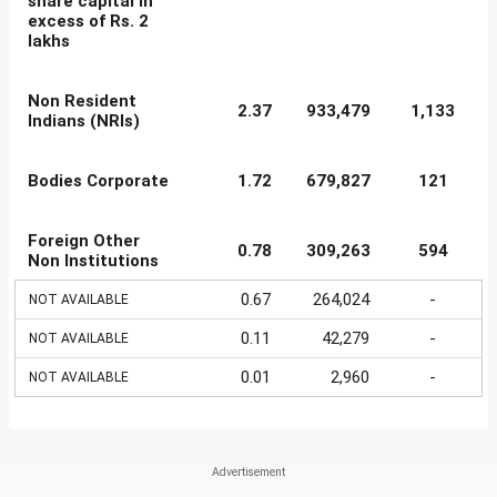
share capital in
excess of Rs. 2
lakhs
Non Resident
2.37
933,479
1,133
Indians (NRIs)
Bodies Corporate
1.72
679,827
121
Foreign Other
0.78
309,263
594
Non Institutions
0.67
264,024
-
NOT AVAILABLE
0.11
42,279
-
NOT AVAILABLE
0.01
2,960
-
NOT AVAILABLE