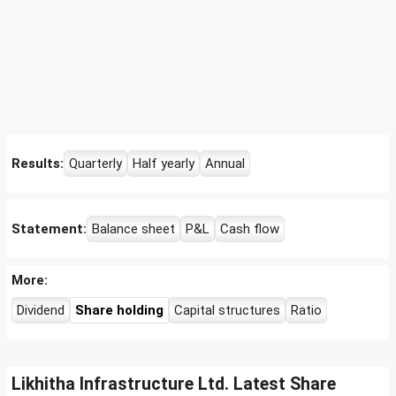
Results:
Quarterly
Half yearly
Annual
Statement:
Balance sheet
P&L
Cash flow
More:
Dividend
Share holding
Capital structures
Ratio
Likhitha Infrastructure Ltd. Latest Share