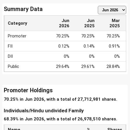
Summary Data
Jun
Jun
Mar
Category
2026
2025
2025
Promoter
70.25%
70.25%
70.25%
FII
0.12%
0.14%
0.91%
DII
0%
0%
0%
Public
29.64%
29.61%
28.84%
Promoter Holdings
70.25% in Jun 2026, with a total of 27,712,981 shares.
Individuals/Hindu undivided Family
68.39% in Jun 2026, with a total of 26,978,510 shares.
Name
%
Shares