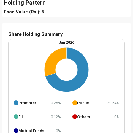
Holding Pattern
Face Value (Rs.): 5
Share Holding Summary
Jun 2026
Promoter
Public
70.25%
29.64%
FII
Others
0.12%
0%
Mutual Funds
0%