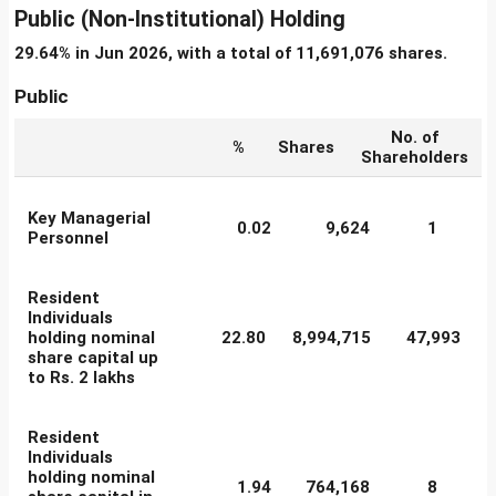
Public (Non-Institutional) Holding
29.64% in Jun 2026, with a total of 11,691,076 shares.
Public
No. of
%
Shares
Shareholders
Key Managerial
0.02
9,624
1
Personnel
Resident
Individuals
holding nominal
22.80
8,994,715
47,993
share capital up
to Rs. 2 lakhs
Resident
Individuals
holding nominal
1.94
764,168
8