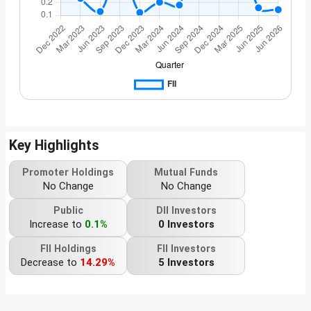
Key Highlights
Promoter Holdings
Mutual Funds
No Change
No Change
Public
DII Investors
Increase to
0.1%
0 Investors
FII Holdings
FII Investors
Decrease to
14.29%
5 Investors