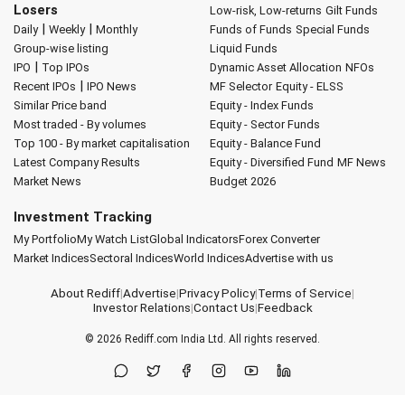
Losers
Low-risk, Low-returns
Gilt Funds
|
|
Daily
Weekly
Monthly
Funds of Funds
Special Funds
Group-wise listing
Liquid Funds
|
IPO
Top IPOs
Dynamic Asset Allocation
NFOs
|
Recent IPOs
IPO News
MF Selector
Equity - ELSS
Similar Price band
Equity - Index Funds
Most traded - By volumes
Equity - Sector Funds
Top 100 - By market capitalisation
Equity - Balance Fund
Latest Company Results
Equity - Diversified Fund
MF News
Market News
Budget 2026
Investment Tracking
My Portfolio
My Watch List
Global Indicators
Forex Converter
Market Indices
Sectoral Indices
World Indices
Advertise with us
About Rediff
|
Advertise
|
Privacy Policy
|
Terms of Service
|
Investor Relations
|
Contact Us
|
Feedback
© 2026
Rediff.com
India Ltd. All rights reserved.