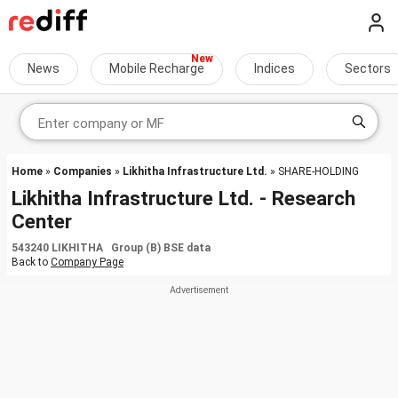
News
Mobile Recharge
Indices
Sectors
Home
»
Companies
»
Likhitha Infrastructure Ltd.
» SHARE-HOLDING
Likhitha Infrastructure Ltd. - Research
Center
543240 LIKHITHA Group (B) BSE data
Back to
Company Page