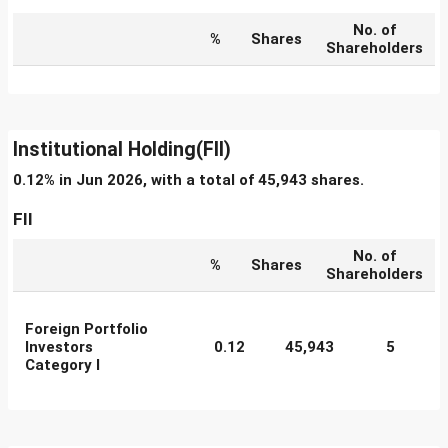
No. of
%
Shares
Shareholders
Institutional Holding(FII)
0.12% in Jun 2026, with a total of 45,943 shares.
FII
No. of
%
Shares
Shareholders
Foreign Portfolio
Investors
0.12
45,943
5
Category I