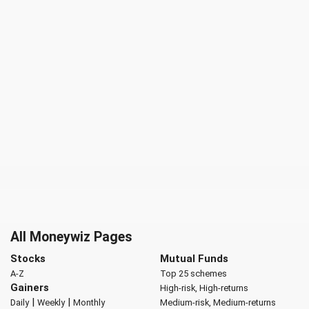
All Moneywiz Pages
Stocks
Mutual Funds
A-Z
Top 25 schemes
Gainers
High-risk, High-returns
|
|
Daily
Weekly
Monthly
Medium-risk, Medium-returns