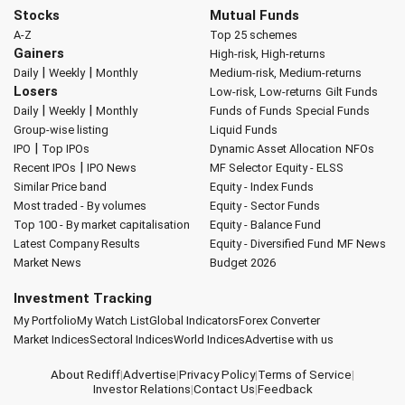
Stocks
Mutual Funds
A-Z
Top 25 schemes
Gainers
High-risk, High-returns
|
|
Daily
Weekly
Monthly
Medium-risk, Medium-returns
Losers
Low-risk, Low-returns
Gilt Funds
|
|
Daily
Weekly
Monthly
Funds of Funds
Special Funds
Group-wise listing
Liquid Funds
|
IPO
Top IPOs
Dynamic Asset Allocation
NFOs
|
Recent IPOs
IPO News
MF Selector
Equity - ELSS
Similar Price band
Equity - Index Funds
Most traded - By volumes
Equity - Sector Funds
Top 100 - By market capitalisation
Equity - Balance Fund
Latest Company Results
Equity - Diversified Fund
MF News
Market News
Budget 2026
Investment Tracking
My Portfolio
My Watch List
Global Indicators
Forex Converter
Market Indices
Sectoral Indices
World Indices
Advertise with us
About Rediff
|
Advertise
|
Privacy Policy
|
Terms of Service
|
Investor Relations
|
Contact Us
|
Feedback