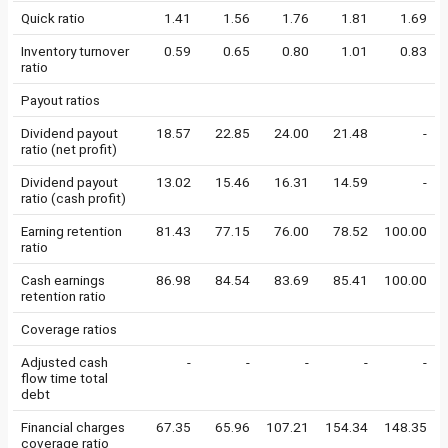
Quick ratio
1.41
1.56
1.76
1.81
1.69
Inventory turnover
0.59
0.65
0.80
1.01
0.83
ratio
Payout ratios
Dividend payout
18.57
22.85
24.00
21.48
-
ratio (net profit)
Dividend payout
13.02
15.46
16.31
14.59
-
ratio (cash profit)
Earning retention
81.43
77.15
76.00
78.52
100.00
ratio
Cash earnings
86.98
84.54
83.69
85.41
100.00
retention ratio
Coverage ratios
Adjusted cash
-
-
-
-
-
flow time total
debt
Financial charges
67.35
65.96
107.21
154.34
148.35
coverage ratio