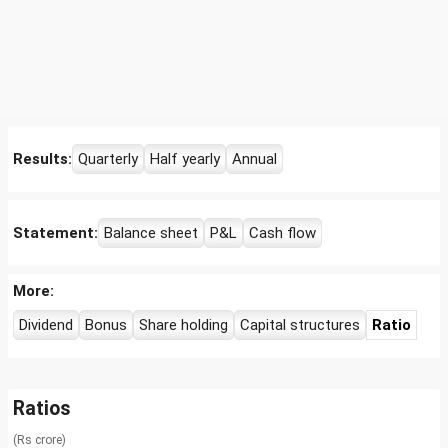
Results:
Quarterly
Half yearly
Annual
Statement:
Balance sheet
P&L
Cash flow
More:
Dividend
Bonus
Share holding
Capital structures
Ratio
Ratios
(Rs crore)