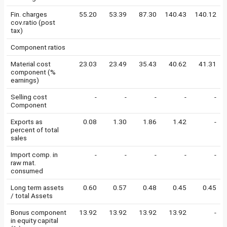
Fin. charges
55.20
53.39
87.30
140.43
140.12
cov.ratio (post
tax)
Component ratios
Material cost
23.03
23.49
35.43
40.62
41.31
component (%
earnings)
Selling cost
-
-
-
-
-
Component
Exports as
0.08
1.30
1.86
1.42
-
percent of total
sales
Import comp. in
-
-
-
-
-
raw mat.
consumed
Long term assets
0.60
0.57
0.48
0.45
0.45
/ total Assets
Bonus component
13.92
13.92
13.92
13.92
-
in equity capital