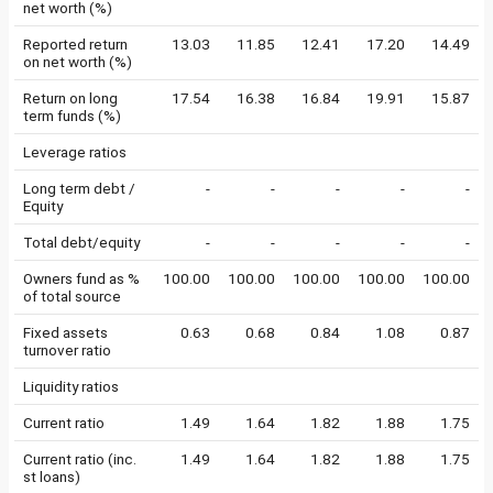
net worth (%)
Reported return
13.03
11.85
12.41
17.20
14.49
on net worth (%)
Return on long
17.54
16.38
16.84
19.91
15.87
term funds (%)
Leverage ratios
Long term debt /
-
-
-
-
-
Equity
Total debt/equity
-
-
-
-
-
Owners fund as %
100.00
100.00
100.00
100.00
100.00
of total source
Fixed assets
0.63
0.68
0.84
1.08
0.87
turnover ratio
Liquidity ratios
Current ratio
1.49
1.64
1.82
1.88
1.75
Current ratio (inc.
1.49
1.64
1.82
1.88
1.75
st loans)