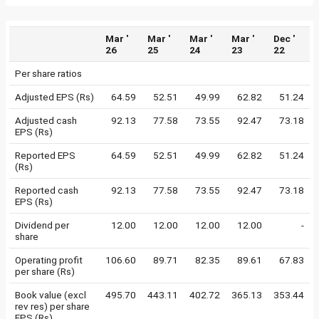
Mar '
Mar '
Mar '
Mar '
Dec '
26
25
24
23
22
Per share ratios
Adjusted EPS (Rs)
64.59
52.51
49.99
62.82
51.24
Adjusted cash
92.13
77.58
73.55
92.47
73.18
EPS (Rs)
Reported EPS
64.59
52.51
49.99
62.82
51.24
(Rs)
Reported cash
92.13
77.58
73.55
92.47
73.18
EPS (Rs)
Dividend per
12.00
12.00
12.00
12.00
-
share
Operating profit
106.60
89.71
82.35
89.61
67.83
per share (Rs)
Book value (excl
495.70
443.11
402.72
365.13
353.44
rev res) per share
EPS (Rs)