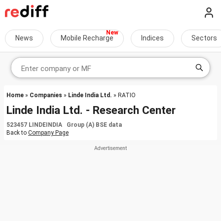
News
Mobile Recharge
Indices
Sectors
Home
»
Companies
»
Linde India Ltd.
» RATIO
Linde India Ltd. - Research Center
523457 LINDEINDIA Group (A) BSE data
Back to
Company Page