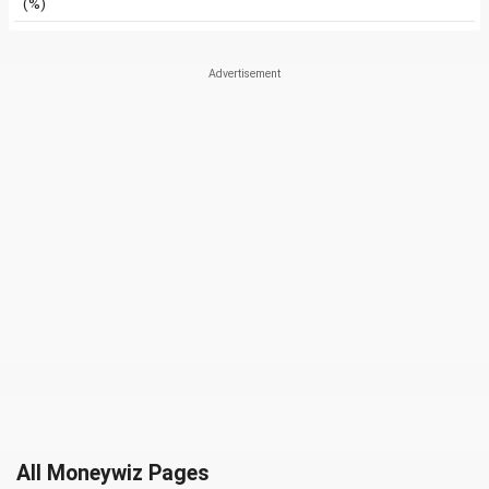
(%)
All Moneywiz Pages