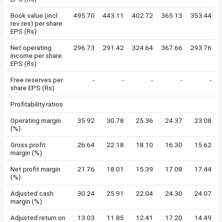
Book value (incl
495.70
443.11
402.72
365.13
353.44
rev res) per share
EPS (Rs)
Net operating
296.73
291.42
324.64
367.66
293.76
income per share
EPS (Rs)
Free reserves per
-
-
-
-
-
share EPS (Rs)
Profitability ratios
Operating margin
35.92
30.78
25.36
24.37
23.08
(%)
Gross profit
26.64
22.18
18.10
16.30
15.62
margin (%)
Net profit margin
21.76
18.01
15.39
17.08
17.44
(%)
Adjusted cash
30.24
25.91
22.04
24.30
24.07
margin (%)
Adjusted return on
13.03
11.85
12.41
17.20
14.49