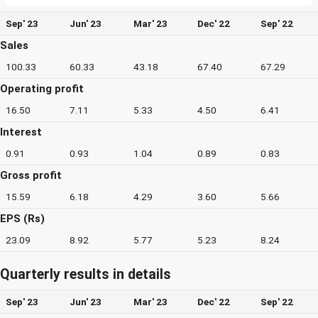
Sep' 23
Jun' 23
Mar' 23
Dec' 22
Sep' 22
Sales
100.33
60.33
43.18
67.40
67.29
Operating profit
16.50
7.11
5.33
4.50
6.41
Interest
0.91
0.93
1.04
0.89
0.83
Gross profit
15.59
6.18
4.29
3.60
5.66
EPS (Rs)
23.09
8.92
5.77
5.23
8.24
Quarterly results in details
Sep' 23
Jun' 23
Mar' 23
Dec' 22
Sep' 22