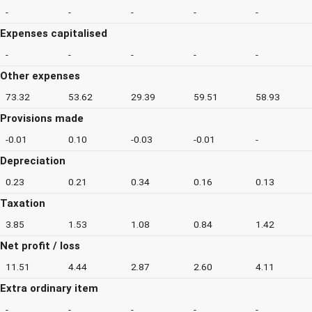
-
-
-
-
-
Expenses capitalised
-
-
-
-
-
Other expenses
73.32
53.62
29.39
59.51
58.93
Provisions made
-0.01
0.10
-0.03
-0.01
-
Depreciation
0.23
0.21
0.34
0.16
0.13
Taxation
3.85
1.53
1.08
0.84
1.42
Net profit / loss
11.51
4.44
2.87
2.60
4.11
Extra ordinary item
-
-
-
-
-