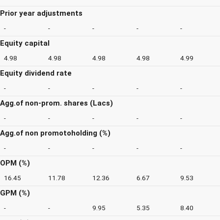
Prior year adjustments
-
-
-
-
-
Equity capital
4.98
4.98
4.98
4.98
4.99
Equity dividend rate
-
-
-
-
-
Agg.of non-prom. shares (Lacs)
-
-
-
-
-
Agg.of non promotoholding (%)
-
-
-
-
-
OPM (%)
16.45
11.78
12.36
6.67
9.53
GPM (%)
-
-
9.95
5.35
8.40