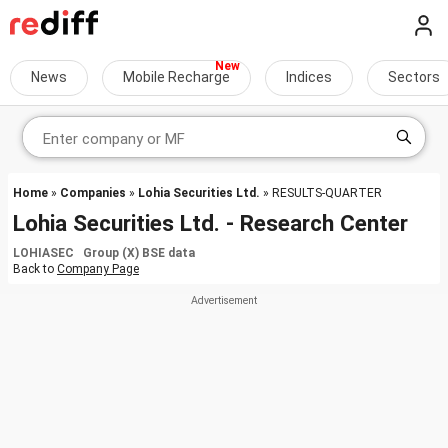
News
Mobile Recharge
Indices
Sectors
Home
»
Companies
»
Lohia Securities Ltd.
» RESULTS-QUARTER
Lohia Securities Ltd. - Research Center
LOHIASEC Group (X) BSE data
Back to
Company Page