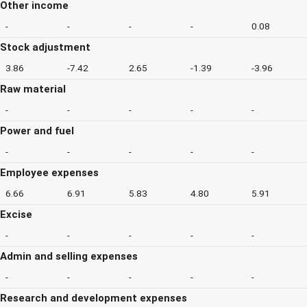
Other income
-
-
-
-
0.08
Stock adjustment
3.86
-7.42
2.65
-1.39
-3.96
Raw material
-
-
-
-
-
Power and fuel
-
-
-
-
-
Employee expenses
6.66
6.91
5.83
4.80
5.91
Excise
-
-
-
-
-
Admin and selling expenses
-
-
-
-
-
Research and development expenses