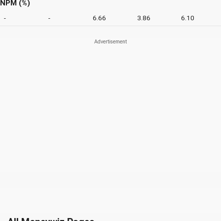
NPM (%)
-
-
6.66
3.86
6.10