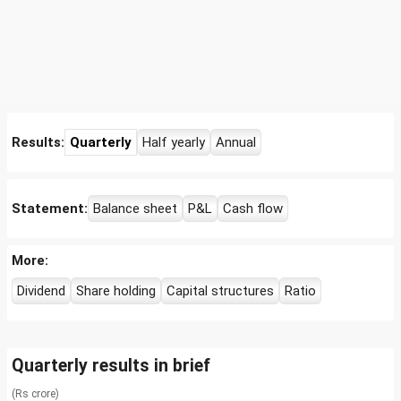
Results:
Quarterly
Half yearly
Annual
Statement:
Balance sheet
P&L
Cash flow
More:
Dividend
Share holding
Capital structures
Ratio
Quarterly results in brief
(Rs crore)