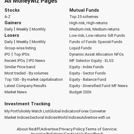
All Moneywiz Pages
Stocks
Mutual Funds
A-Z
Top 25 schemes
Gainers
High-risk, High-returns
|
|
Daily
Weekly
Monthly
Medium-risk, Medium-returns
Losers
Low-risk, Low-returns
Gilt Funds
|
|
Daily
Weekly
Monthly
Funds of Funds
Special Funds
Group-wise listing
Liquid Funds
|
IPO
Top IPOs
Dynamic Asset Allocation
NFOs
|
Recent IPOs
IPO News
MF Selector
Equity - ELSS
Similar Price band
Equity - Index Funds
Most traded - By volumes
Equity - Sector Funds
Top 100 - By market capitalisation
Equity - Balance Fund
Latest Company Results
Equity - Diversified Fund
MF News
Market News
Budget 2026
Investment Tracking
My Portfolio
My Watch List
Global Indicators
Forex Converter
Market Indices
Sectoral Indices
World Indices
Advertise with us
About Rediff
|
Advertise
|
Privacy Policy
|
Terms of Service
|
Investor Relations
|
Contact Us
|
Feedback