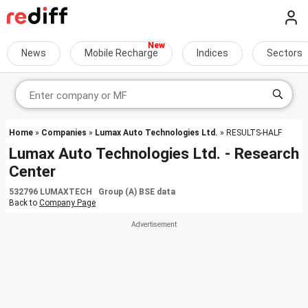
News
Mobile Recharge
Indices
Sectors
Home
»
Companies
»
Lumax Auto Technologies Ltd.
» RESULTS-HALF
Lumax Auto Technologies Ltd. - Research
Center
532796 LUMAXTECH Group (A) BSE data
Back to
Company Page