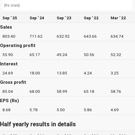
(Rs crore)
Sep ' 25
Sep ' 24
Sep ' 23
Sep ' 22
Mar ' 22
Sales
803.40
711.62
632.92
643.66
634.74
Operating profit
55.90
65.17
49.24
50.56
52.32
Interest
24.69
18.00
13.85
4.24
3.25
Gross profit
85.04
68.00
58.99
65.18
58.76
EPS (Rs)
8.68
5.78
5.00
5.86
4.69
Half yearly results in details