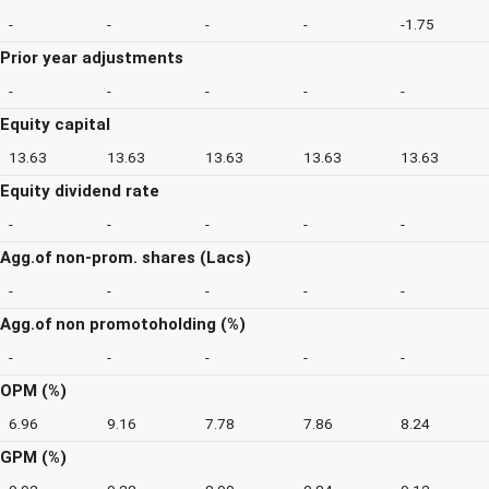
-
-
-
-
-1.75
Prior year adjustments
-
-
-
-
-
Equity capital
13.63
13.63
13.63
13.63
13.63
Equity dividend rate
-
-
-
-
-
Agg.of non-prom. shares (Lacs)
-
-
-
-
-
Agg.of non promotoholding (%)
-
-
-
-
-
OPM (%)
6.96
9.16
7.78
7.86
8.24
GPM (%)