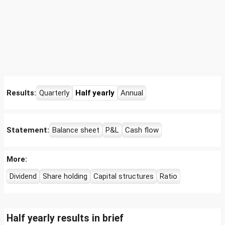
Results:
Quarterly
Half yearly
Annual
Statement:
Balance sheet
P&L
Cash flow
More:
Dividend
Share holding
Capital structures
Ratio
Half yearly results in brief