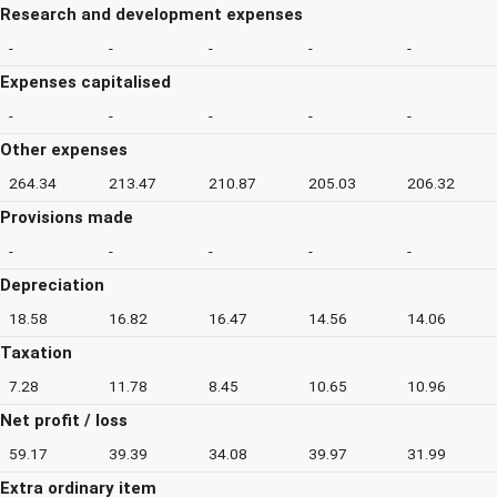
Research and development expenses
-
-
-
-
-
Expenses capitalised
-
-
-
-
-
Other expenses
264.34
213.47
210.87
205.03
206.32
Provisions made
-
-
-
-
-
Depreciation
18.58
16.82
16.47
14.56
14.06
Taxation
7.28
11.78
8.45
10.65
10.96
Net profit / loss
59.17
39.39
34.08
39.97
31.99
Extra ordinary item