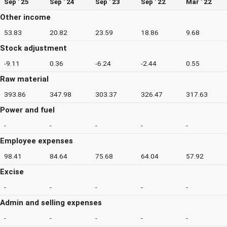
Sep ' 25
Sep ' 24
Sep ' 23
Sep ' 22
Mar ' 22
Other income
53.83
20.82
23.59
18.86
9.68
Stock adjustment
-9.11
0.36
-6.24
-2.44
0.55
Raw material
393.86
347.98
303.37
326.47
317.63
Power and fuel
-
-
-
-
-
Employee expenses
98.41
84.64
75.68
64.04
57.92
Excise
-
-
-
-
-
Admin and selling expenses
-
-
-
-
-