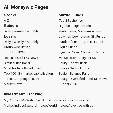
All Moneywiz Pages
Stocks
Mutual Funds
A-Z
Top 25 schemes
Gainers
High-risk, High-returns
|
|
Daily
Weekly
Monthly
Medium-risk, Medium-returns
Losers
Low-risk, Low-returns
Gilt Funds
|
|
Daily
Weekly
Monthly
Funds of Funds
Special Funds
Group-wise listing
Liquid Funds
|
IPO
Top IPOs
Dynamic Asset Allocation
NFOs
|
Recent IPOs
IPO News
MF Selector
Equity - ELSS
Similar Price band
Equity - Index Funds
Most traded - By volumes
Equity - Sector Funds
Top 100 - By market capitalisation
Equity - Balance Fund
Latest Company Results
Equity - Diversified Fund
MF News
Market News
Budget 2026
Investment Tracking
My Portfolio
My Watch List
Global Indicators
Forex Converter
Market Indices
Sectoral Indices
World Indices
Advertise with us