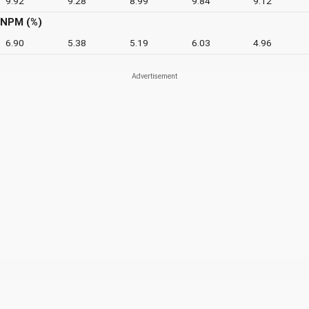
9.92
9.28
8.99
9.84
9.12
NPM (%)
6.90
5.38
5.19
6.03
4.96