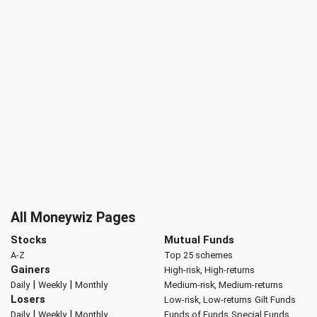
All Moneywiz Pages
Stocks
Mutual Funds
A-Z
Top 25 schemes
Gainers
High-risk, High-returns
|
|
Daily
Weekly
Monthly
Medium-risk, Medium-returns
Losers
Low-risk, Low-returns
Gilt Funds
|
|
Daily
Weekly
Monthly
Funds of Funds
Special Funds