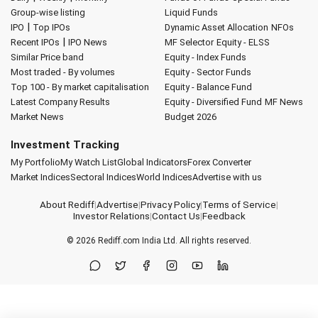
Group-wise listing
Liquid Funds
|
IPO
Top IPOs
Dynamic Asset Allocation
NFOs
|
Recent IPOs
IPO News
MF Selector
Equity - ELSS
Similar Price band
Equity - Index Funds
Most traded - By volumes
Equity - Sector Funds
Top 100 - By market capitalisation
Equity - Balance Fund
Latest Company Results
Equity - Diversified Fund
MF News
Market News
Budget 2026
Investment Tracking
My Portfolio
My Watch List
Global Indicators
Forex Converter
Market Indices
Sectoral Indices
World Indices
Advertise with us
About Rediff
|
Advertise
|
Privacy Policy
|
Terms of Service
|
Investor Relations
|
Contact Us
|
Feedback
© 2026
Rediff.com
India Ltd. All rights reserved.