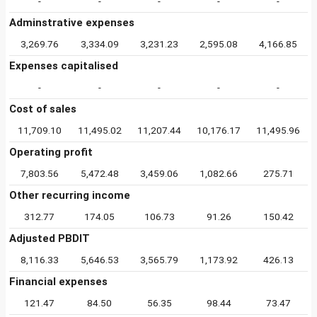
-
-
-
-
-
Adminstrative expenses
3,269.76
3,334.09
3,231.23
2,595.08
4,166.85
Expenses capitalised
-
-
-
-
-
Cost of sales
11,709.10
11,495.02
11,207.44
10,176.17
11,495.96
Operating profit
7,803.56
5,472.48
3,459.06
1,082.66
275.71
Other recurring income
312.77
174.05
106.73
91.26
150.42
Adjusted PBDIT
8,116.33
5,646.53
3,565.79
1,173.92
426.13
Financial expenses
121.47
84.50
56.35
98.44
73.47