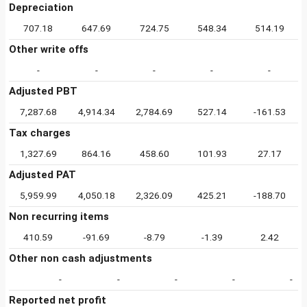
Depreciation
707.18
647.69
724.75
548.34
514.19
Other write offs
-
-
-
-
-
Adjusted PBT
7,287.68
4,914.34
2,784.69
527.14
-161.53
Tax charges
1,327.69
864.16
458.60
101.93
27.17
Adjusted PAT
5,959.99
4,050.18
2,326.09
425.21
-188.70
Non recurring items
410.59
-91.69
-8.79
-1.39
2.42
Other non cash adjustments
-
-
-
-
-
Reported net profit