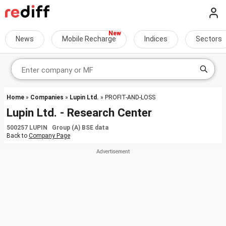
News
Mobile Recharge
Indices
Sectors
Home
»
Companies
»
Lupin Ltd.
» PROFIT-AND-LOSS
Lupin Ltd. - Research Center
500257 LUPIN Group (A) BSE data
Back to
Company Page