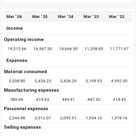
Mar ' 26
Mar ' 25
Mar ' 24
Mar ' 23
Mar ' 22
Income
Operating income
19,512.66
16,967.50
14,666.50
11,258.83
11,771.67
Expenses
Material consumed
5,508.80
5,434.23
5,436.29
5,199.53
4,992.50
Manufacturing expenses
385.66
414.63
444.41
447.42
418.45
Personnel expenses
2,544.88
2,312.07
2,095.51
1,934.14
1,918.16
Selling expenses