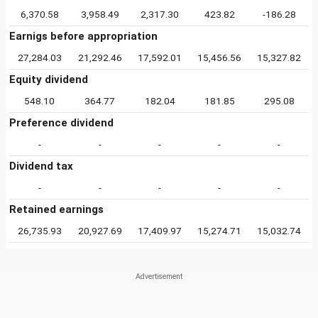
6,370.58
3,958.49
2,317.30
423.82
-186.28
Earnigs before appropriation
27,284.03
21,292.46
17,592.01
15,456.56
15,327.82
Equity dividend
548.10
364.77
182.04
181.85
295.08
Preference dividend
-
-
-
-
-
Dividend tax
-
-
-
-
-
Retained earnings
26,735.93
20,927.69
17,409.97
15,274.71
15,032.74