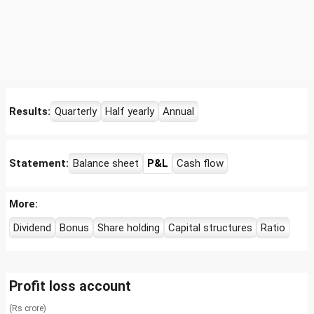
Results:
Quarterly
Half yearly
Annual
Statement:
Balance sheet
P&L
Cash flow
More:
Dividend
Bonus
Share holding
Capital structures
Ratio
Profit loss account
(Rs crore)