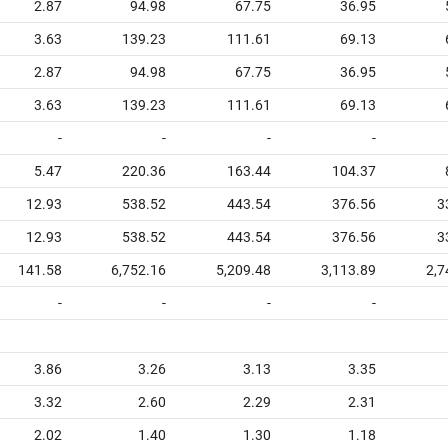
2.87
94.98
67.75
36.95
3.63
139.23
111.61
69.13
2.87
94.98
67.75
36.95
3.63
139.23
111.61
69.13
-
-
-
-
5.47
220.36
163.44
104.37
12.93
538.52
443.54
376.56
3
12.93
538.52
443.54
376.56
3
141.58
6,752.16
5,209.48
3,113.89
2,7
-
-
-
-
3.86
3.26
3.13
3.35
3.32
2.60
2.29
2.31
2.02
1.40
1.30
1.18