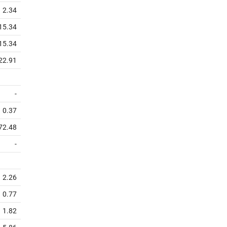
2.34
15.34
15.34
22.91
-
0.37
72.48
-
2.26
0.77
1.82