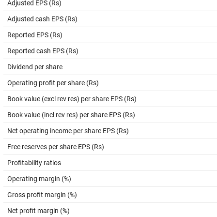
Adjusted EPS (Rs)
Adjusted cash EPS (Rs)
Reported EPS (Rs)
Reported cash EPS (Rs)
Dividend per share
Operating profit per share (Rs)
Book value (excl rev res) per share EPS (Rs)
Book value (incl rev res) per share EPS (Rs)
Net operating income per share EPS (Rs)
Free reserves per share EPS (Rs)
Profitability ratios
Operating margin (%)
Gross profit margin (%)
Net profit margin (%)