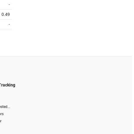
-
0.49
-
Tracking
sted...
ors
r