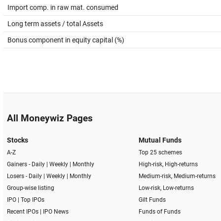
Import comp. in raw mat. consumed
Long term assets / total Assets
Bonus component in equity capital (%)
All Moneywiz Pages
Stocks
Mutual Funds
A-Z
Top 25 schemes
Gainers -
Daily
|
Weekly
|
Monthly
High-risk, High-returns
Losers -
Daily
|
Weekly
|
Monthly
Medium-risk, Medium-returns
Group-wise listing
Low-risk, Low-returns
IPO
|
Top IPOs
Gilt Funds
Recent IPOs
|
IPO News
Funds of Funds