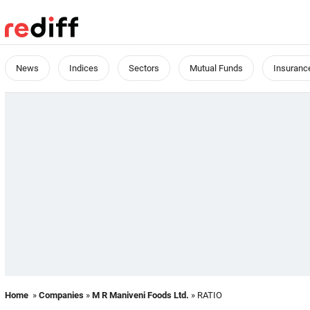
News
Indices
Sectors
Mutual Funds
Insuranc
Home
»
Companies
»
M R Maniveni Foods Ltd.
» RATIO