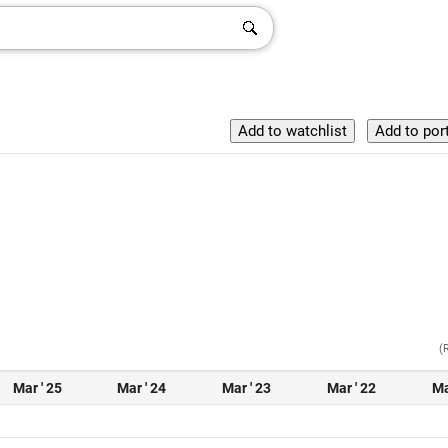
(
Mar ' 25
Mar ' 24
Mar ' 23
Mar ' 22
Ma