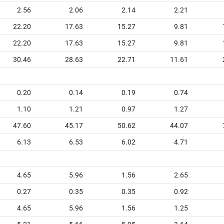
2.56
2.06
2.14
2.21
22.20
17.63
15.27
9.81
22.20
17.63
15.27
9.81
30.46
28.63
22.71
11.61
0.20
0.14
0.19
0.74
1.10
1.21
0.97
1.27
47.60
45.17
50.62
44.07
6.13
6.53
6.02
4.71
4.65
5.96
1.56
2.65
0.27
0.35
0.35
0.92
4.65
5.96
1.56
1.25