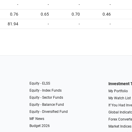
-
-
-
-
0.76
0.65
0.70
0.46
81.94
-
-
-
Equity - ELSS
Investment 
Equity - Index Funds
My Portfolio
Equity - Sector Funds
My Watch List
Equity - Balance Fund
If You Had Inve
Equity - Diversified Fund
Global Indicat
MF News
Forex Converte
Budget 2026
Market Indices