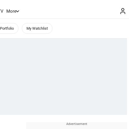
TV
More
Portfolio
My Watchlist