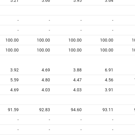
5.21
5.66
5.95
3.64
-
-
-
-
-
-
-
-
100.00
100.00
100.00
100.00
1
100.00
100.00
100.00
100.00
1
3.92
4.69
3.88
6.91
5.59
4.80
4.47
4.56
4.69
4.03
4.03
3.91
91.59
92.83
94.60
93.11
-
-
-
-
-
-
-
-