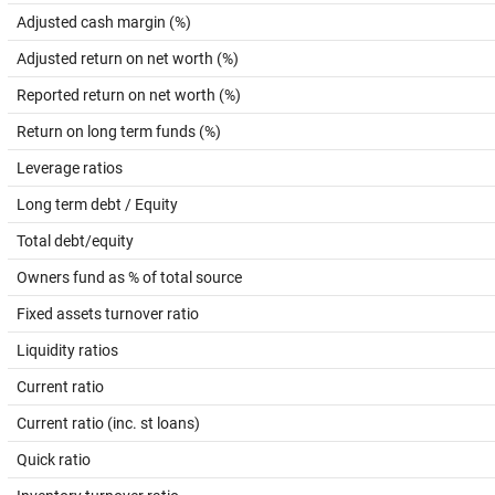
Adjusted cash margin (%)
Adjusted return on net worth (%)
Reported return on net worth (%)
Return on long term funds (%)
Leverage ratios
Long term debt / Equity
Total debt/equity
Owners fund as % of total source
Fixed assets turnover ratio
Liquidity ratios
Current ratio
Current ratio (inc. st loans)
Quick ratio