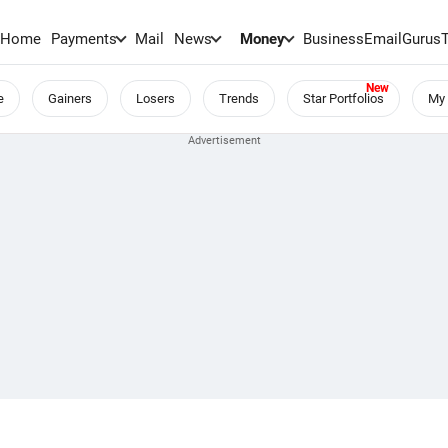
Home
Payments
Mail
News
Money
BusinessEmail
Gurus
e
Gainers
Losers
Trends
Star Portfolios
My 