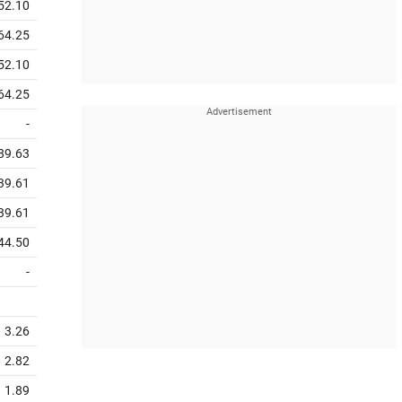
52.10
64.25
52.10
64.25
-
89.63
39.61
39.61
44.50
-
3.26
2.82
1.89