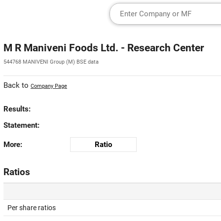
M R Maniveni Foods Ltd. - Research Center
544768 MANIVENI Group (M) BSE data
Back to
Company Page
Results:
Statement:
More:
Ratio
Ratios
Per share ratios