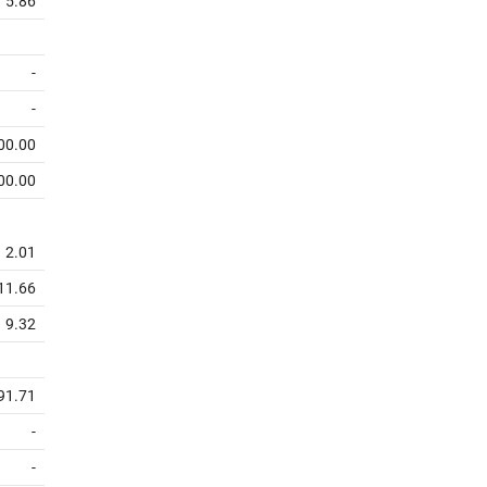
5.86
-
-
00.00
00.00
2.01
11.66
9.32
91.71
-
-