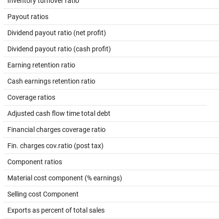
Inventory turnover ratio
Payout ratios
Dividend payout ratio (net profit)
Dividend payout ratio (cash profit)
Earning retention ratio
Cash earnings retention ratio
Coverage ratios
Adjusted cash flow time total debt
Financial charges coverage ratio
Fin. charges cov.ratio (post tax)
Component ratios
Material cost component (% earnings)
Selling cost Component
Exports as percent of total sales