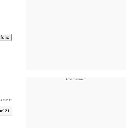
Rs crore)
r ' 21