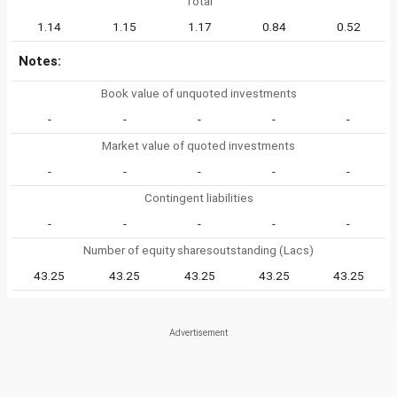
Total
1.14
1.15
1.17
0.84
0.52
Notes:
Book value of unquoted investments
-
-
-
-
-
Market value of quoted investments
-
-
-
-
-
Contingent liabilities
-
-
-
-
-
Number of equity sharesoutstanding (Lacs)
43.25
43.25
43.25
43.25
43.25