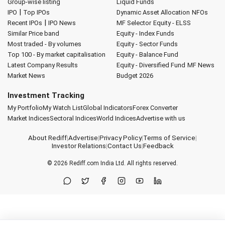
Group-wise listing
Liquid Funds
|
IPO
Top IPOs
Dynamic Asset Allocation
NFOs
|
Recent IPOs
IPO News
MF Selector
Equity - ELSS
Similar Price band
Equity - Index Funds
Most traded - By volumes
Equity - Sector Funds
Top 100 - By market capitalisation
Equity - Balance Fund
Latest Company Results
Equity - Diversified Fund
MF News
Market News
Budget 2026
Investment Tracking
My Portfolio
My Watch List
Global Indicators
Forex Converter
Market Indices
Sectoral Indices
World Indices
Advertise with us
About Rediff
|
Advertise
|
Privacy Policy
|
Terms of Service
|
Investor Relations
|
Contact Us
|
Feedback
© 2026
Rediff.com
India Ltd. All rights reserved.