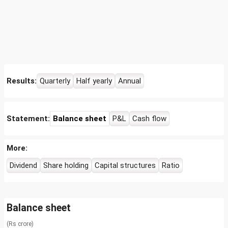
Results:
Quarterly
Half yearly
Annual
Statement:
Balance sheet
P&L
Cash flow
More:
Dividend
Share holding
Capital structures
Ratio
Balance sheet
(Rs crore)