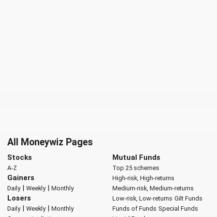
All Moneywiz Pages
Stocks
Mutual Funds
A-Z
Top 25 schemes
Gainers
High-risk, High-returns
|
|
Daily
Weekly
Monthly
Medium-risk, Medium-returns
Losers
Low-risk, Low-returns
Gilt Funds
|
|
Daily
Weekly
Monthly
Funds of Funds
Special Funds