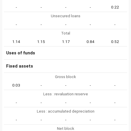
-
-
-
-
0.22
Unsecured loans
-
-
-
-
-
Total
1.14
1.15
1.17
0.84
0.52
Uses of funds
Fixed assets
Gross block
0.03
-
-
-
-
Less : revaluation reserve
-
-
-
-
-
Less : accumulated depreciation
-
-
-
-
-
Net block