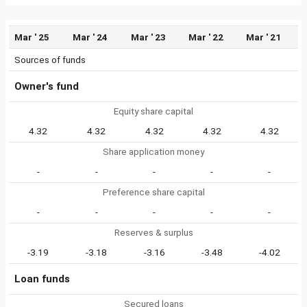
Mar ' 25
Mar ' 24
Mar ' 23
Mar ' 22
Mar ' 21
Sources of funds
Owner's fund
Equity share capital
4.32
4.32
4.32
4.32
4.32
Share application money
-
-
-
-
-
Preference share capital
-
-
-
-
-
Reserves & surplus
-3.19
-3.18
-3.16
-3.48
-4.02
Loan funds
Secured loans