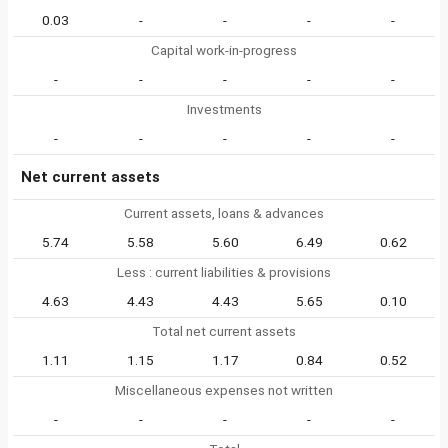
0.03
-
-
-
-
Capital work-in-progress
-
-
-
-
-
Investments
-
-
-
-
-
Net current assets
Current assets, loans & advances
5.74
5.58
5.60
6.49
0.62
Less : current liabilities & provisions
4.63
4.43
4.43
5.65
0.10
Total net current assets
1.11
1.15
1.17
0.84
0.52
Miscellaneous expenses not written
-
-
-
-
-