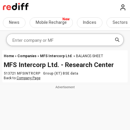
News
Mobile Recharge
Indices
Sectors
Home
»
Companies
»
MFS Intercorp Ltd.
» BALANCE-SHEET
MFS Intercorp Ltd. - Research Center
513721 MFSINTRCRP Group (XT) BSE data
Back to
Company Page