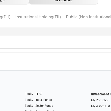
g(DII)
Institutional Holding(FII)
Public (Non-Institutiona
Equity - ELSS
Investment 
Equity - Index Funds
My Portfolio
Equity - Sector Funds
My Watch List