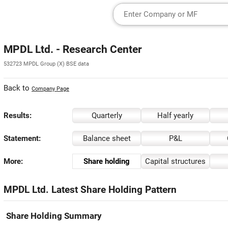
MPDL Ltd. - Research Center
532723 MPDL Group (X) BSE data
Back to
Company Page
Results:
Quarterly
Half yearly
Statement:
Balance sheet
P&L
More:
Share holding
Capital structures
MPDL Ltd. Latest Share Holding Pattern
Share Holding Summary