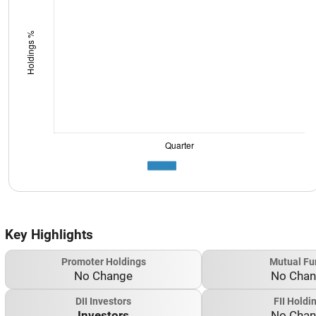
Key Highlights
Promoter Holdings
Mutual Fu
No Change
No Cha
DII Investors
FII Holdi
Investors
No Cha