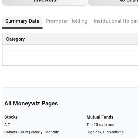
Summary Data
Promoter Holding
Institutional Holdin
Category
All Moneywiz Pages
Stocks
Mutual Funds
A-Z
Top 25 schemes
Gainers -
Daily
|
Weekly
|
Monthly
High-risk, High-returns