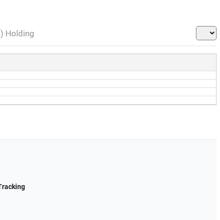
l) Holding
Tracking