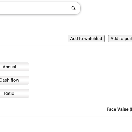
Annual
Cash flow
Ratio
Face Value (