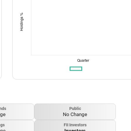
nds
Public
nge
No Change
ngs
FII Investors
nge
Investors