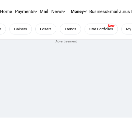
Home
Payments
Mail
News
Money
BusinessEmail
Gurus
e
Gainers
Losers
Trends
Star Portfolios
My 