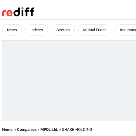
News
Indices
Sectors
Mutual Funds
Insuranc
Home
»
Companies
»
MPDL Ltd.
» SHARE-HOLDING