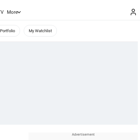
TV
More
Portfolio
My Watchlist