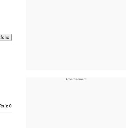
Rs.): 0