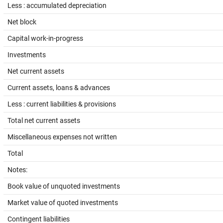
Less : accumulated depreciation
Net block
Capital work-in-progress
Investments
Net current assets
Current assets, loans & advances
Less : current liabilities & provisions
Total net current assets
Miscellaneous expenses not written
Total
Notes:
Book value of unquoted investments
Market value of quoted investments
Contingent liabilities