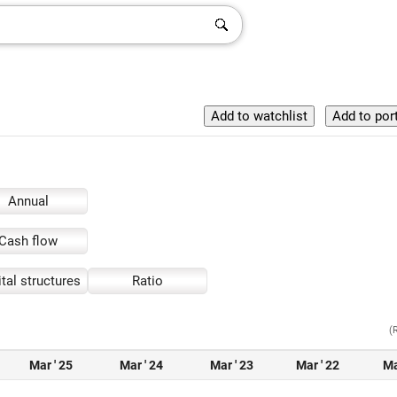
Annual
Cash flow
tal structures
Ratio
(
Mar ' 25
Mar ' 24
Mar ' 23
Mar ' 22
Ma