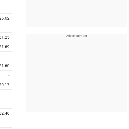
25.62
-
51.25
51.69
21.60
-
50.17
82.46
-