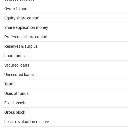
Owner's fund
Equity share capital
Share application money
Preference share capital
Reserves & surplus
Loan funds
Secured loans
Unsecured loans
Total
Uses of funds
Fixed assets
Gross block
Less : revaluation reserve