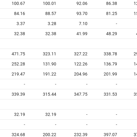
100.67
100.01
92.06
86.38
1
84.16
88.57
93.70
81.25
1
3.37
3.28
7.10
-
32.38
32.38
41.99
48.29
471.75
323.11
327.22
338.78
2
252.28
131.90
122.26
136.79
1
219.47
191.22
204.96
201.99
1
-
-
-
-
339.39
315.44
347.75
331.53
3
32.19
32.19
-
-
-
-
-
-
324.68
200.22
232.39
397.07
3