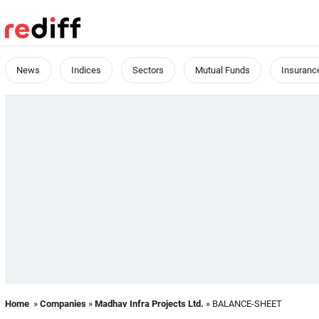
News
Indices
Sectors
Mutual Funds
Insuranc
Home
»
Companies
»
Madhav Infra Projects Ltd.
» BALANCE-SHEET