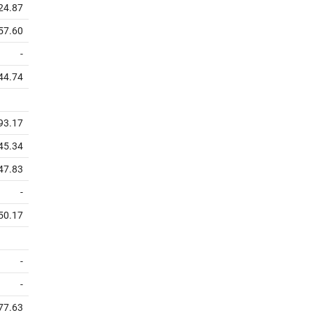
24.87
57.60
-
44.74
93.17
45.34
47.83
-
50.17
-
-
77.63