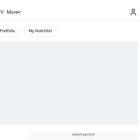
TV
More
Portfolio
My Watchlist