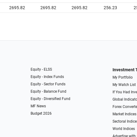
2695.82
2695.82
2695.82
256.23
2
Equity - ELSS
Investment 
Equity - Index Funds
My Portfolio
Equity - Sector Funds
My Watch List
Equity - Balance Fund
If You Had Inve
Equity - Diversified Fund
Global Indicat
MF News
Forex Converte
Budget 2026
Market Indices
Sectoral Indice
World Indices
Advertise with