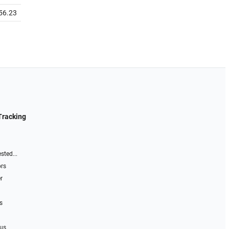
56.23
Tracking
sted...
ors
r
s
 us