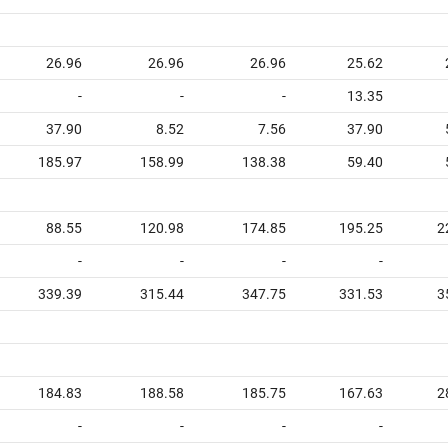
26.96
26.96
26.96
25.62
-
-
-
13.35
37.90
8.52
7.56
37.90
185.97
158.99
138.38
59.40
88.55
120.98
174.85
195.25
2
-
-
-
-
339.39
315.44
347.75
331.53
3
184.83
188.58
185.75
167.63
2
-
-
-
-