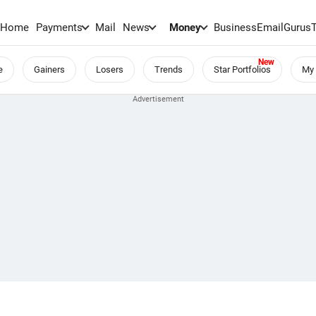
Home
Payments
Mail
News
Money
BusinessEmail
Gurus
e
Gainers
Losers
Trends
Star Portfolios
My 