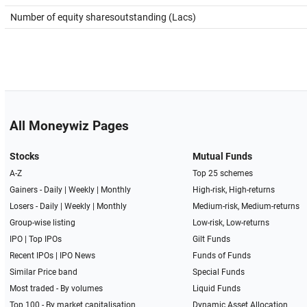
Number of equity sharesoutstanding (Lacs)
All Moneywiz Pages
Stocks
Mutual Funds
A-Z
Top 25 schemes
Gainers -
Daily
|
Weekly
|
Monthly
High-risk, High-returns
Losers -
Daily
|
Weekly
|
Monthly
Medium-risk, Medium-returns
Group-wise listing
Low-risk, Low-returns
IPO
|
Top IPOs
Gilt Funds
Recent IPOs
|
IPO News
Funds of Funds
Similar Price band
Special Funds
Most traded - By volumes
Liquid Funds
Top 100 - By market capitalisation
Dynamic Asset Allocation