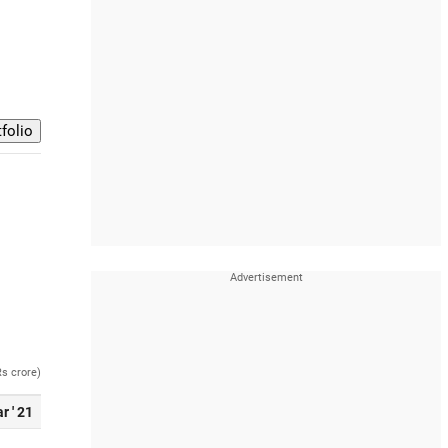
Rs crore)
r ' 21