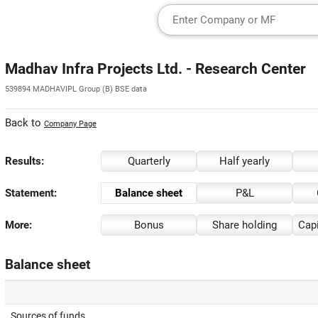
Madhav Infra Projects Ltd. - Research Center
539894 MADHAVIPL Group (B) BSE data
Back to
Company Page
Results:
Quarterly
Half yearly
Statement:
Balance sheet
P&L
More:
Bonus
Share holding
Capi
Balance sheet
Sources of funds