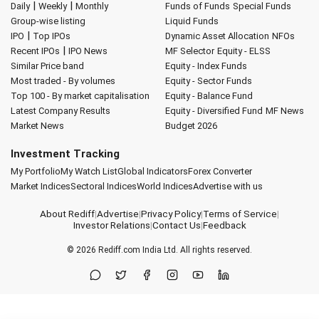
|
|
Daily
Weekly
Monthly
Funds of Funds
Special Funds
Group-wise listing
Liquid Funds
|
IPO
Top IPOs
Dynamic Asset Allocation
NFOs
|
Recent IPOs
IPO News
MF Selector
Equity - ELSS
Similar Price band
Equity - Index Funds
Most traded - By volumes
Equity - Sector Funds
Top 100 - By market capitalisation
Equity - Balance Fund
Latest Company Results
Equity - Diversified Fund
MF News
Market News
Budget 2026
Investment Tracking
My Portfolio
My Watch List
Global Indicators
Forex Converter
Market Indices
Sectoral Indices
World Indices
Advertise with us
About Rediff
|
Advertise
|
Privacy Policy
|
Terms of Service
|
Investor Relations
|
Contact Us
|
Feedback
© 2026
Rediff.com
India Ltd. All rights reserved.