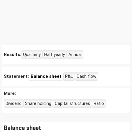
Results:
Quarterly
Half yearly
Annual
Statement:
Balance sheet
P&L
Cash flow
More:
Dividend
Share holding
Capital structures
Ratio
Balance sheet