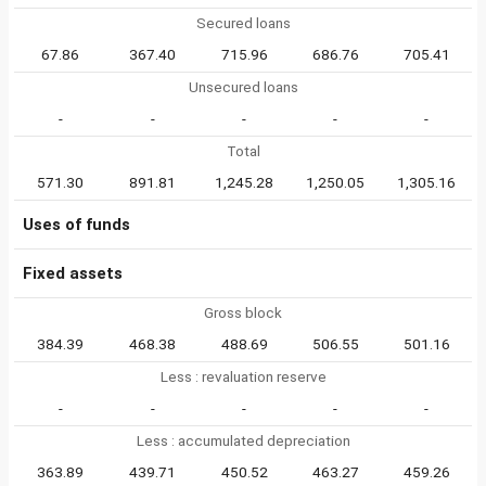
Secured loans
67.86
367.40
715.96
686.76
705.41
Unsecured loans
-
-
-
-
-
Total
571.30
891.81
1,245.28
1,250.05
1,305.16
Uses of funds
Fixed assets
Gross block
384.39
468.38
488.69
506.55
501.16
Less : revaluation reserve
-
-
-
-
-
Less : accumulated depreciation
363.89
439.71
450.52
463.27
459.26