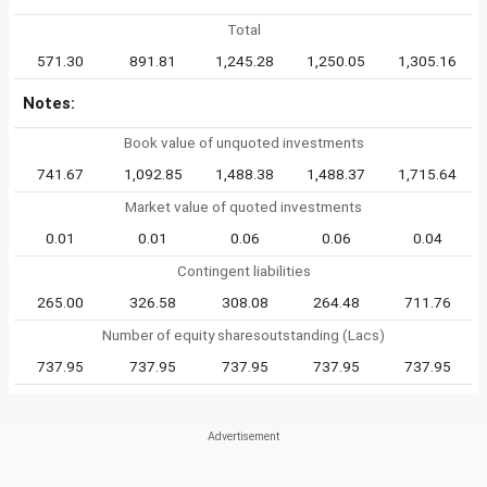
Total
571.30
891.81
1,245.28
1,250.05
1,305.16
Notes:
Book value of unquoted investments
741.67
1,092.85
1,488.38
1,488.37
1,715.64
Market value of quoted investments
0.01
0.01
0.06
0.06
0.04
Contingent liabilities
265.00
326.58
308.08
264.48
711.76
Number of equity sharesoutstanding (Lacs)
737.95
737.95
737.95
737.95
737.95