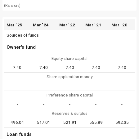
(Rs crore)
Mar ' 25
Mar ' 24
Mar ' 22
Mar ' 21
Mar ' 20
Sources of funds
Owner's fund
Equity share capital
7.40
7.40
7.40
7.40
7.40
Share application money
-
-
-
-
-
Preference share capital
-
-
-
-
-
Reserves & surplus
496.04
517.01
521.91
555.89
592.35
Loan funds