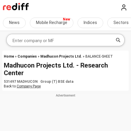
News
Mobile Recharge
Indices
Sectors
Home
»
Companies
»
Madhucon Projects Ltd.
» BALANCE-SHEET
Madhucon Projects Ltd. - Research
Center
531497 MADHUCON Group (T) BSE data
Back to
Company Page