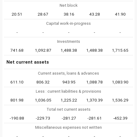
Net block
20.51
28.67
38.16
43.28
41.90
Capital work-in-progress
-
-
-
-
-
Investments
741.68
1,092.87
1,488.38
1,488.38
1,715.65
Net current assets
Current assets, loans & advances
611.10
806.32
943.95
1,088.78
1,083.90
Less : current liabilities & provisions
801.98
1,036.05
1,225.22
1,370.39
1,536.29
Total net current assets
-190.88
-229.73
-281.27
-281.61
-452.39
Miscellaneous expenses not written
-
-
-
-
-