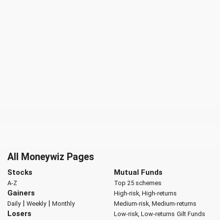
All Moneywiz Pages
Stocks
Mutual Funds
A-Z
Top 25 schemes
Gainers
High-risk, High-returns
|
|
Daily
Weekly
Monthly
Medium-risk, Medium-returns
Losers
Low-risk, Low-returns
Gilt Funds