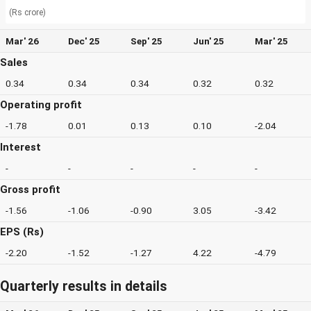
(Rs crore)
Mar' 26
Dec' 25
Sep' 25
Jun' 25
Mar' 25
Sales
0.34
0.34
0.34
0.32
0.32
Operating profit
-1.78
0.01
0.13
0.10
-2.04
Interest
-
-
-
-
-
Gross profit
-1.56
-1.06
-0.90
3.05
-3.42
EPS (Rs)
-2.20
-1.52
-1.27
4.22
-4.79
Quarterly results in details