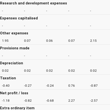
Research and development expenses
-
-
-
-
-
Expenses capitalised
-
-
-
-
-
Other expenses
1.95
0.07
0.06
0.07
2.15
Provisions made
-
-
-
-
-
Depreciation
0.02
0.02
0.02
0.02
0.02
Taxation
-0.40
-0.27
-0.24
0.76
-0.87
Net profit / loss
-1.18
-0.82
-0.68
2.27
-2.57
Extra ordinary item