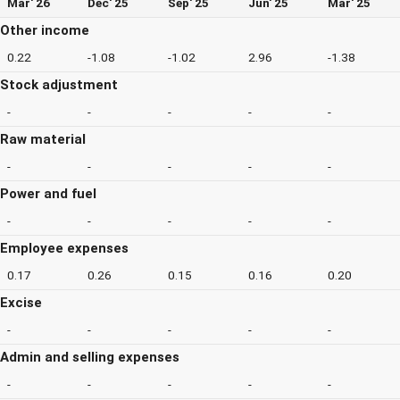
Mar' 26
Dec' 25
Sep' 25
Jun' 25
Mar' 25
Other income
0.22
-1.08
-1.02
2.96
-1.38
Stock adjustment
-
-
-
-
-
Raw material
-
-
-
-
-
Power and fuel
-
-
-
-
-
Employee expenses
0.17
0.26
0.15
0.16
0.20
Excise
-
-
-
-
-
Admin and selling expenses
-
-
-
-
-