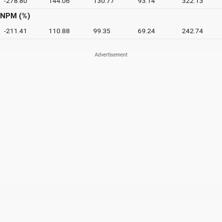
-278.80
144.06
130.77
93.14
322.13
NPM (%)
-211.41
110.88
99.35
69.24
242.74