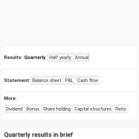
Results:
Quarterly
Half yearly
Annual
Statement:
Balance sheet
P&L
Cash flow
More:
Dividend
Bonus
Share holding
Capital structures
Ratio
Quarterly results in brief