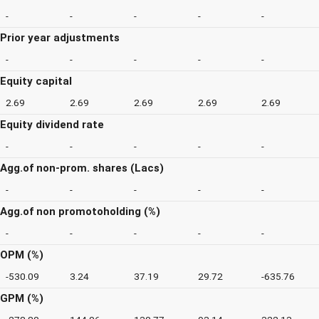
-
-
-
-
-
Prior year adjustments
-
-
-
-
-
Equity capital
2.69
2.69
2.69
2.69
2.69
Equity dividend rate
-
-
-
-
-
Agg.of non-prom. shares (Lacs)
-
-
-
-
-
Agg.of non promotoholding (%)
-
-
-
-
-
OPM (%)
-530.09
3.24
37.19
29.72
-635.76
GPM (%)