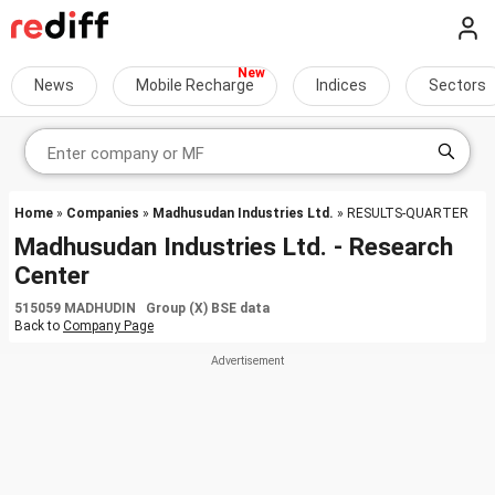
News
Mobile Recharge
Indices
Sectors
Home
»
Companies
»
Madhusudan Industries Ltd.
» RESULTS-QUARTER
Madhusudan Industries Ltd. - Research
Center
515059 MADHUDIN Group (X) BSE data
Back to
Company Page