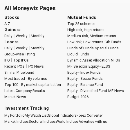
All Moneywiz Pages
Stocks
Mutual Funds
A-Z
Top 25 schemes
Gainers
High-risk, High-returns
|
|
Daily
Weekly
Monthly
Medium-risk, Medium-returns
Losers
Low-risk, Low-returns
Gilt Funds
|
|
Daily
Weekly
Monthly
Funds of Funds
Special Funds
Group-wise listing
Liquid Funds
|
IPO
Top IPOs
Dynamic Asset Allocation
NFOs
|
Recent IPOs
IPO News
MF Selector
Equity - ELSS
Similar Price band
Equity - Index Funds
Most traded - By volumes
Equity - Sector Funds
Top 100 - By market capitalisation
Equity - Balance Fund
Latest Company Results
Equity - Diversified Fund
MF News
Market News
Budget 2026
Investment Tracking
My Portfolio
My Watch List
Global Indicators
Forex Converter
Market Indices
Sectoral Indices
World Indices
Advertise with us