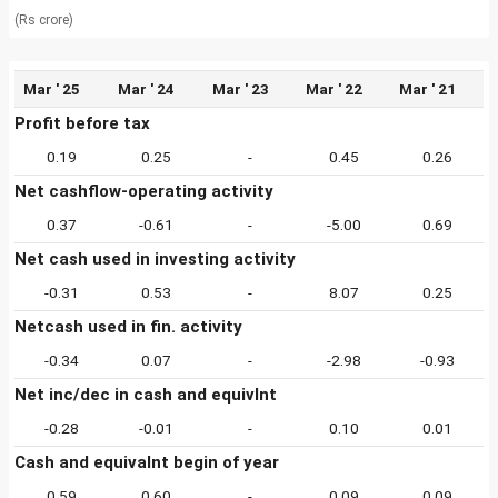
(Rs crore)
Mar ' 25
Mar ' 24
Mar ' 23
Mar ' 22
Mar ' 21
Profit before tax
0.19
0.25
-
0.45
0.26
Net cashflow-operating activity
0.37
-0.61
-
-5.00
0.69
Net cash used in investing activity
-0.31
0.53
-
8.07
0.25
Netcash used in fin. activity
-0.34
0.07
-
-2.98
-0.93
Net inc/dec in cash and equivlnt
-0.28
-0.01
-
0.10
0.01
Cash and equivalnt begin of year
0.59
0.60
-
0.09
0.09