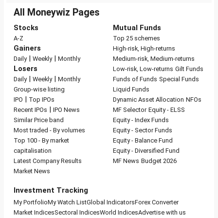
All Moneywiz Pages
Stocks
Mutual Funds
A-Z
Top 25 schemes
Gainers
High-risk, High-returns
|
|
Daily
Weekly
Monthly
Medium-risk, Medium-returns
Losers
Low-risk, Low-returns
Gilt Funds
|
|
Daily
Weekly
Monthly
Funds of Funds
Special Funds
Group-wise listing
Liquid Funds
|
IPO
Top IPOs
Dynamic Asset Allocation
NFOs
|
Recent IPOs
IPO News
MF Selector
Equity - ELSS
Similar Price band
Equity - Index Funds
Most traded - By volumes
Equity - Sector Funds
Top 100 - By market
Equity - Balance Fund
capitalisation
Equity - Diversified Fund
Latest Company Results
MF News
Budget 2026
Market News
Investment Tracking
My Portfolio
My Watch List
Global Indicators
Forex Converter
Market Indices
Sectoral Indices
World Indices
Advertise with us