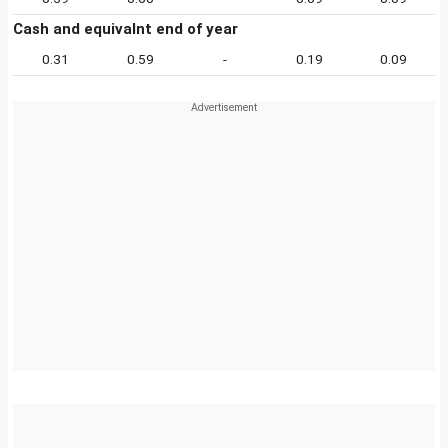
Cash and equivalnt end of year
0.31
0.59
-
0.19
0.09