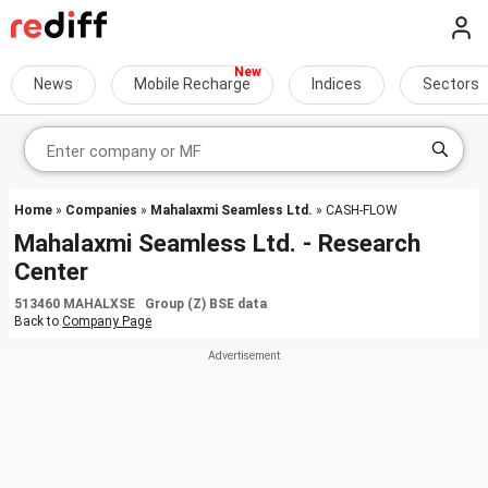
News
Mobile Recharge
Indices
Sectors
Home
»
Companies
»
Mahalaxmi Seamless Ltd.
» CASH-FLOW
Mahalaxmi Seamless Ltd. - Research
Center
513460 MAHALXSE Group (Z) BSE data
Back to
Company Page