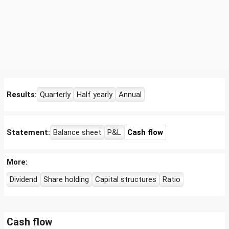
Results:
Quarterly
Half yearly
Annual
Statement:
Balance sheet
P&L
Cash flow
More:
Dividend
Share holding
Capital structures
Ratio
Cash flow