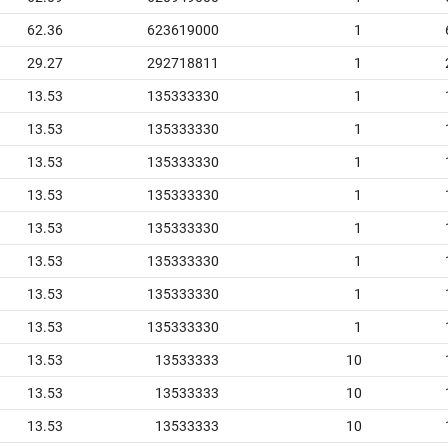
62.36
623619000
1
29.27
292718811
1
13.53
135333330
1
13.53
135333330
1
13.53
135333330
1
13.53
135333330
1
13.53
135333330
1
13.53
135333330
1
13.53
135333330
1
13.53
135333330
1
13.53
13533333
10
13.53
13533333
10
13.53
13533333
10