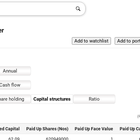
er
Annual
Cash flow
are holding
Capital structures
Ratio
(
ed Capital
Paid Up Shares (Nos)
Paid Up Face Value
Paid Up C
62.09
620949000
1