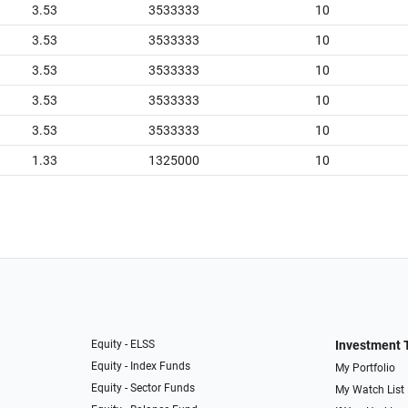
3.53
3533333
10
3.53
3533333
10
3.53
3533333
10
3.53
3533333
10
3.53
3533333
10
1.33
1325000
10
Equity - ELSS
Investment 
Equity - Index Funds
My Portfolio
Equity - Sector Funds
My Watch List