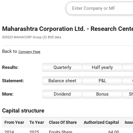
Maharashtra Corporation Ltd. - Research Cent
505523 MAHACORP Group (X) BSE data
Back to
Company Page
Results:
Quarterly
Half yearly
Statement:
Balance sheet
P&L
More:
Dividend
Bonus
Sh
Capital structure
From Year
To Year
Class Of Share
Authorized Capital
Issu
2024
2025
Equity Share
64.00