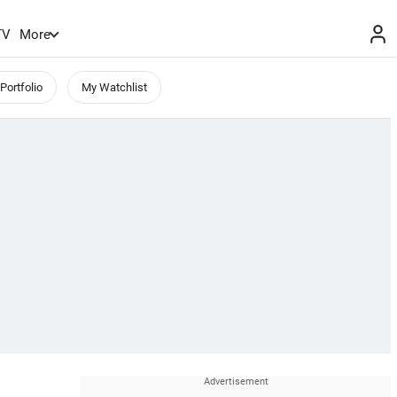
TV
More
Portfolio
My Watchlist