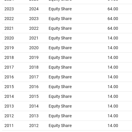
2023
2024
Equity Share
64.00
2022
2023
Equity Share
64.00
2021
2022
Equity Share
64.00
2020
2021
Equity Share
14.00
2019
2020
Equity Share
14.00
2018
2019
Equity Share
14.00
2017
2018
Equity Share
14.00
2016
2017
Equity Share
14.00
2015
2016
Equity Share
14.00
2014
2015
Equity Share
14.00
2013
2014
Equity Share
14.00
2012
2013
Equity Share
14.00
2011
2012
Equity Share
14.00