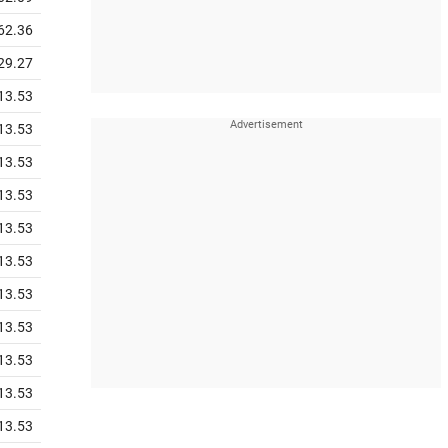
62.36
29.27
13.53
13.53
13.53
13.53
13.53
13.53
13.53
13.53
13.53
13.53
13.53