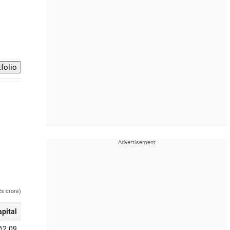
Rs crore)
apital
62.09