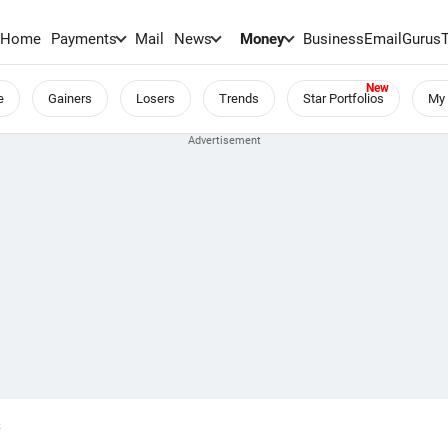
Home
Payments
Mail
News
Money
BusinessEmail
Gurus
e
Gainers
Losers
Trends
Star Portfolios
My 
S