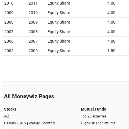
2010
2011
Equity Share
4.00
2009
2010
Equity Share
4.00
2008
2009
Equity Share
4.00
2007
2008
Equity Share
4.00
2006
2007
Equity Share
4.00
2005
2006
Equity Share
1.50
All Moneywiz Pages
Stocks
Mutual Funds
A-Z
Top 25 schemes
Gainers -
Daily
|
Weekly
|
Monthly
High-risk, High-returns