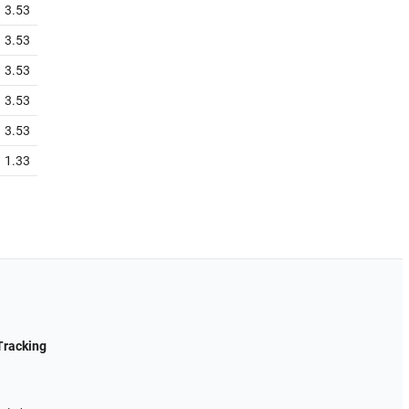
3.53
3.53
3.53
3.53
3.53
1.33
Tracking