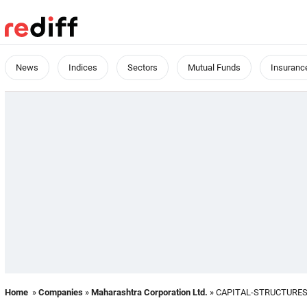
News
Indices
Sectors
Mutual Funds
Insuranc
Home
»
Companies
»
Maharashtra Corporation Ltd.
» CAPITAL-STRUCTURE